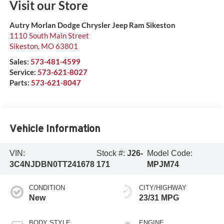
Visit our Store
Autry Morlan Dodge Chrysler Jeep Ram Sikeston
1110 South Main Street
Sikeston
,
MO
63801
Sales:
573-481-4599
Service:
573-621-8027
Parts:
573-621-8047
Vehicle Information
VIN:
Stock #:
J26-
Model Code:
3C4NJDBN0TT241678
171
MPJM74
CONDITION
CITY/HIGHWAY
New
23/31 MPG
BODY STYLE
ENGINE