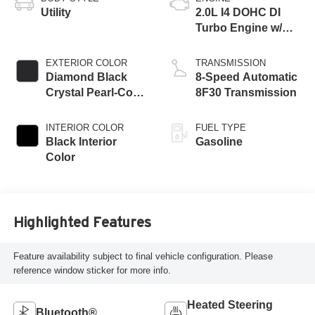
Utility
2.0L I4 DOHC DI
Turbo Engine w/
ESS
EXTERIOR COLOR
TRANSMISSION
Diamond Black
8-Speed Automatic
Crystal Pearl-Coat
8F30 Transmission
Exterior Paint
INTERIOR COLOR
FUEL TYPE
Black Interior
Gasoline
Color
Highlighted Features
Feature availability subject to final vehicle configuration. Please
reference window sticker for more info.
Heated Steering
Bluetooth®