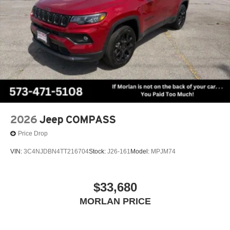
2026
Jeep COMPASS
Price Drop
VIN:
3C4NJDBN4TT216704
Stock:
J26-161
Model:
MPJM74
$33,680
MORLAN PRICE