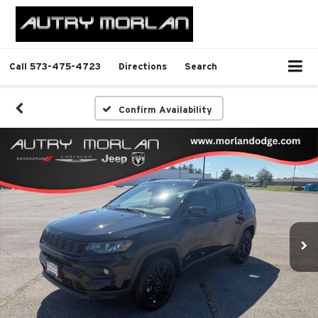
Call
573-475-4723
Directions
Search
Confirm Availability