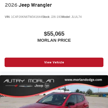
2026
Jeep Wrangler
VIN:
1C4PJXKN6TW341644
Stock:
J26-193
Model:
JLUL74
$55,065
MORLAN PRICE
View Vehicle