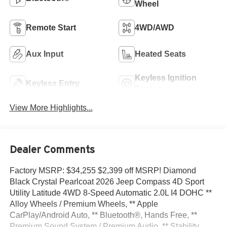
Wheel
Remote Start
4WD/AWD
Aux Input
Heated Seats
Keyless Ignition
Keyless Entry
System
View More Highlights...
Dealer Comments
Factory MSRP: $34,255 $2,399 off MSRP! Diamond
Black Crystal Pearlcoat 2026 Jeep Compass 4D Sport
Utility Latitude 4WD 8-Speed Automatic 2.0L I4 DOHC **
Alloy Wheels / Premium Wheels, ** Apple
CarPlay/Android Auto, ** Bluetooth®, Hands Free, **
Premium Sound System / Premium Audio, ** Stability