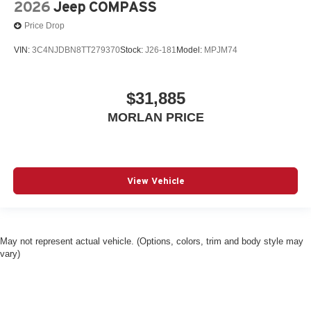
2026
Jeep COMPASS
Price Drop
VIN:
3C4NJDBN8TT279370
Stock:
J26-181
Model:
MPJM74
$31,885
MORLAN PRICE
View Vehicle
May not represent actual vehicle. (Options, colors, trim and body style may
vary)