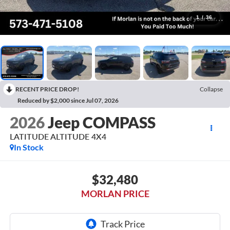
1
/
36
RECENT PRICE DROP!
Collapse
Reduced by $2,000 since Jul 07, 2026
2026
Jeep COMPASS
LATITUDE ALTITUDE 4X4
In Stock
$32,480
MORLAN PRICE