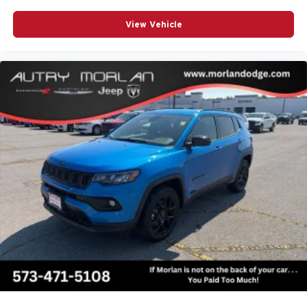
View Vehicle