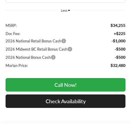
Less
$34,255
MSRP:
+$225
Doc Fee:
-$1,000
2026 National Retail Bonus Cash
-$500
2026 Midwest BC Retail Bonus Cash
-$500
2026 National Bonus Cash
$32,480
Morlan Price:
Call Now!
Check Availability