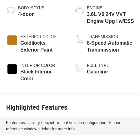
BODY STYLE
ENGINE
4-door
3.6L V6 24V VVT
Engine Upg I w/ESS
EXTERIOR COLOR
TRANSMISSION
Goldilocks
8-Speed Automatic
Exterior Paint
Transmission
INTERIOR COLOR
FUEL TYPE
Black Interior
Gasoline
Color
Highlighted Features
Feature availability subject to final vehicle configuration. Please
reference window sticker for more info.