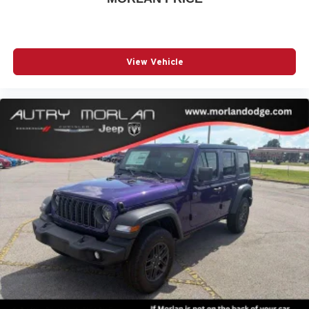
View Vehicle