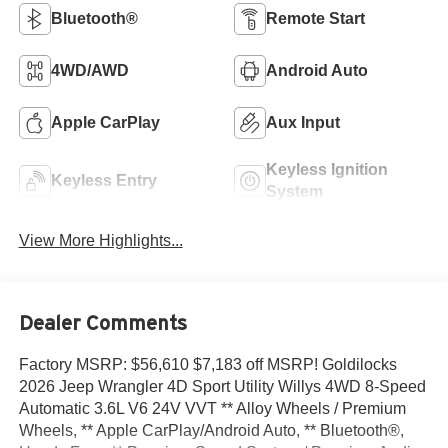
Bluetooth®
Remote Start
4WD/AWD
Android Auto
Apple CarPlay
Aux Input
Keyless Ignition
Keyless Entry
System
View More Highlights...
Dealer Comments
Factory MSRP: $56,610 $7,183 off MSRP! Goldilocks
2026 Jeep Wrangler 4D Sport Utility Willys 4WD 8-Speed
Automatic 3.6L V6 24V VVT ** Alloy Wheels / Premium
Wheels, ** Apple CarPlay/Android Auto, ** Bluetooth®,