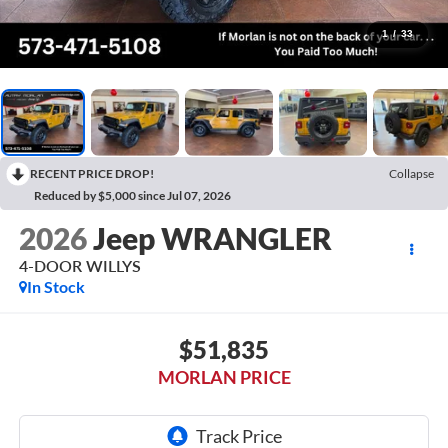
1
/
33
RECENT PRICE DROP!
Collapse
Reduced by $5,000 since Jul 07, 2026
2026
Jeep WRANGLER
4-DOOR WILLYS
In Stock
$51,835
MORLAN PRICE