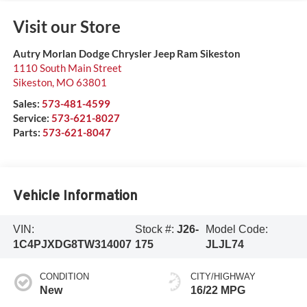
Visit our Store
Autry Morlan Dodge Chrysler Jeep Ram Sikeston
1110 South Main Street
Sikeston
,
MO
63801
Sales:
573-481-4599
Service:
573-621-8027
Parts:
573-621-8047
Vehicle Information
VIN:
Stock #:
J26-
Model Code:
1C4PJXDG8TW314007
175
JLJL74
CONDITION
CITY/HIGHWAY
New
16/22 MPG