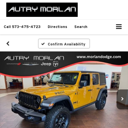
Call
573-475-4723
Directions
Search
Confirm Availability