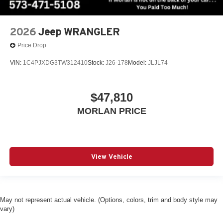
2026
Jeep WRANGLER
Price Drop
VIN:
1C4PJXDG3TW312410
Stock:
J26-178
Model:
JLJL74
$47,810
MORLAN PRICE
View Vehicle
May not represent actual vehicle. (Options, colors, trim and body style may
vary)