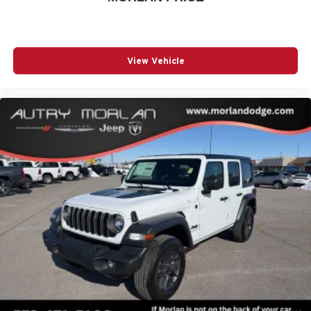
Quick Order Package 24W Willys (4-Wheel Drive Swing
Gate Decal, 7 and 4 Pin Wiring Harness, Advanced Brake
Assist, Automatic Headlamps, Auxiliary Switches, Black
Grille with Gloss Black Rings, Class II Receiver Hitch,
View Vehicle
Conventional Differential Front Axle, Corning Gorilla
Glass, Dana M210 Wide HD Tube Front Axle, Dana M220
Wide Rear Axle, Daytime Run Price includes: $1500 -
2026 Midwest BC Retail Bonus Cash . Exp. 08/31/2026
$2500 - 2026 National Retail Bonus Cash . Exp.
08/31/2026 $500 - 2026 Midwest BC Retail Bonus Cash .
Exp. 08/31/2026 $500 - 2026 National Bonus Cash . Exp.
08/31/2