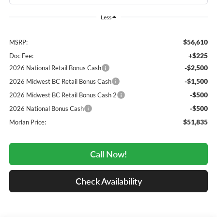
Less
$56,610
MSRP:
+$225
Doc Fee:
-$2,500
2026 National Retail Bonus Cash
-$1,500
2026 Midwest BC Retail Bonus Cash
-$500
2026 Midwest BC Retail Bonus Cash 2
-$500
2026 National Bonus Cash
$51,835
Morlan Price:
Call Now!
Check Availability