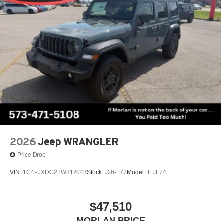
2026
Jeep WRANGLER
Price Drop
VIN:
1C4PJXDG2TW312043
Stock:
J26-177
Model:
JLJL74
$47,510
MORLAN PRICE