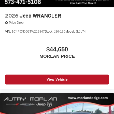
2026
Jeep WRANGLER
Price Drop
VIN:
1C4PJXDG2TW212847
Stock:
J26-130
Model:
JLJL74
$44,650
MORLAN PRICE
View Vehicle