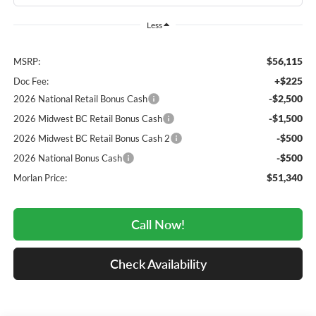
Less
$56,115
MSRP:
+$225
Doc Fee:
-$2,500
2026 National Retail Bonus Cash
-$1,500
2026 Midwest BC Retail Bonus Cash
-$500
2026 Midwest BC Retail Bonus Cash 2
-$500
2026 National Bonus Cash
$51,340
Morlan Price:
Call Now!
Check Availability