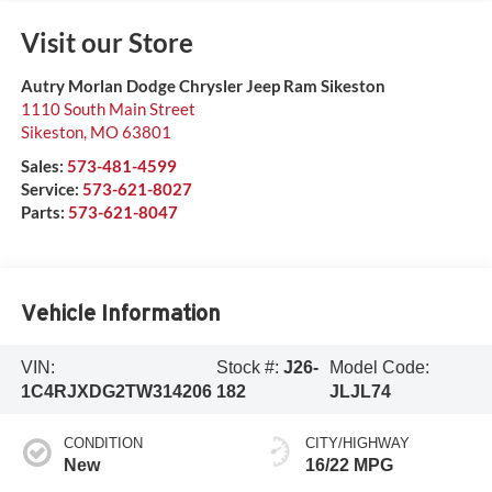
Visit our Store
Autry Morlan Dodge Chrysler Jeep Ram Sikeston
1110 South Main Street
Sikeston
,
MO
63801
Sales:
573-481-4599
Service:
573-621-8027
Parts:
573-621-8047
Vehicle Information
VIN:
Stock #:
J26-
Model Code:
1C4RJXDG2TW314206
182
JLJL74
CONDITION
CITY/HIGHWAY
New
16/22 MPG