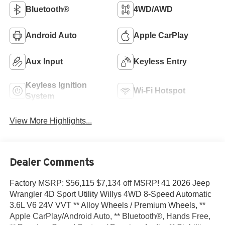
Bluetooth®
4WD/AWD
Android Auto
Apple CarPlay
Aux Input
Keyless Entry
Keyless Ignition
Wi-Fi Hotspot
System
View More Highlights...
Dealer Comments
Factory MSRP: $56,115 $7,134 off MSRP! 41 2026 Jeep
Wrangler 4D Sport Utility Willys 4WD 8-Speed Automatic
3.6L V6 24V VVT ** Alloy Wheels / Premium Wheels, **
Apple CarPlay/Android Auto, ** Bluetooth®, Hands Free,