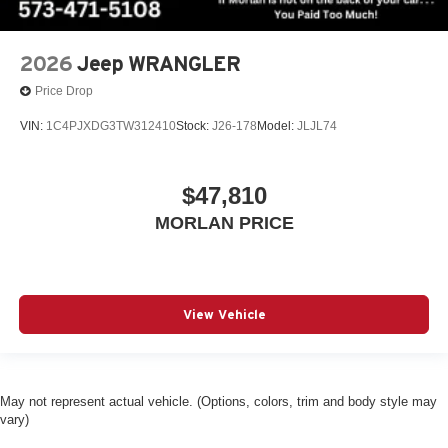
2026
Jeep WRANGLER
Price Drop
VIN:
1C4PJXDG3TW312410
Stock:
J26-178
Model:
JLJL74
$47,810
MORLAN PRICE
View Vehicle
May not represent actual vehicle. (Options, colors, trim and body style may
vary)