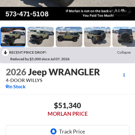
1
/
35
RECENT PRICE DROP!
Collapse
Reduced by $5,000 since Jul 07, 2026
2026
Jeep WRANGLER
4-DOOR WILLYS
In Stock
$51,340
MORLAN PRICE