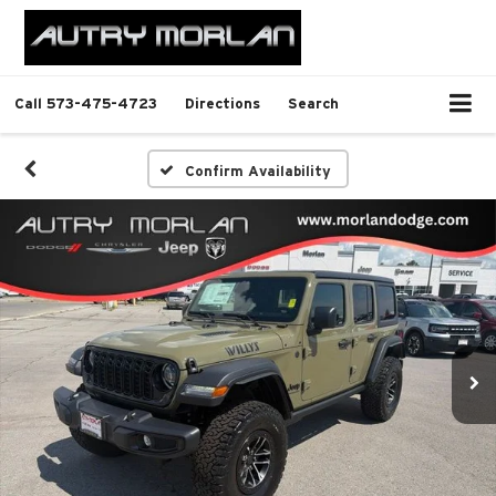
Call
573-475-4723
Directions
Search
Confirm Availability