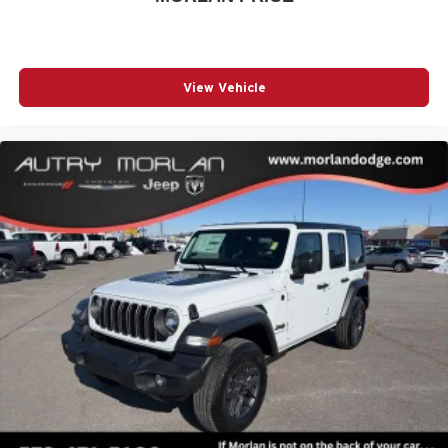
Axle, Enhanced Adaptive Cruise Control, Front LED Fog
Lamps, Full Speed Forward Collision Warning Plus,
Injection Molded Black Rear Bumper, LED Premium
Reflector Headlamps, Mold in Color Bumper with Gloss
View Vehicle
Black, Molded in Color Rubicon Highline Flare, MOPAR
All-Weather Floor Mats, Off-Road Plus Mode, Power
Heated Mirrors, Premium Wrap Price includes: $1500 -
2026 Midwest BC Retail Bonus Cash . Exp. 08/31/2026
$2500 - 2026 National Retail Bonus Cash . Exp.
08/31/2026 $500 - 2026 Midwest BC Retail Bonus Cash .
Exp. 08/31/2026 $500 - 2026 National Bonus Cash . Exp.
08/31/2