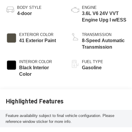
BODY STYLE
ENGINE
4-door
3.6L V6 24V VVT
Engine Upg I w/ESS
EXTERIOR COLOR
TRANSMISSION
41 Exterior Paint
8-Speed Automatic
Transmission
INTERIOR COLOR
FUEL TYPE
Black Interior
Gasoline
Color
Highlighted Features
Feature availability subject to final vehicle configuration. Please
reference window sticker for more info.