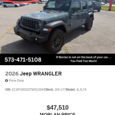
2026
Jeep WRANGLER
Price Drop
VIN:
1C4PJXDG2TW312043
Stock:
J26-177
Model:
JLJL74
$47,510
MORLAN PRICE