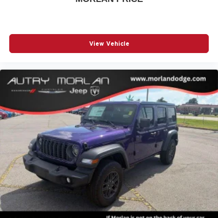
View Vehicle