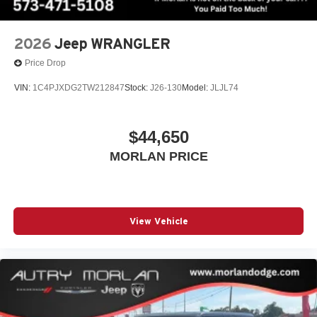
2026
Jeep WRANGLER
Price Drop
VIN:
1C4PJXDG2TW212847
Stock:
J26-130
Model:
JLJL74
$44,650
MORLAN PRICE
View Vehicle