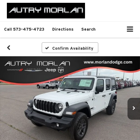
Call
573-475-4723
Directions
Search
Confirm Availability