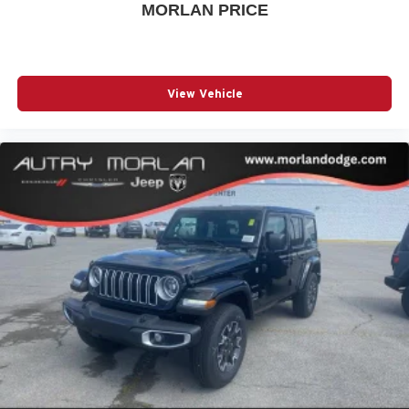
MORLAN PRICE
View Vehicle