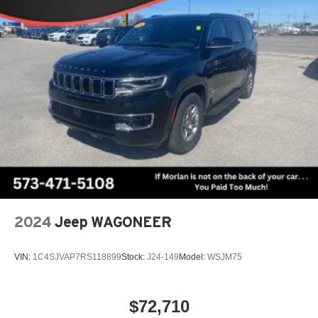
2024
Jeep WAGONEER
VIN:
1C4SJVAP7RS118899
Stock:
J24-149
Model:
WSJM75
$72,710