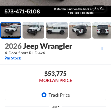
1
/
35
2026
Jeep Wrangler
4-Door Sport RHD 4x4
In Stock
$53,775
MORLAN PRICE
Less