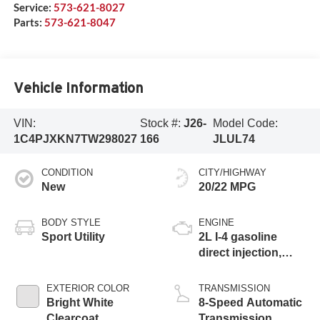
Service:
573-621-8027
Parts:
573-621-8047
Vehicle Information
VIN:
Stock #:
J26-
Model Code:
1C4PJXKN7TW298027
166
JLUL74
CONDITION
CITY/HIGHWAY
New
20/22 MPG
BODY STYLE
ENGINE
Sport Utility
2L I-4 gasoline
direct injection,
DOHC, intercooled
turbo, premium
EXTERIOR COLOR
TRANSMISSION
unleaded, engine
Bright White
8-Speed Automatic
with 270HP
Clearcoat
Transmission