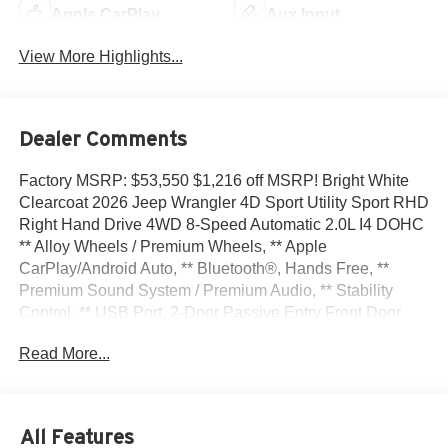
Apple CarPlay
Aux Input
View More Highlights...
Dealer Comments
Factory MSRP: $53,550 $1,216 off MSRP! Bright White
Clearcoat 2026 Jeep Wrangler 4D Sport Utility Sport RHD
Right Hand Drive 4WD 8-Speed Automatic 2.0L I4 DOHC
** Alloy Wheels / Premium Wheels, ** Apple
CarPlay/Android Auto, ** Bluetooth®, Hands Free, **
Premium Sound System / Premium Audio, ** Stability
Control, ** USB Port, 2-Door Passive Entry Front Door
Locks, 3.45 Overall Top Gear Ratio, 4-Wheel Disc Brakes,
Read More...
8 Speakers, ABS brakes, Air Conditioning, Air
Conditioning with Auto Temp Control, Air Filtering, Alloy
wheels, AM/FM radio: SiriusXM, Apple CarPlay/Android
Auto, Brake assist, Cloth Low-Back Bucket Seats, Cluster
All Features
7.0 TFT Color Display, Compass, Convenience Group,