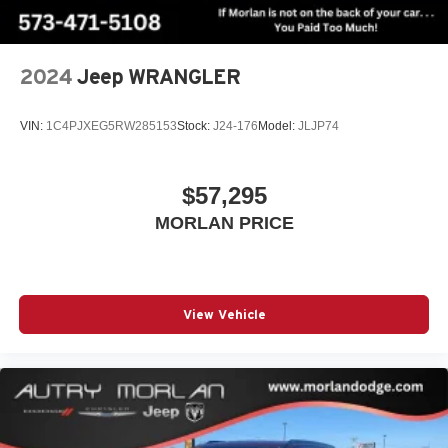
2024
Jeep WRANGLER
VIN:
1C4PJXEG5RW285153
Stock:
J24-176
Model:
JLJP74
$57,295
MORLAN PRICE
View Vehicle