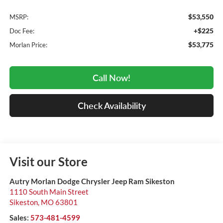
$53,550
MSRP:
+$225
Doc Fee:
$53,775
Morlan Price:
Call Now!
Check Availability
Visit our Store
Autry Morlan Dodge Chrysler Jeep Ram Sikeston
1110 South Main Street
Sikeston
,
MO
63801
Sales:
573-481-4599