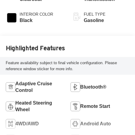
INTERIOR COLOR
FUEL TYPE
Black
Gasoline
Highlighted Features
Feature availability subject to final vehicle configuration. Please
reference window sticker for more info.
Adaptive Cruise
Bluetooth®
Control
Heated Steering
Remote Start
Wheel
4WD/AWD
Android Auto