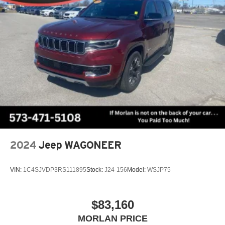
2024
Jeep WAGONEER
VIN:
1C4SJVDP3RS111895
Stock:
J24-156
Model:
WSJP75
$83,160
MORLAN PRICE