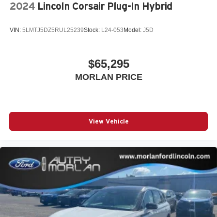
2024
Lincoln Corsair Plug-In Hybrid
VIN:
5LMTJ5DZ5RUL25239
Stock:
L24-053
Model:
J5D
$65,295
MORLAN PRICE
View Vehicle