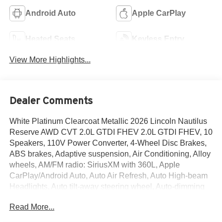
Android Auto
Apple CarPlay
Heated Seats
Keyless Entry
View More Highlights...
Dealer Comments
White Platinum Clearcoat Metallic 2026 Lincoln Nautilus
Reserve AWD CVT 2.0L GTDI FHEV 2.0L GTDI FHEV, 10
Speakers, 110V Power Converter, 4-Wheel Disc Brakes,
ABS brakes, Adaptive suspension, Air Conditioning, Alloy
wheels, AM/FM radio: SiriusXM with 360L, Apple
CarPlay/Android Auto, Auto Air Refresh, Auto High-beam
Headlights, Auto tilt-away steering wheel, Auto-dimming
Rear-View mirror, Automatic temperature control,
Read More...
BlueCruise Equipped (4-Years Included), Brake assist,
Bumpers: body-color, Compass, Delay-off headlights,