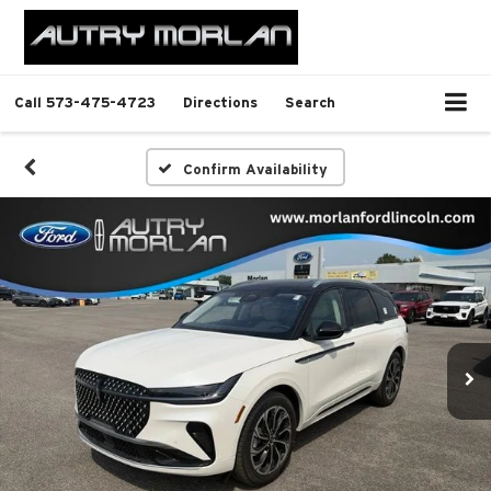
Call
573-475-4723
Directions
Search
Confirm Availability