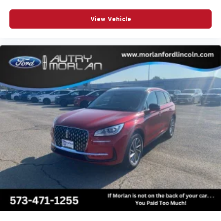
View Vehicle