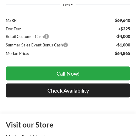
Less
$69,640
MSRP:
+$225
Doc Fee:
-$4,000
Retail Customer Cash
-$1,000
Summer Sales Event Bonus Cash
$64,865
Morlan Price:
Call Now!
Check Availability
Visit our Store