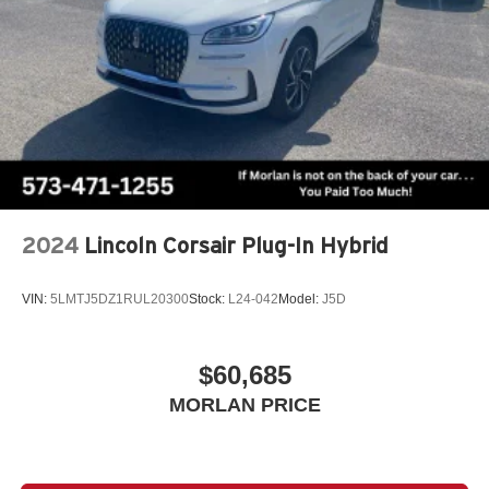
2024
Lincoln Corsair Plug-In Hybrid
VIN:
5LMTJ5DZ1RUL20300
Stock:
L24-042
Model:
J5D
$60,685
MORLAN PRICE