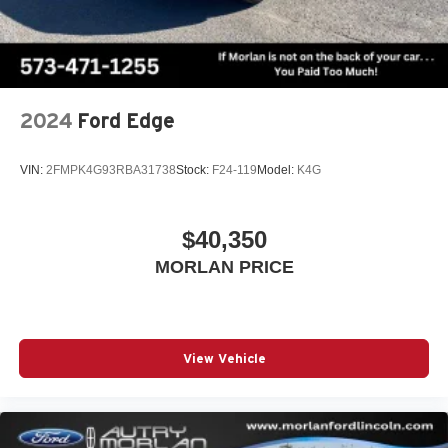
2024
Ford Edge
VIN:
2FMPK4G93RBA31738
Stock:
F24-119
Model:
K4G
$40,350
MORLAN PRICE
View Vehicle