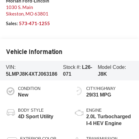
Morlan Ford-Lincoln
1030 S. Main
Sikeston
,
MO
63801
Sales:
573-471-1255
Vehicle Information
VIN:
Stock #:
L26-
Model Code:
5LMPJ8K4XTJ063186
071
J8K
CONDITION
CITY/HIGHWAY
New
29/31 MPG
BODY STYLE
ENGINE
4D Sport Utility
2.0L Turbocharged
I-4 HEV Engine
EXTERIOR COLOR
TRANSMISSION