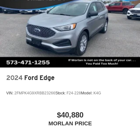
2024
Ford Edge
VIN:
2FMPK4G9XRBB23266
Stock:
F24-228
Model:
K4G
$40,880
MORLAN PRICE