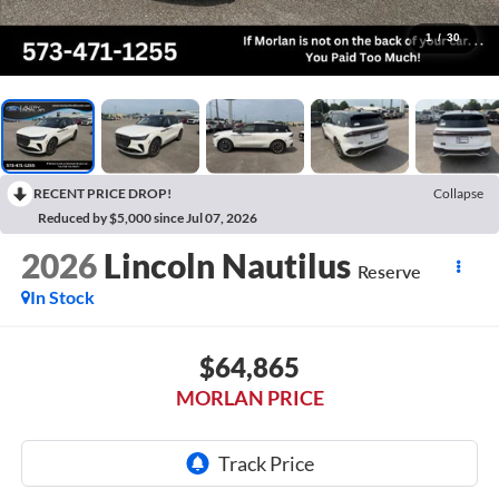
1
/
30
RECENT PRICE DROP!
Collapse
Reduced by $5,000 since Jul 07, 2026
2026
Lincoln Nautilus
Reserve
In Stock
$64,865
MORLAN PRICE