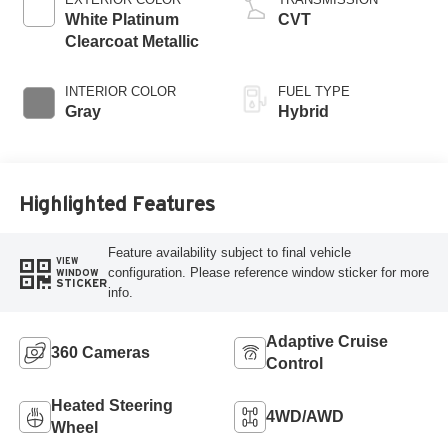
White Platinum
CVT
Clearcoat Metallic
INTERIOR COLOR
FUEL TYPE
Gray
Hybrid
Highlighted Features
Feature availability subject to final vehicle
VIEW
configuration. Please reference window sticker for more
WINDOW
STICKER
info.
Adaptive Cruise
360 Cameras
Control
Heated Steering
4WD/AWD
Wheel