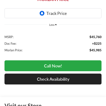
Less
$45,760
MSRP:
+$225
Doc Fee:
$45,985
Morlan Price:
Call Now!
Check Availability
Visit our Store