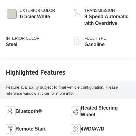
EXTERIOR COLOR
TRANSMISSION
Glacier White
9-Speed Automatic
with Overdrive
INTERIOR COLOR
FUEL TYPE
Steel
Gasoline
Highlighted Features
Feature availability subject to final vehicle configuration. Please
reference window sticker for more info.
Heated Steering
Bluetooth®
Wheel
Remote Start
4WD/AWD