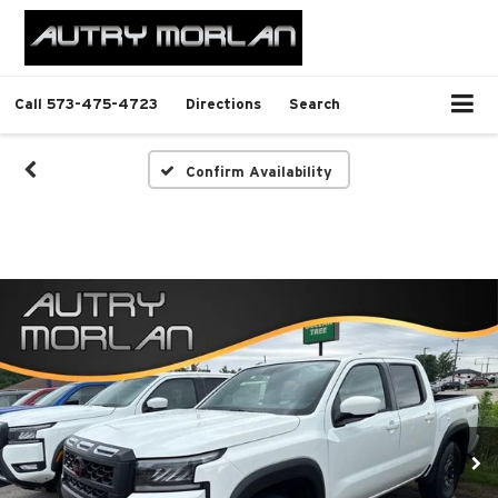
Call
573-475-4723
Directions
Search
Confirm Availability