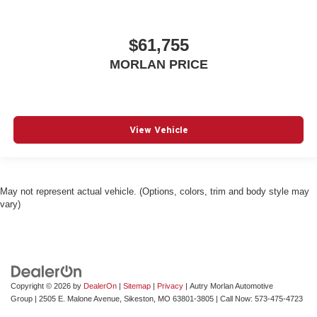
$61,755
MORLAN PRICE
View Vehicle
May not represent actual vehicle. (Options, colors, trim and body style may
vary)
Copyright © 2026
by
DealerOn
|
Sitemap
|
Privacy
| Autry Morlan Automotive
Group
|
2505 E. Malone Avenue,
Sikeston,
MO
63801-3805
| Call Now:
573-475-4723