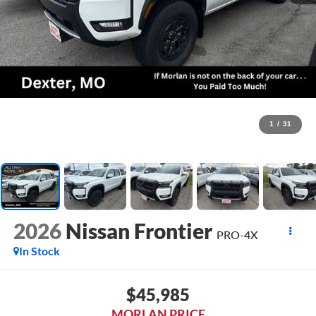
1
/
31
2026
Nissan Frontier
PRO-4X
In Stock
$45,985
MORLAN PRICE