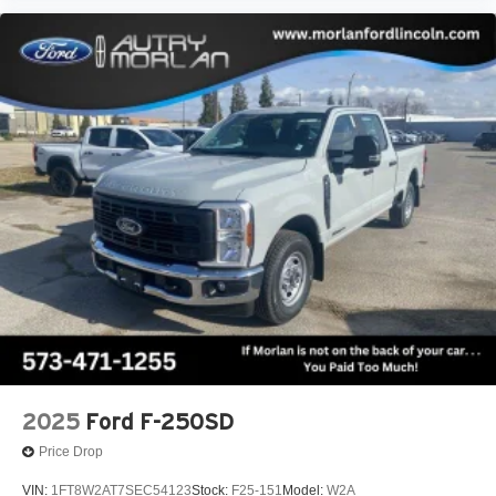
2025
Ford F-250SD
Price Drop
VIN:
1FT8W2AT7SEC54123
Stock:
F25-151
Model:
W2A