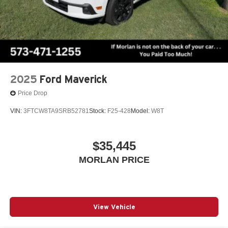
2025
Ford Maverick
Price Drop
VIN:
3FTCW8TA9SRB52781
Stock:
F25-428
Model:
W8T
$35,445
MORLAN PRICE
View Vehicle