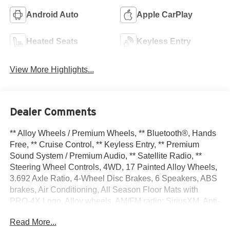
Android Auto
Apple CarPlay
Heated Seats
Keyless Entry
View More Highlights...
Dealer Comments
** Alloy Wheels / Premium Wheels, ** Bluetooth®, Hands
Free, ** Cruise Control, ** Keyless Entry, ** Premium
Sound System / Premium Audio, ** Satellite Radio, **
Steering Wheel Controls, 4WD, 17 Painted Alloy Wheels,
3.692 Axle Ratio, 4-Wheel Disc Brakes, 6 Speakers, ABS
brakes, Air Conditioning, All Season Floor Mats with
PRO-4X Logo, Alloy wheels, AM/FM radio: SiriusXM, Anti-
whiplash front head restraints, Auto High-beam
Read More...
Headlights, Automatic temperature control, Blind Spot