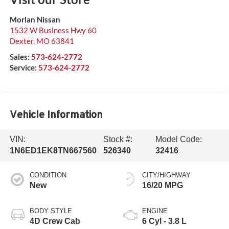
Morlan Nissan
1532 W Business Hwy 60
Dexter
,
MO
63841
Sales:
573-624-2772
Service:
573-624-2772
Vehicle Information
VIN:
Stock #:
Model Code:
1N6ED1EK8TN667560
526340
32416
CONDITION
CITY/HIGHWAY
New
16/20 MPG
BODY STYLE
ENGINE
4D Crew Cab
6 Cyl - 3.8 L