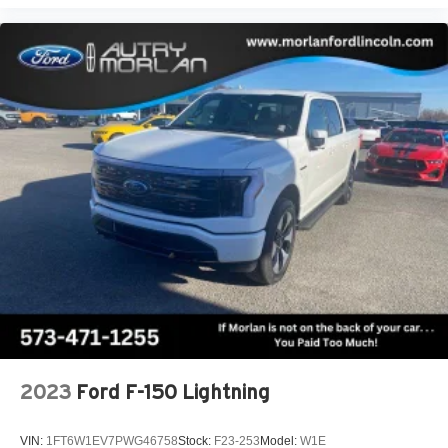
2023
Ford F-150 Lightning
VIN:
1FT6W1EV7PWG46758
Stock:
F23-253
Model:
W1E