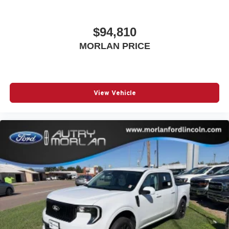
$94,810
MORLAN PRICE
View Vehicle