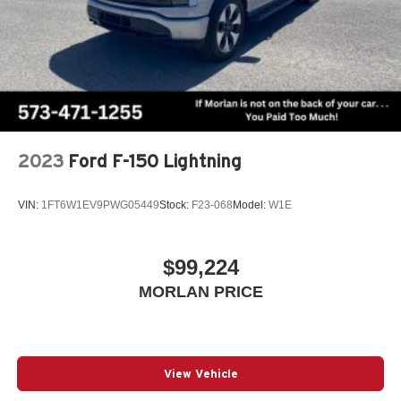
2023
Ford F-150 Lightning
VIN:
1FT6W1EV9PWG05449
Stock:
F23-068
Model:
W1E
$99,224
MORLAN PRICE
View Vehicle