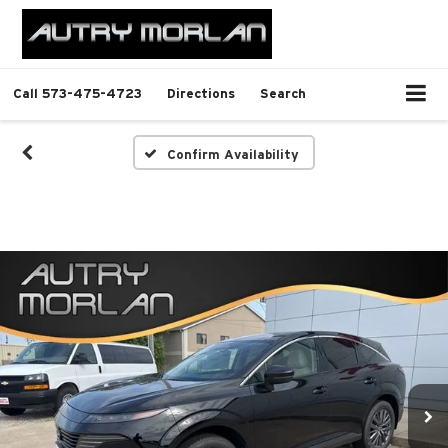
Call
573-475-4723
Directions
Search
Confirm Availability