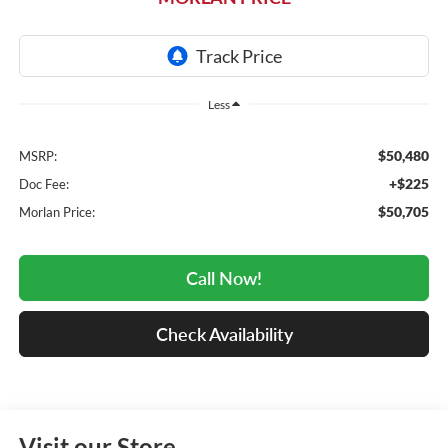
Less
$50,480
MSRP:
+$225
Doc Fee:
$50,705
Morlan Price:
Call Now!
Check Availability
Visit our Store