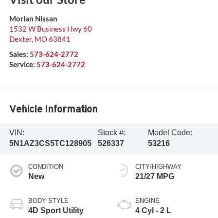
Morlan Nissan
1532 W Business Hwy 60
Dexter
,
MO
63841
Sales:
573-624-2772
Service:
573-624-2772
Vehicle Information
VIN:
Stock #:
Model Code:
5N1AZ3CS5TC128905
526337
53216
CONDITION
CITY/HIGHWAY
New
21/27 MPG
BODY STYLE
ENGINE
4D Sport Utility
4 Cyl - 2 L