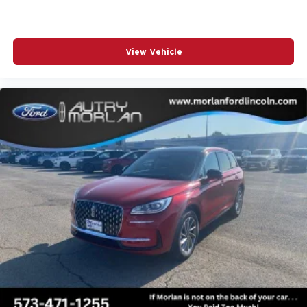
View Vehicle