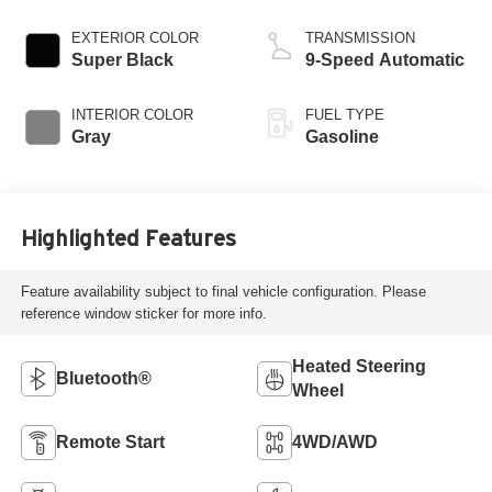
EXTERIOR COLOR
TRANSMISSION
Super Black
9-Speed Automatic
INTERIOR COLOR
FUEL TYPE
Gray
Gasoline
Highlighted Features
Feature availability subject to final vehicle configuration. Please
reference window sticker for more info.
Heated Steering
Bluetooth®
Wheel
Remote Start
4WD/AWD