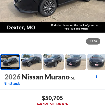
1
/
38
2026
Nissan Murano
SL
In Stock
$50,705
MORLAN PRICE