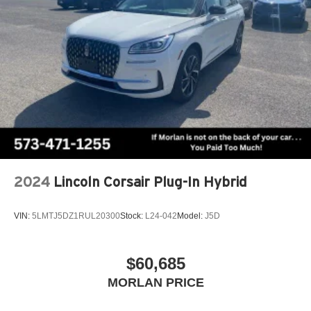
2024
Lincoln Corsair Plug-In Hybrid
VIN:
5LMTJ5DZ1RUL20300
Stock:
L24-042
Model:
J5D
$60,685
MORLAN PRICE