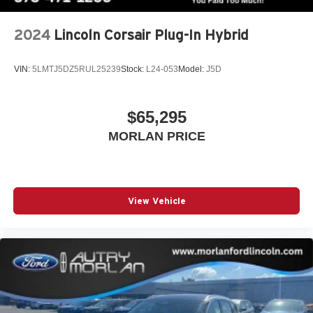
2024
Lincoln Corsair Plug-In Hybrid
VIN:
5LMTJ5DZ5RUL25239
Stock:
L24-053
Model:
J5D
$65,295
MORLAN PRICE
View Vehicle