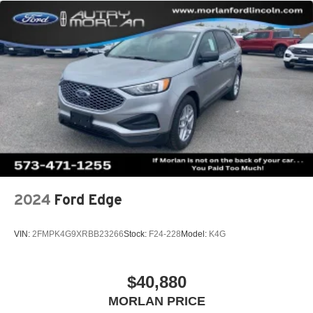
2024
Ford Edge
VIN:
2FMPK4G9XRBB23266
Stock:
F24-228
Model:
K4G
$40,880
MORLAN PRICE