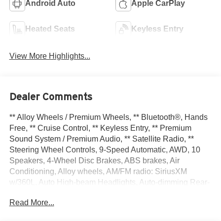
Android Auto
Apple CarPlay
Heated Seats
Keyless Entry
View More Highlights...
Dealer Comments
** Alloy Wheels / Premium Wheels, ** Bluetooth®, Hands
Free, ** Cruise Control, ** Keyless Entry, ** Premium
Sound System / Premium Audio, ** Satellite Radio, **
Steering Wheel Controls, 9-Speed Automatic, AWD, 10
Speakers, 4-Wheel Disc Brakes, ABS brakes, Air
Conditioning, Alloy wheels, AM/FM radio: SiriusXM
w/360L, Auto High-beam Headlights, Auto-dimming Rear-
View mirror, Automatic temperature control, Brake assist,
Read More...
Bumpers: body-color, Carpeted Floor and Cargo Mats,
Child-Seat-Sensing Airbag, Comfort Package, Compass,