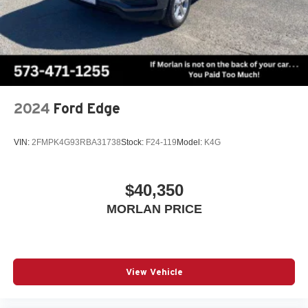
2024
Ford Edge
VIN:
2FMPK4G93RBA31738
Stock:
F24-119
Model:
K4G
$40,350
MORLAN PRICE
View Vehicle