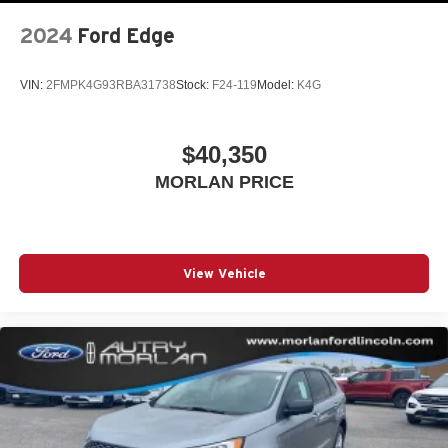
2024
Ford Edge
VIN:
2FMPK4G93RBA31738
Stock:
F24-119
Model:
K4G
$40,350
MORLAN PRICE
View Vehicle