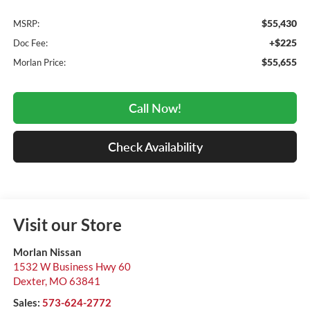
$55,430
MSRP:
+$225
Doc Fee:
$55,655
Morlan Price:
Call Now!
Check Availability
Visit our Store
Morlan Nissan
1532 W Business Hwy 60
Dexter
,
MO
63841
Sales:
573-624-2772