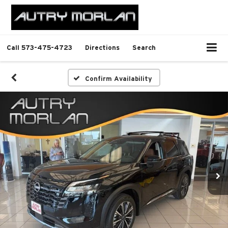
Call
573-475-4723
Directions
Search
Confirm Availability