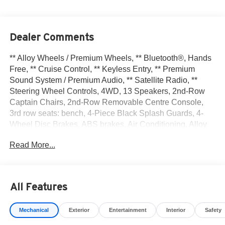
Dealer Comments
** Alloy Wheels / Premium Wheels, ** Bluetooth®, Hands
Free, ** Cruise Control, ** Keyless Entry, ** Premium
Sound System / Premium Audio, ** Satellite Radio, **
Steering Wheel Controls, 4WD, 13 Speakers, 2nd-Row
Captain Chairs, 2nd-Row Removable Centre Console,
3rd row seats: bench, 4-Piece Black Splash Guards, 4-
Wheel Disc Brakes, ABS brakes, Air Conditioning, Alloy
wheels, AM/FM radio: SiriusXM w/360L, Auto High-beam
Read More...
Headlights, Auto tilt-away steering wheel, Auto-dimming
Rear-View mirror, Automatic temperature control,
Bodyside moldings, Bose Premium Audio System, Brake
assist, Bumpers: body-color, Captain's Chairs Carpeted
All Features
Floor Mats, Cargo Area Protector, Cargo Net, Cargo
Package, Climate Controlled Front Bucket Seats, Cross
Mechanical
Exterior
Entertainment
Interior
Safety
Bars, Delay-off headlights, Driver door bin, Driver vanity
mirror, Dual front impact airbags, Dual front side impact