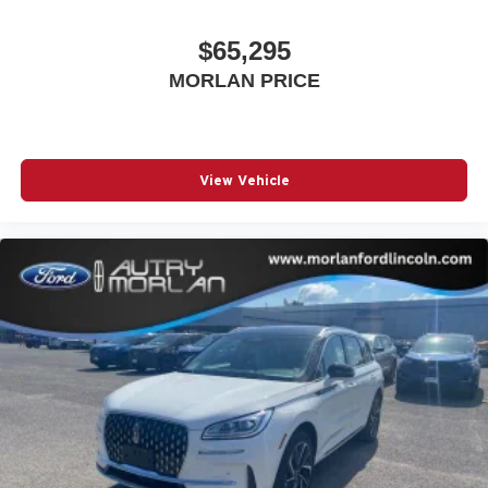
$65,295
MORLAN PRICE
View Vehicle