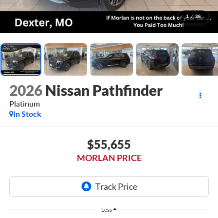
1
/
36
2026
Nissan Pathfinder
Platinum
In Stock
$55,655
MORLAN PRICE
Less