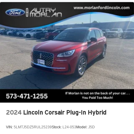
2024
Lincoln Corsair Plug-In Hybrid
VIN:
5LMTJ5DZ5RUL25239
Stock:
L24-053
Model:
J5D