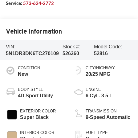
Service:
573-624-2772
Vehicle Information
VIN:
Stock #:
Model Code:
5N1DR3DK6TC270109
526360
52816
CONDITION
CITY/HIGHWAY
New
20/25 MPG
BODY STYLE
ENGINE
4D Sport Utility
6 Cyl - 3.5 L
EXTERIOR COLOR
TRANSMISSION
Super Black
9-Speed Automatic
INTERIOR COLOR
FUEL TYPE