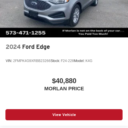
2024
Ford Edge
VIN:
2FMPK4G9XRBB23266
Stock:
F24-228
Model:
K4G
$40,880
MORLAN PRICE
View Vehicle