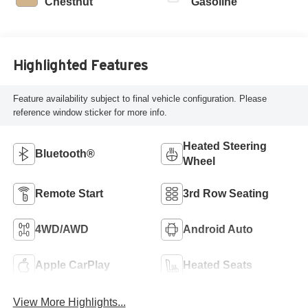
Chestnut
Gasoline
Highlighted Features
Feature availability subject to final vehicle configuration. Please
reference window sticker for more info.
Heated Steering
Bluetooth®
Wheel
Remote Start
3rd Row Seating
4WD/AWD
Android Auto
Apple CarPlay
Heated Seats
View More Highlights...