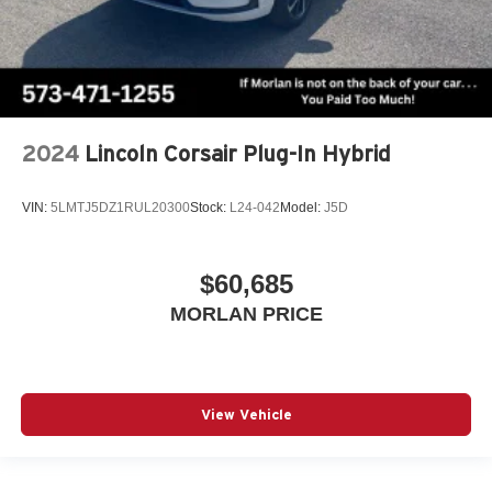
2024
Lincoln Corsair Plug-In Hybrid
VIN:
5LMTJ5DZ1RUL20300
Stock:
L24-042
Model:
J5D
$60,685
MORLAN PRICE
View Vehicle