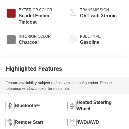
EXTERIOR COLOR
TRANSMISSION
Scarlet Ember
CVT with Xtronic
Tintcoat
INTERIOR COLOR
FUEL TYPE
Charcoal
Gasoline
Highlighted Features
Feature availability subject to final vehicle configuration. Please
reference window sticker for more info.
Heated Steering
Bluetooth®
Wheel
Remote Start
4WD/AWD