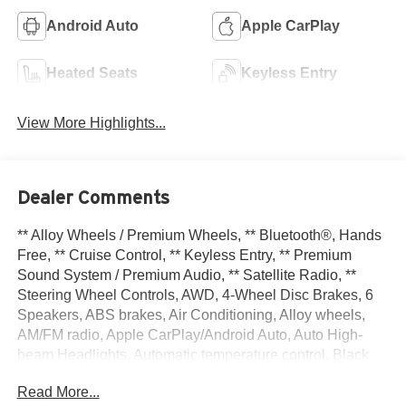
Android Auto
Apple CarPlay
Heated Seats
Keyless Entry
View More Highlights...
Dealer Comments
** Alloy Wheels / Premium Wheels, ** Bluetooth®, Hands
Free, ** Cruise Control, ** Keyless Entry, ** Premium
Sound System / Premium Audio, ** Satellite Radio, **
Steering Wheel Controls, AWD, 4-Wheel Disc Brakes, 6
Speakers, ABS brakes, Air Conditioning, Alloy wheels,
AM/FM radio, Apple CarPlay/Android Auto, Auto High-
beam Headlights, Automatic temperature control, Black
Splash Guards (set of 4), Brake assist, Bumpers: body-
Read More...
color, Delay-off headlights, Driver door bin, Driver vanity