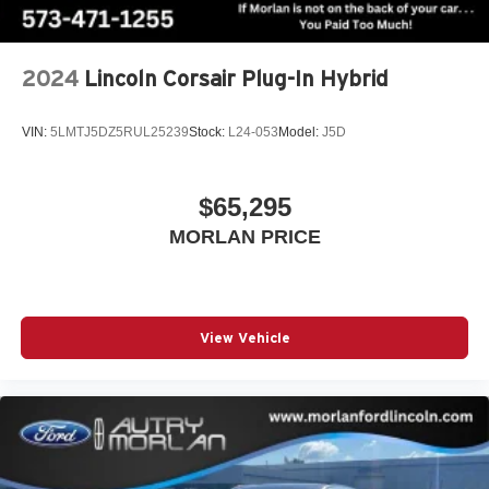
2024
Lincoln Corsair Plug-In Hybrid
VIN:
5LMTJ5DZ5RUL25239
Stock:
L24-053
Model:
J5D
$65,295
MORLAN PRICE
View Vehicle