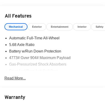
mirror, Dual front impact airbags, Dual front side impact
airbags, Electronic Stability Control, Emergency
communication system: NissanConnect Services, Exterior
All Features
Parking Camera Rear, Floor Mats with 1-Piece Cargo
Area Protector, Four wheel independent suspension,
Mechanical
Exterior
Entertainment
Interior
Safety
Frameless Rearview Mirror with Universal Remote, Front
anti-roll bar, Front Bucket Seats, Front Center Armrest,
Automatic Full-Time All-Wheel
Front dual zone A/C, Front reading lights, Fully automatic
headlights, Heated door mirrors, Heated Front Bucket
5.68 Axle Ratio
Seats, Heated front seats, Heated steering wheel,
Battery w/Run Down Protection
Illuminated entry, Illuminated Kick Plates, Knee airbag,
4773# Gvwr 904# Maximum Payload
Low tire pressure warning, Occupant sensing airbag,
Outside temperature display, Overhead airbag, Overhead
Gas-Pressurized Shock Absorbers
console, Panic alarm, Passenger door bin, Passenger
Front And Rear Anti-Roll Bars
vanity mirror, Power door mirrors, Power driver seat,
Electric Power-Assist Speed-Sensing Steering
Read More...
Power Liftgate, Power moonroof, Power steering, Power
14.5 Gal. Fuel Tank
windows, Premium Paint, Prima-Tex Leatherette Seat
Trim, Radio data system, Radio: AM/FM NissanConnect,
Single Stainless Steel Exhaust
Rear anti-roll bar, Rear Parking Sensors, Rear reading
Warranty
Permanent Locking Hubs
lights, Rear seat center armrest, Rear side impact airbag,
Strut Front Suspension w/Coil Springs