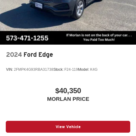
2024
Ford Edge
VIN:
2FMPK4G93RBA31738
Stock:
F24-119
Model:
K4G
$40,350
MORLAN PRICE
View Vehicle