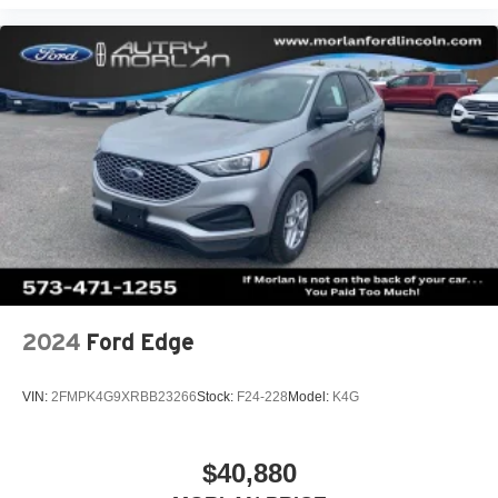
2024
Ford Edge
VIN:
2FMPK4G9XRBB23266
Stock:
F24-228
Model:
K4G
$40,880