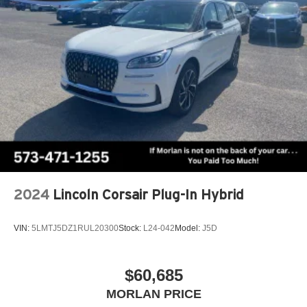
2024
Lincoln Corsair Plug-In Hybrid
VIN:
5LMTJ5DZ1RUL20300
Stock:
L24-042
Model:
J5D
$60,685
MORLAN PRICE