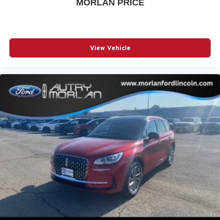
MORLAN PRICE
View Vehicle