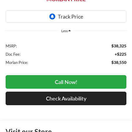
Less
$38,325
MSRP:
+$225
Doc Fee:
$38,550
Morlan Price:
Call Now!
Check Availability
Visit our Store