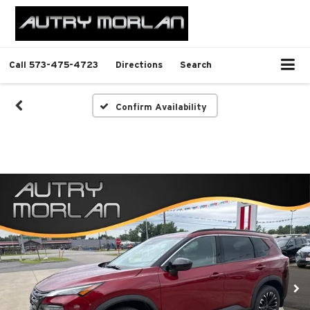
Call
573-475-4723
Directions
Search
Confirm Availability