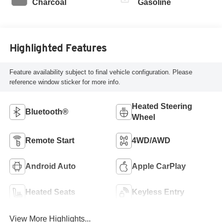
Charcoal
Gasoline
Highlighted Features
Feature availability subject to final vehicle configuration. Please
reference window sticker for more info.
Heated Steering
Bluetooth®
Wheel
Remote Start
4WD/AWD
Android Auto
Apple CarPlay
Heated Seats
Keyless Entry
View More Highlights...