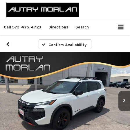
Call
573-475-4723
Directions
Search
Confirm Availability