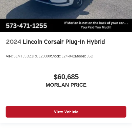
2024
Lincoln Corsair Plug-In Hybrid
VIN:
5LMTJ5DZ1RUL20300
Stock:
L24-042
Model:
J5D
$60,685
MORLAN PRICE
View Vehicle