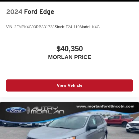
2024
Ford Edge
VIN:
2FMPK4G93RBA31738
Stock:
F24-119
Model:
K4G
$40,350
MORLAN PRICE
View Vehicle