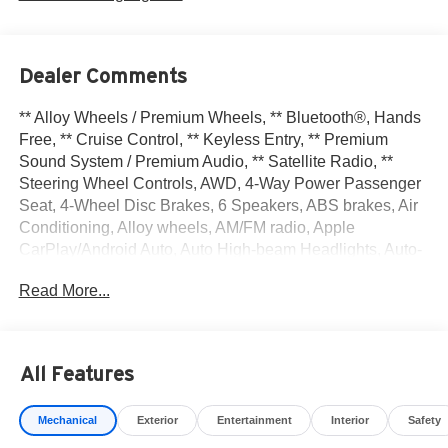
Dealer Comments
** Alloy Wheels / Premium Wheels, ** Bluetooth®, Hands
Free, ** Cruise Control, ** Keyless Entry, ** Premium
Sound System / Premium Audio, ** Satellite Radio, **
Steering Wheel Controls, AWD, 4-Way Power Passenger
Seat, 4-Wheel Disc Brakes, 6 Speakers, ABS brakes, Air
Conditioning, Alloy wheels, AM/FM radio, Apple
CarPlay/Android Auto, Auto High-beam Headlights, Auto-
Dimming Inside Mirror, Automatic temperature control,
Read More...
Brake assist, Delay-off headlights, Driver door bin, Driver
vanity mirror, Dual front impact airbags, Dual front side
impact airbags, Electronic Stability Control, Emergency
communication system: NissanConnect Services, First
All Features
Aid Kit, Four wheel independent suspension, Frameless
Rearview Mirror with Universal Remote, Front anti-roll bar,
Mechanical
Exterior
Entertainment
Interior
Safety
Front Bucket Seats, Front Center Armrest, Front dual zone
A/C, Front reading lights, Fully automatic headlights,