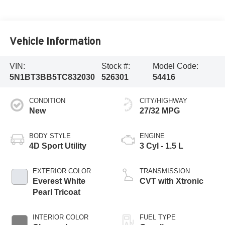
Vehicle Information
VIN:
Stock #:
Model Code:
5N1BT3BB5TC832030
526301
54416
CONDITION
CITY/HIGHWAY
New
27/32 MPG
BODY STYLE
ENGINE
4D Sport Utility
3 Cyl - 1.5 L
EXTERIOR COLOR
TRANSMISSION
Everest White
CVT with Xtronic
Pearl Tricoat
INTERIOR COLOR
FUEL TYPE