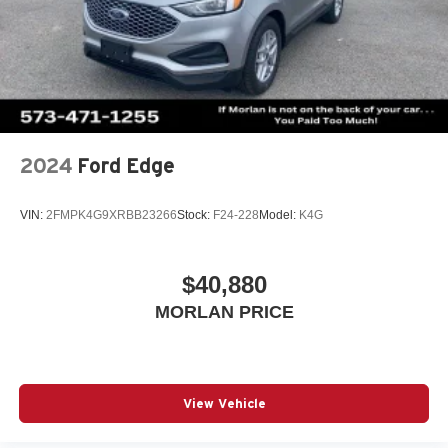
2024
Ford Edge
VIN:
2FMPK4G9XRBB23266
Stock:
F24-228
Model:
K4G
$40,880
MORLAN PRICE
View Vehicle