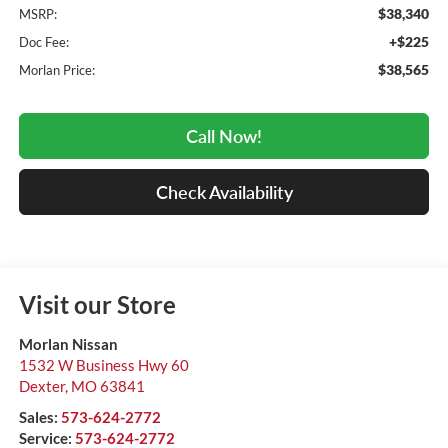
$38,340
MSRP:
+$225
Doc Fee:
$38,565
Morlan Price:
Call Now!
Check Availability
Visit our Store
Morlan Nissan
1532 W Business Hwy 60
Dexter
,
MO
63841
Sales:
573-624-2772
Service:
573-624-2772