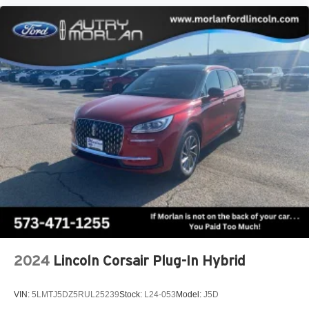
2024
Lincoln Corsair Plug-In Hybrid
VIN:
5LMTJ5DZ5RUL25239
Stock:
L24-053
Model:
J5D