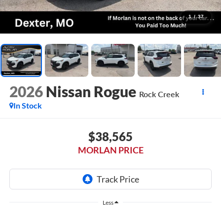
1
/
37
2026
Nissan Rogue
Rock Creek
In Stock
$38,565
MORLAN PRICE
Less