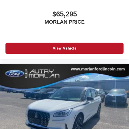
$65,295
MORLAN PRICE
View Vehicle