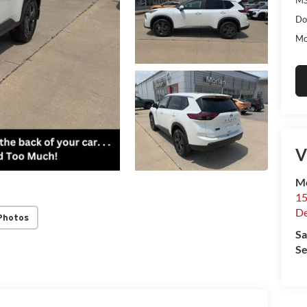
Do
Mo
V
Mo
15
De
Photos
Sa
Se