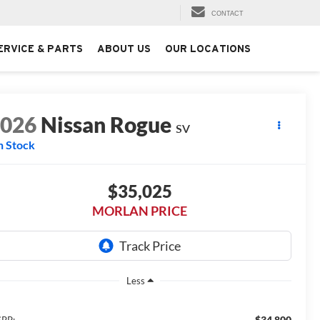
CONTACT
ERVICE & PARTS
ABOUT US
OUR LOCATIONS
2026
Nissan Rogue
SV
n Stock
$35,025
MORLAN PRICE
Less
$34,800
RP: