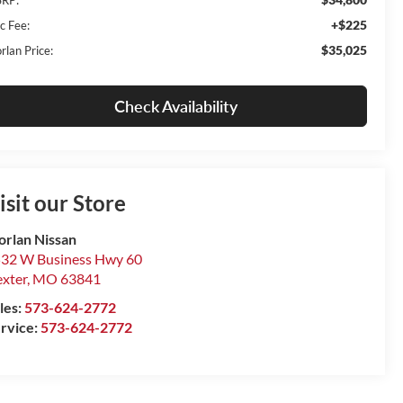
+$225
c Fee:
$35,025
rlan Price:
Check Availability
isit our Store
rlan Nissan
32 W Business Hwy 60
xter
,
MO
63841
les:
573-624-2772
rvice:
573-624-2772