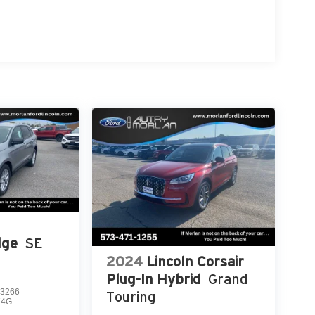
dge
SE
2024
Lincoln Corsair
Plug-In Hybrid
Grand
3266
Touring
K4G