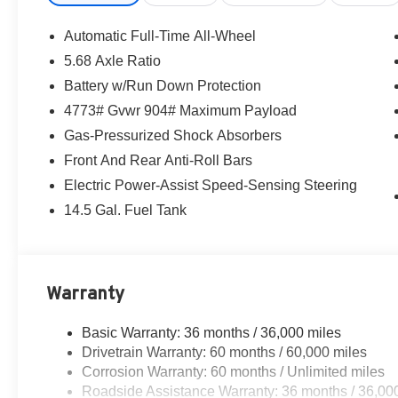
seat, Spoiler, Steering wheel mounted audio controls, T
steering wheel, Traction control, Trip computer, Variabl
Automatic Full-Time All-Wheel
Tricoat 2026 Nissan Rogue SV AWD CVT with Xtronic
5.68 Axle Ratio
Battery w/Run Down Protection
28/35 City/Highway MPG
4773# Gvwr 904# Maximum Payload
Gas-Pressurized Shock Absorbers
Front And Rear Anti-Roll Bars
Electric Power-Assist Speed-Sensing Steering
14.5 Gal. Fuel Tank
Warranty
Basic Warranty: 36 months / 36,000 miles
Drivetrain Warranty: 60 months / 60,000 miles
Corrosion Warranty: 60 months / Unlimited miles
Roadside Assistance Warranty: 36 months / 36,00