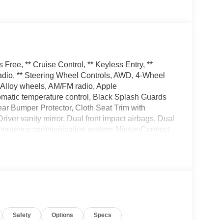
ree, ** Cruise Control, ** Keyless Entry, **
dio, ** Steering Wheel Controls, AWD, 4-Wheel
 Alloy wheels, AM/FM radio, Apple
matic temperature control, Black Splash Guards
ear Bumper Protector, Cloth Seat Trim with
Driver vanity mirror, Dual front impact airbags, Dual
l, Emergency communication system: NissanConnect
, Four wheel independent suspension, Front anti-
 dual zone A/C, Front reading lights, Fully
ntry, Knee airbag, Low tire pressure warning,
 Overhead airbag, Overhead console, Panic alarm,
 mirrors, Power driver seat, Power Liftgate, Power
stem, Radio: AM/FM NissanConnect, Rear anti-roll
 Rear window defroster, Rear window wiper,
Safety
Options
Specs
ring, Speed-Sensitive Wipers, Split folding rear