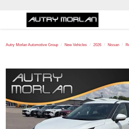
Autry Morlan Automotive Group
New Vehicles
2026
Nissan
R