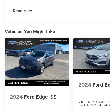
Read More...
Vehicles You Might Like
2024
Ford E
2024
Ford Edge
SE
VIN:
2FMPK4G9XRBB2
Stock:
F24-228
Model: