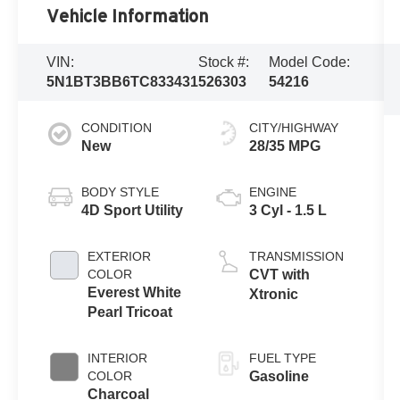
Vehicle Information
VIN:
Stock #:
Model Code:
5N1BT3BB6TC833431
526303
54216
CONDITION
CITY/HIGHWAY
New
28/35 MPG
BODY STYLE
ENGINE
4D Sport Utility
3 Cyl - 1.5 L
EXTERIOR
TRANSMISSION
COLOR
CVT with
Everest White
Xtronic
Pearl Tricoat
INTERIOR
FUEL TYPE
COLOR
Gasoline
Charcoal