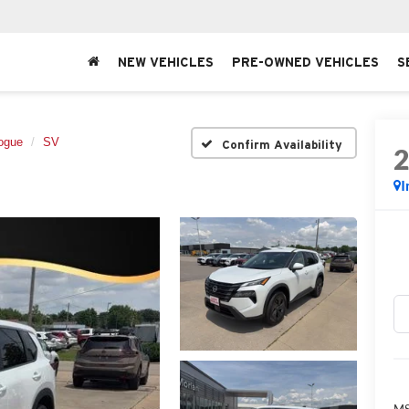
NEW VEHICLES
PRE-OWNED VEHICLES
S
ogue
SV
Confirm Availability
I
MS