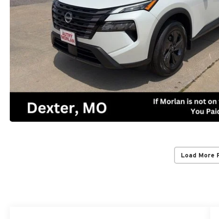
Load More 