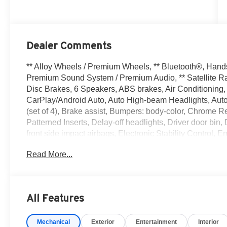
Dealer Comments
** Alloy Wheels / Premium Wheels, ** Bluetooth®, Hands F
Premium Sound System / Premium Audio, ** Satellite Ra
Disc Brakes, 6 Speakers, ABS brakes, Air Conditioning,
CarPlay/Android Auto, Auto High-beam Headlights, Auto
(set of 4), Brake assist, Bumpers: body-color, Chrome R
Patterned Inserts, Delay-off headlights, Driver door bin, 
front side impact airbags, Electronic Stability Contro
Services, Floor Mats with 1-Piece Cargo Area Protector
Read More...
roll bar, Front Bucket Seats, Front Center Armrest, Front
automatic headlights, Heated door mirrors, Illuminated e
Occupant sensing airbag, Outside temperature display,
Passenger door bin, Passenger vanity mirror, Power door
All Features
steering, Power windows, Premium Paint, Radio data sy
bar, Rear seat center armrest, Rear side impact airbag,
Mechanical
Exterior
Entertainment
Interior
Remote keyless entry, Speed control, Speed-sensing stee