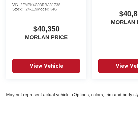
VIN:
2FMPK4G93RBA31738
Stock:
F24-119
Model:
K4G
$40,8
MORLAN 
$40,350
MORLAN PRICE
View Vehicle
View Veh
May not represent actual vehicle. (Options, colors, trim and body st