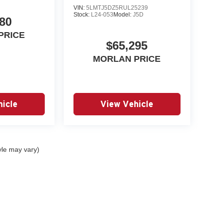
VIN:
5LMTJ5DZ5RUL25239
Stock:
L24-053
Model:
J5D
80
PRICE
$65,295
MORLAN PRICE
icle
View Vehicle
yle may vary)