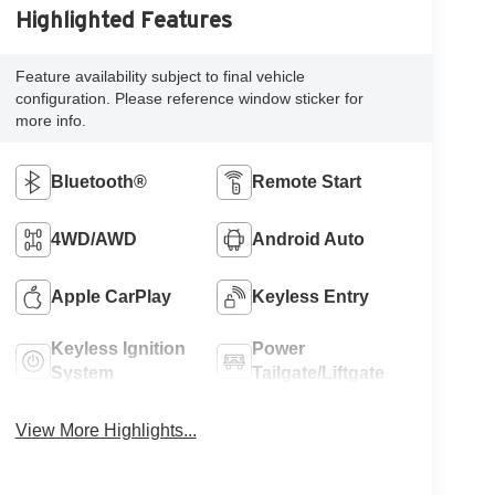
Highlighted Features
Feature availability subject to final vehicle
configuration. Please reference window sticker for
more info.
Bluetooth®
Remote Start
4WD/AWD
Android Auto
Apple CarPlay
Keyless Entry
Keyless Ignition
Power
System
Tailgate/Liftgate
View More Highlights...