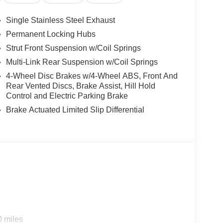
achometer, Telescoping steering wheel, Tilt
y intermittent wipers, AWD. Everest White Pearl
Single Stainless Steel Exhaust
 1.5L DOHC
Permanent Locking Hubs
Strut Front Suspension w/Coil Springs
Multi-Link Rear Suspension w/Coil Springs
4-Wheel Disc Brakes w/4-Wheel ABS, Front And
Rear Vented Discs, Brake Assist, Hill Hold
Control and Electric Parking Brake
Brake Actuated Limited Slip Differential
0 miles