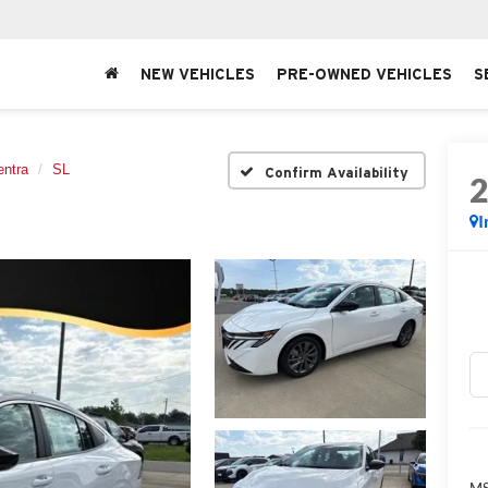
NEW VEHICLES
PRE-OWNED VEHICLES
S
entra
SL
Confirm Availability
I
MS