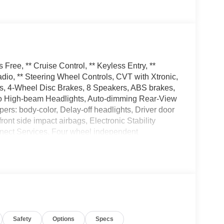
ree, ** Cruise Control, ** Keyless Entry, **
io, ** Steering Wheel Controls, CVT with Xtronic,
els, 4-Wheel Disc Brakes, 8 Speakers, ABS brakes,
Auto High-beam Headlights, Auto-dimming Rear-View
pers: body-color, Delay-off headlights, Driver door
front side impact airbags, Electronic Stability
ect Services, Four wheel independent
nt Center Armrest, Front dual zone A/C, Front
transmitter, Heated door mirrors, Heated Front
 Illuminated entry, Knee airbag, Low tire pressure
 display, Overhead airbag, Overhead console,
or, Power door mirrors, Power driver seat, Power
rFit Synthetic Leather Seat Trim, Radio data
 Rear seat center armrest, Rear side impact
Safety
Options
Specs
ecurity system, Speed control, Speed-sensing