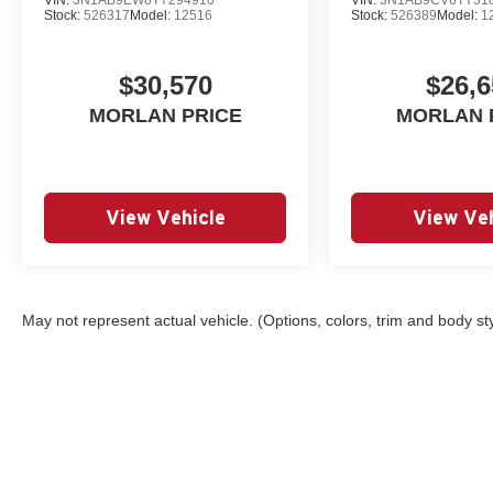
Stock:
526317
Model:
12516
Stock:
526389
Model:
1
$30,570
$26,6
MORLAN PRICE
MORLAN 
View Vehicle
View Veh
May not represent actual vehicle. (Options, colors, trim and body st