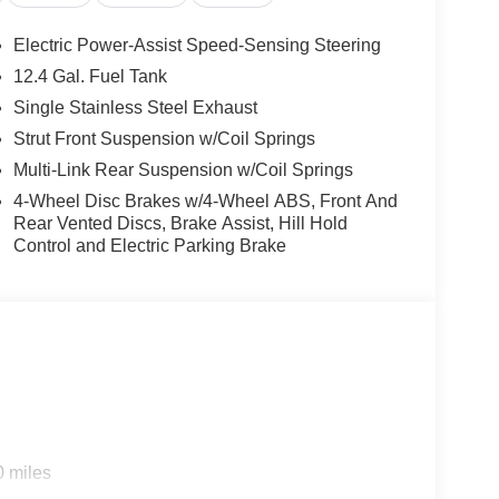
d audio controls, Tachometer, Telescoping steering
, Turn signal indicator mirrors, Variably intermittent
Electric Power-Assist Speed-Sensing Steering
T with Xtronic, Quilted Gray Artificial Leather.
12.4 Gal. Fuel Tank
ith Xtronic 2.0L I4 DOHC
Single Stainless Steel Exhaust
Strut Front Suspension w/Coil Springs
Multi-Link Rear Suspension w/Coil Springs
4-Wheel Disc Brakes w/4-Wheel ABS, Front And
Rear Vented Discs, Brake Assist, Hill Hold
Control and Electric Parking Brake
0 miles