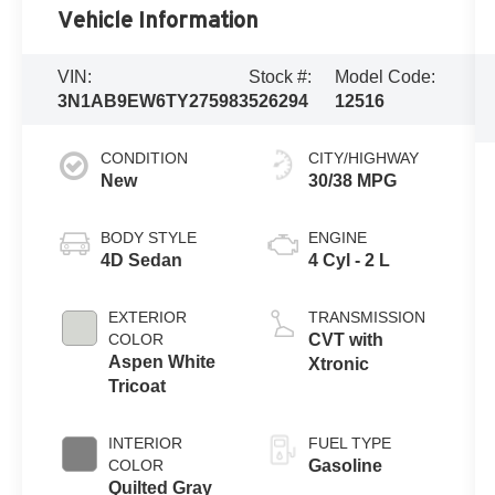
Vehicle Information
VIN:
Stock #:
Model Code:
3N1AB9EW6TY275983
526294
12516
CONDITION
CITY/HIGHWAY
New
30/38 MPG
BODY STYLE
ENGINE
4D Sedan
4 Cyl - 2 L
EXTERIOR
TRANSMISSION
COLOR
CVT with
Aspen White
Xtronic
Tricoat
INTERIOR
FUEL TYPE
COLOR
Gasoline
Quilted Gray