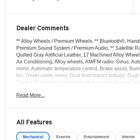
Dealer Comments
** Alloy Wheels / Premium Wheels, ** Bluetooth®, Hands F
Premium Sound System / Premium Audio, ** Satellite Rad
Quilted Gray Artificial Leather, 17 Machined Alloy Whe
Air Conditioning, Alloy wheels, AM/FM radio: Sirius, 
mirror, Automatic temperature control, Brake assist, Bum
bin, Driver vanity mirror, Dual front impact airbags, Dual 
Control, Emergency communication system: NissanConn
suspension, Front anti-roll bar, Front Bucket Seats, Fro
Read More...
reading lights, Fully automatic headlights, Garage door 
Bucket Seats, Heated front seats, Heated steering wheel,
warning, Occupant sensing airbag, Outside temperature
Panic alarm, Passenger door bin, Passenger vanity mirr
All Features
moonroof, Power steering, Power windows, Quilted Tailo
system, Radio: AM/FM with RDS/MP3, Rear anti-roll bar,
Mechanical
Exterior
Entertainment
Interior
airbag, Rear window defroster, Remote keyless entry, S