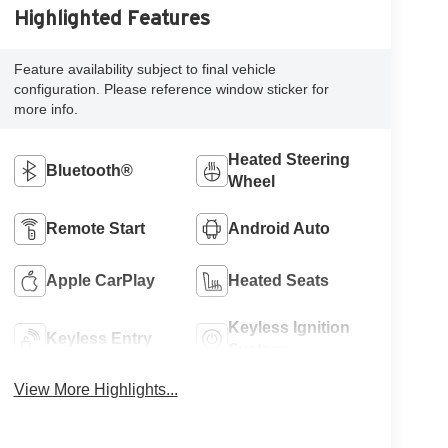
Highlighted Features
Feature availability subject to final vehicle
configuration. Please reference window sticker for
more info.
Heated Steering
Bluetooth®
Wheel
Remote Start
Android Auto
Apple CarPlay
Heated Seats
Keyless Ignition
Keyless Entry
System
View More Highlights...