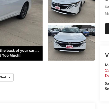
Do
Mo
V
Mo
15
De
Photos
Sa
Se