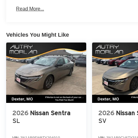
Read More...
Vehicles You Might Like
2026
Nissan Sentra
2026
Nissan 
SL
SV
VIN:
3N1AB9EW8TY294910
VIN:
3N1AB9CV6TY31