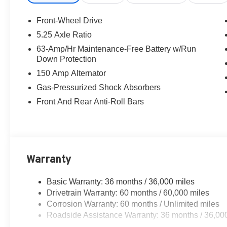
steering, Split folding rear seat, Steering wheel mounte
wheel, Tilt steering wheel, Traction control, Trip computer
Front-Wheel Drive
wipers, Wireless Apple CarPlay/Wireless Android Auto, CV
5.25 Axle Ratio
Aspen White Tricoat 2026 Nissan Sentra SL FWD CVT w
63-Amp/Hr Maintenance-Free Battery w/Run
Down Protection
30/38 City/Highway MPG
150 Amp Alternator
Gas-Pressurized Shock Absorbers
Front And Rear Anti-Roll Bars
Warranty
Basic Warranty: 36 months / 36,000 miles
Drivetrain Warranty: 60 months / 60,000 miles
Corrosion Warranty: 60 months / Unlimited miles
Roadside Assistance Warranty: 36 months / 36,00