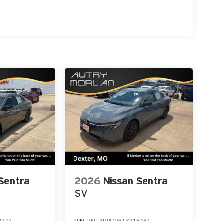
Sentra
2026
Nissan Sentra
SV
8373
VIN:
3N1AB9CV6TY316462