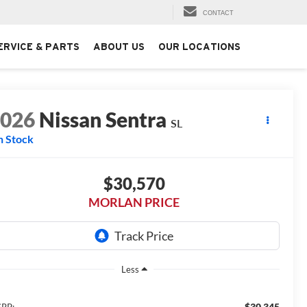
CONTACT
ERVICE & PARTS
ABOUT US
OUR LOCATIONS
2026
Nissan Sentra
SL
n Stock
$30,570
MORLAN PRICE
Less
$30,345
RP: