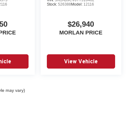
2116
Stock:
526388
Model:
12116
50
$26,940
PRICE
MORLAN PRICE
icle
View Vehicle
yle may vary)