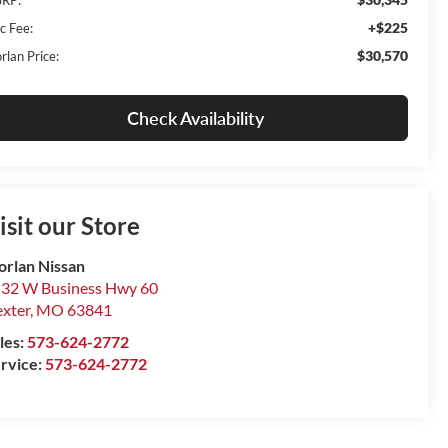
+$225
c Fee:
$30,570
rlan Price:
Check Availability
isit our Store
rlan Nissan
32 W Business Hwy 60
xter
,
MO
63841
les:
573-624-2772
rvice:
573-624-2772