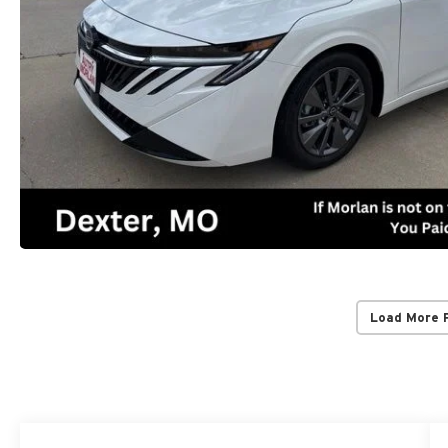
Load More 