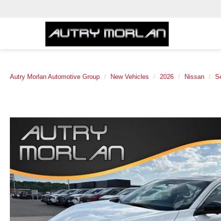
Autry Morlan Automotive Group
New Vehicles
2026
Nissan
S