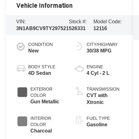
Vehicle Information
VIN:
Stock #:
Model Code:
3N1AB9CV9TY297521
526331
12116
CONDITION
CITY/HIGHWAY
New
30/38 MPG
BODY STYLE
ENGINE
4D Sedan
4 Cyl - 2 L
EXTERIOR
TRANSMISSION
COLOR
CVT with
Gun Metallic
Xtronic
INTERIOR
FUEL TYPE
COLOR
Gasoline
Charcoal