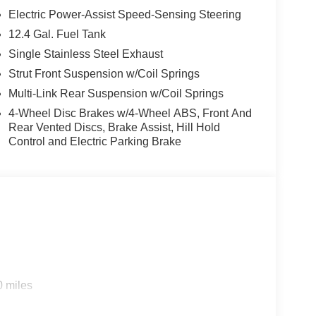
control, Trip computer, Variably intermittent
Electric Power-Assist Speed-Sensing Steering
ay/Wireless Android Auto, Wireless Charging For
12.4 Gal. Fuel Tank
Gun Metallic 2026 Nissan Sentra SV FWD CVT with
Single Stainless Steel Exhaust
Strut Front Suspension w/Coil Springs
Multi-Link Rear Suspension w/Coil Springs
4-Wheel Disc Brakes w/4-Wheel ABS, Front And
Rear Vented Discs, Brake Assist, Hill Hold
Control and Electric Parking Brake
0 miles