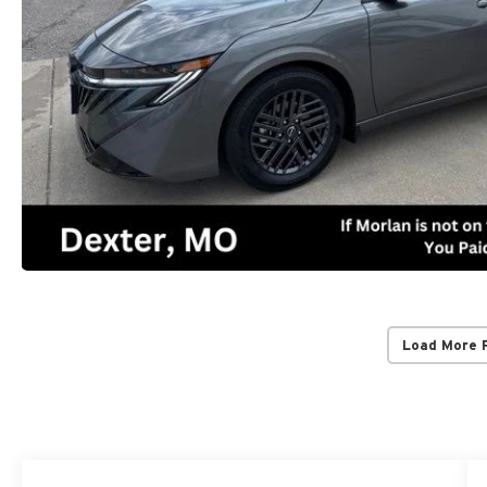
Load More 