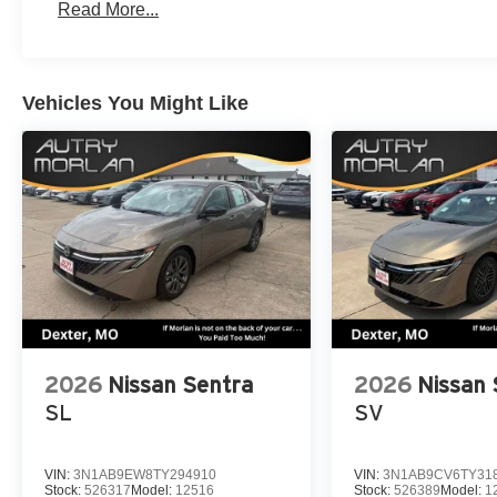
Read More...
Vehicles You Might Like
2026
Nissan Sentra
2026
Nissan 
SL
SV
VIN:
3N1AB9EW8TY294910
VIN:
3N1AB9CV6TY31
Stock:
526317
Model:
12516
Stock:
526389
Model:
1