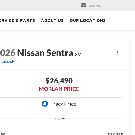
CONTACT
ERVICE & PARTS
ABOUT US
OUR LOCATIONS
2026
Nissan Sentra
SV
n Stock
$26,490
MORLAN PRICE
Less
$26,265
RP: