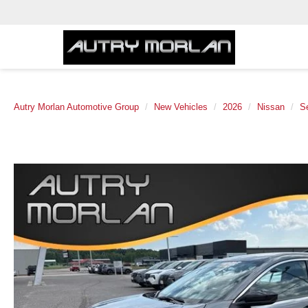
Autry Morlan Automotive Group
New Vehicles
2026
Nissan
S