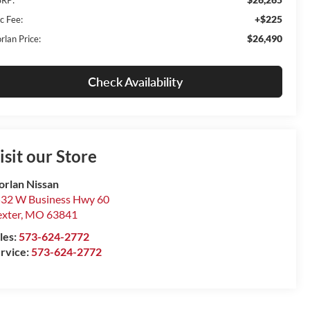
+$225
c Fee:
$26,490
rlan Price:
Check Availability
isit our Store
rlan Nissan
32 W Business Hwy 60
xter
,
MO
63841
les:
573-624-2772
rvice:
573-624-2772