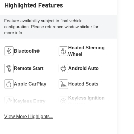
Highlighted Features
Feature availability subject to final vehicle
configuration. Please reference window sticker for
more info.
Heated Steering
Bluetooth®
Wheel
Remote Start
Android Auto
Apple CarPlay
Heated Seats
Keyless Ignition
Keyless Entry
System
View More Highlights...