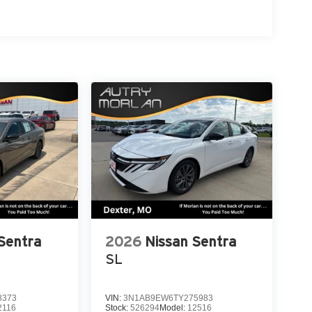
Sentra
2026
Nissan Sentra
SL
8373
VIN:
3N1AB9EW6TY275983
2116
Stock:
526294
Model:
12516