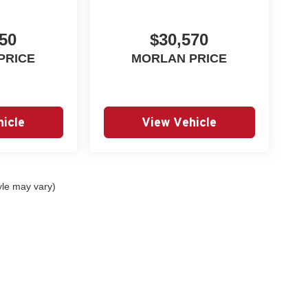
50
$30,570
PRICE
MORLAN PRICE
icle
View Vehicle
yle may vary)
|
Privacy
| Autry Morlan Automotive Group
|
2505 E. Malone Avenue,
Sikeston,
MO
6