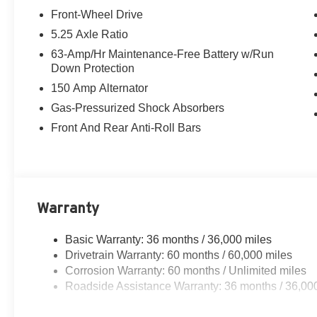
Telescoping steering wheel, Tilt steering wheel, Traction 
Front-Wheel Drive
wipers, Visor DR/AS w/LED Light, Wireless Apple CarPl
5.25 Axle Ratio
Personal Devices, CVT with Xtronic, Charcoal Cloth. 
63-Amp/Hr Maintenance-Free Battery w/Run
Xtronic 2.0L I4 DOHC
Down Protection
150 Amp Alternator
30/38 City/Highway MPG
Gas-Pressurized Shock Absorbers
Front And Rear Anti-Roll Bars
Warranty
Basic Warranty: 36 months / 36,000 miles
Drivetrain Warranty: 60 months / 60,000 miles
Corrosion Warranty: 60 months / Unlimited miles
Roadside Assistance Warranty: 36 months / 36,00