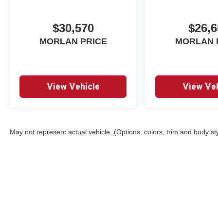
$30,570
$26,6
MORLAN PRICE
MORLAN 
View Vehicle
View Veh
May not represent actual vehicle. (Options, colors, trim and body st
Copyright © 2026
by
DealerOn
|
Sitemap