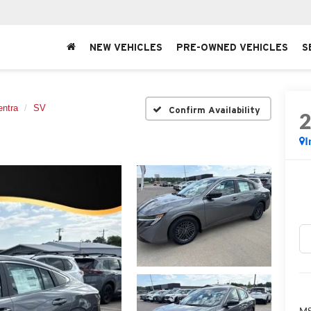
NEW VEHICLES
PRE-OWNED VEHICLES
S
entra
SV
Confirm Availability
I
MS