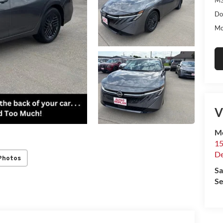
Do
Mo
V
Mo
15
De
Photos
Sa
Se