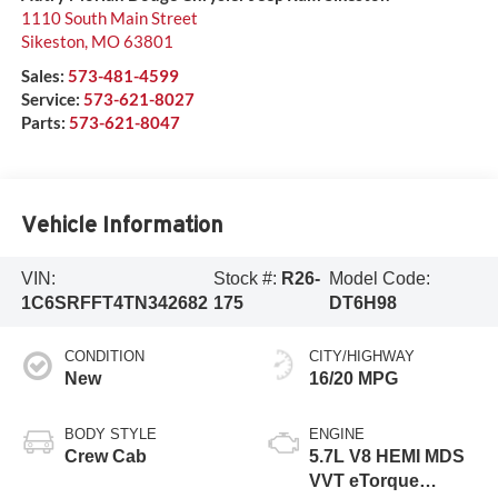
1110 South Main Street
Sikeston
,
MO
63801
Sales:
573-481-4599
Service:
573-621-8027
Parts:
573-621-8047
Vehicle Information
VIN:
Stock #:
R26-
Model Code:
1C6SRFFT4TN342682
175
DT6H98
CONDITION
CITY/HIGHWAY
New
16/20 MPG
BODY STYLE
ENGINE
Crew Cab
5.7L V8 HEMI MDS
VVT eTorque