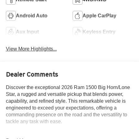
Android Auto
Apple CarPlay
Aux Input
Keyless Entry
View More Highlights...
Dealer Comments
Discover the exceptional 2026 Ram 1500 Big Horn/Lone
Star, a rugged and versatile pickup that blends power,
capability, and refined style. This remarkable vehicle is
engineered to exceed your expectations, offering a
commanding presence on the road and the versatility to
tackle any task with ease.
- Alloy Wheels / Premium Wheels