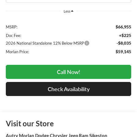
Less
$66,955
MSRP:
+$225
Doc Fee:
-$8,035
2026 National Standalone 12% Below MSRP
$59,145
Morlan Price:
Call Now!
Check Availability
Visit our Store
Autry Morlan Dodge Chrysler Jeep Ram Sikeston