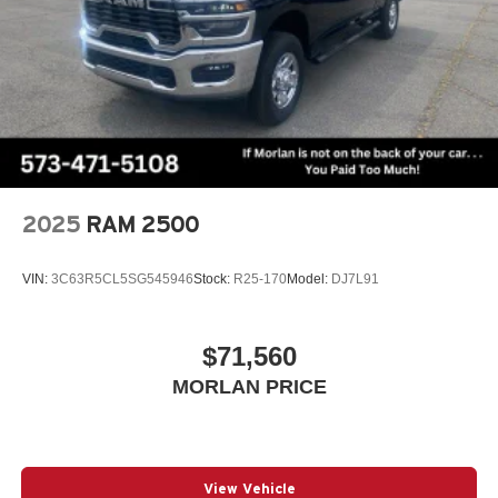
Whether you're tackling tough jobs or seeking a capable
and well-appointed companion for your active lifestyle, the
2026 Ram 1500 Big Horn/Lone Star is the perfect choice.
Experience the perfect blend of power, technology, and
refinement that sets this truck apart. Visit our showroom
today and discover the difference for yourself. Price
includes: $8035 - 2026 National Standalone 12% Below
MSRP . Exp. 08/31/2026
2025
RAM 2500
VIN:
3C63R5CL5SG545946
Stock:
R25-170
Model:
DJ7L91
$71,560
MORLAN PRICE
View Vehicle