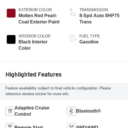
Engine
EXTERIOR COLOR
TRANSMISSION
Molten Red Pearl-
8-Spd Auto 8HP75
Coat Exterior Paint
Trans
INTERIOR COLOR
FUEL TYPE
Black Interior
Gasoline
Color
Highlighted Features
Feature availability subject to final vehicle configuration. Please
reference window sticker for more info.
Adaptive Cruise
Bluetooth®
Control
Remote Start
4WD/AWD