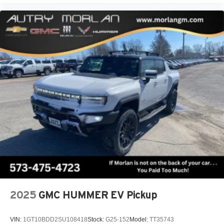
2025
GMC HUMMER EV Pickup
VIN:
1GT10BDD2SU108418
Stock:
G25-152
Model:
TT35743