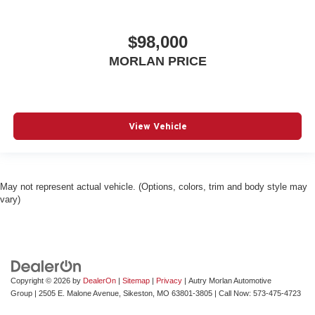
$98,000
MORLAN PRICE
View Vehicle
May not represent actual vehicle. (Options, colors, trim and body style may
vary)
Copyright © 2026
by
DealerOn
|
Sitemap
|
Privacy
| Autry Morlan Automotive
Group
|
2505 E. Malone Avenue,
Sikeston,
MO
63801-3805
| Call Now:
573-475-4723