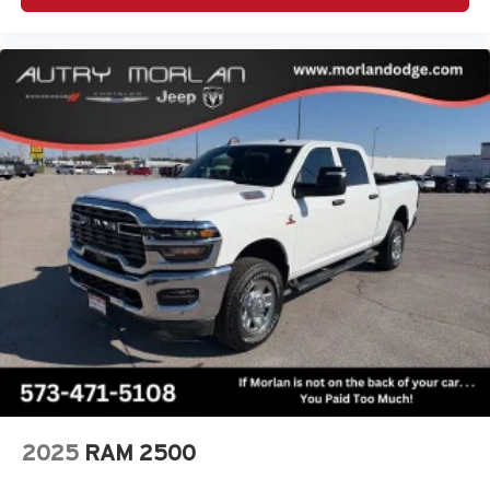
2025
RAM 2500