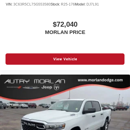
VIN:
3C63R5CL7SG553580
Stock:
R25-176
Model:
DJ7L91
$72,040
MORLAN PRICE
View Vehicle