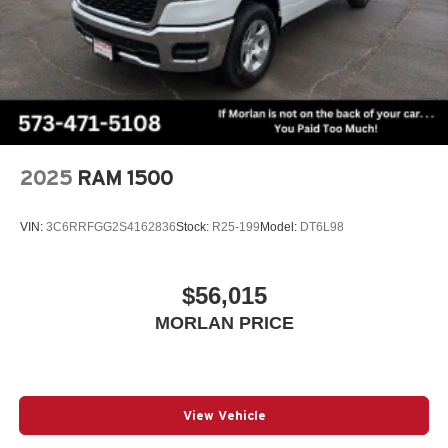
2025
RAM 1500
VIN:
3C6RRFGG2S4162836
Stock:
R25-199
Model:
DT6L98
$56,015
MORLAN PRICE
View Vehicle