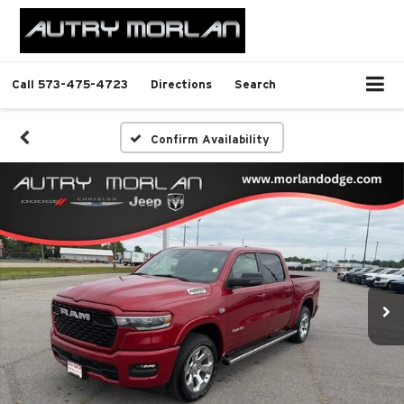
Call
573-475-4723
Directions
Search
Confirm Availability