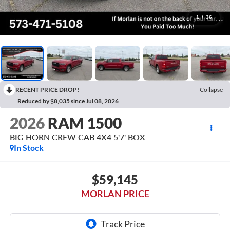
1
/
36
RECENT PRICE DROP!
Collapse
Reduced by $8,035 since Jul 08, 2026
2026
RAM 1500
BIG HORN CREW CAB 4X4 5'7' BOX
In Stock
$59,145
MORLAN PRICE