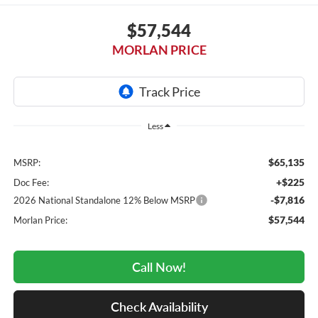
$57,544
MORLAN PRICE
Less
$65,135
MSRP:
+$225
Doc Fee:
-$7,816
2026 National Standalone 12% Below MSRP
$57,544
Morlan Price:
Call Now!
Check Availability