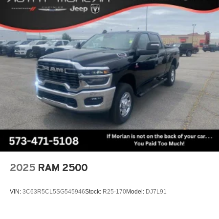
adventures, or simply commuting in style, this 2026 Ram
Lithium Ion (li-Ion) Traction Battery 0.43 kWh Capacity
1500 Big Horn/Lone Star is the perfect companion.
Experience the perfect blend of power, technology, and
refinement – visit us today to take this exceptional truck for
a test drive. Price includes: $7816 - 2026 National
Standalone 12% Below MSRP . Exp. 08/31/2026
2025
RAM 2500
VIN:
3C63R5CL5SG545946
Stock:
R25-170
Model:
DJ7L91