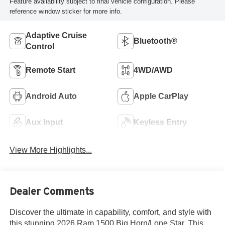
Feature availability subject to final vehicle configuration. Please
reference window sticker for more info.
Adaptive Cruise
Bluetooth®
Control
Remote Start
4WD/AWD
Android Auto
Apple CarPlay
Aux Input
Keyless Entry
View More Highlights...
Dealer Comments
Discover the ultimate in capability, comfort, and style with
this stunning 2026 Ram 1500 Big Horn/Lone Star. This