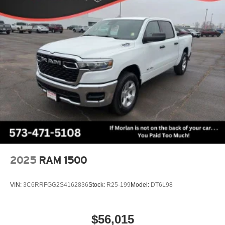
2025
RAM 1500
VIN:
3C6RRFGG2S4162836
Stock:
R25-199
Model:
DT6L98
$56,015