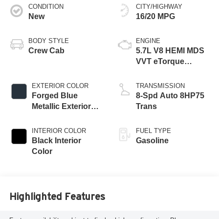
CONDITION
CITY/HIGHWAY
New
16/20 MPG
BODY STYLE
ENGINE
Crew Cab
5.7L V8 HEMI MDS
VVT eTorque
Engine
EXTERIOR COLOR
TRANSMISSION
Forged Blue
8-Spd Auto 8HP75
Metallic Exterior
Trans
Paint
INTERIOR COLOR
FUEL TYPE
Black Interior
Gasoline
Color
Highlighted Features