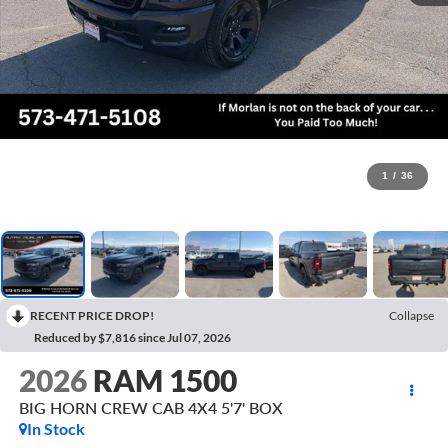
1
/
36
RECENT PRICE DROP!
Collapse
Reduced by $7,816 since Jul 07, 2026
2026
RAM 1500
BIG HORN CREW CAB 4X4 5'7' BOX
In Stock