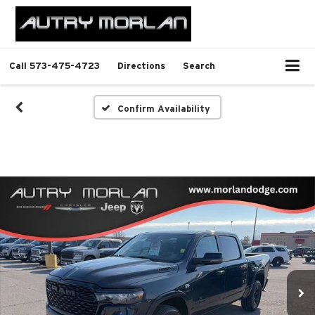
Call
573-475-4723
Directions
Search
Confirm Availability