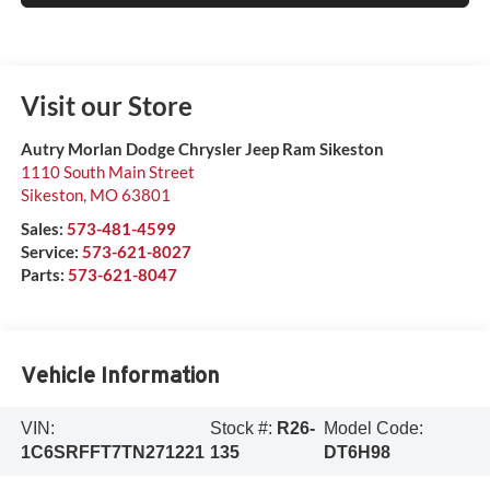
Visit our Store
Autry Morlan Dodge Chrysler Jeep Ram Sikeston
1110 South Main Street
Sikeston
,
MO
63801
Sales:
573-481-4599
Service:
573-621-8027
Parts:
573-621-8047
Vehicle Information
VIN:
Stock #:
R26-
Model Code:
1C6SRFFT7TN271221
135
DT6H98