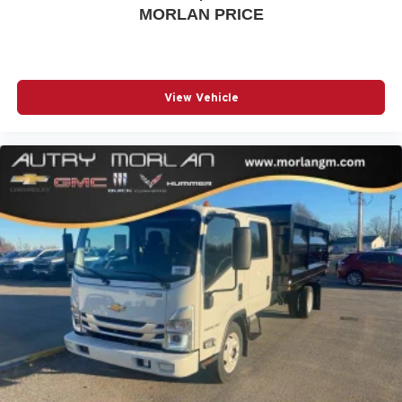
MORLAN PRICE
View Vehicle