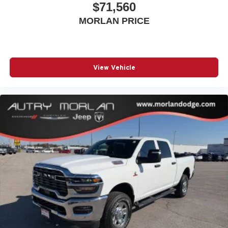
$71,560
MORLAN PRICE
View Vehicle