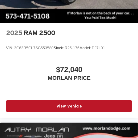
2025
RAM 2500
VIN:
3C63R5CL7SG553580
Stock:
R25-176
Model:
DJ7L91
$72,040
MORLAN PRICE
View Vehicle