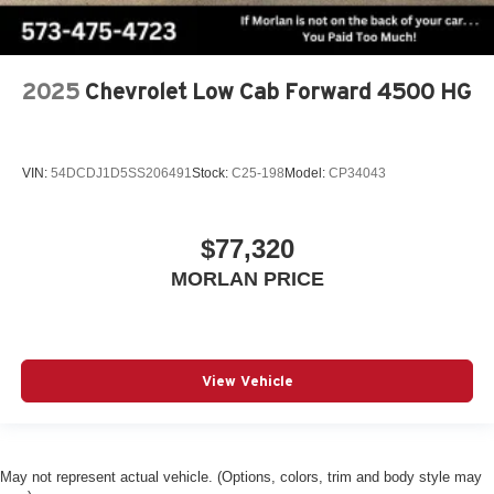
2025
Chevrolet Low Cab Forward 4500 HG
VIN:
54DCDJ1D5SS206491
Stock:
C25-198
Model:
CP34043
$77,320
MORLAN PRICE
View Vehicle
May not represent actual vehicle. (Options, colors, trim and body style may