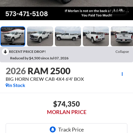
1
/
28
RECENT PRICE DROP!
Collapse
Reduced by $4,500 since Jul 07, 2026
2026
RAM 2500
BIG HORN CREW CAB 4X4 6'4' BOX
In Stock
$74,350
MORLAN PRICE