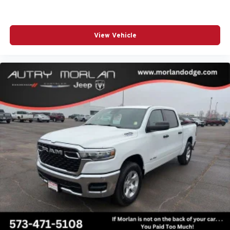
View Vehicle