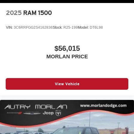
2025
RAM 1500
VIN:
3C6RRFGG2S4162836
Stock:
R25-199
Model:
DT6L98
$56,015
MORLAN PRICE
View Vehicle