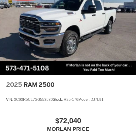
2025
RAM 2500
VIN:
3C63R5CL7SG553580
Stock:
R25-176
Model:
DJ7L91
$72,040
MORLAN PRICE