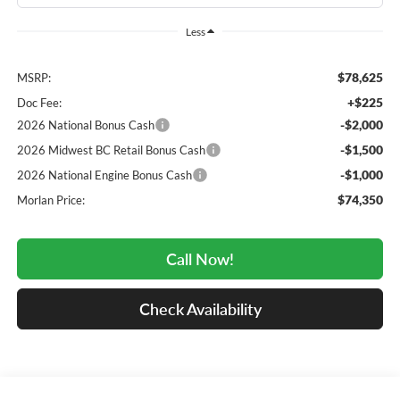
Less
$78,625
MSRP:
+$225
Doc Fee:
-$2,000
2026 National Bonus Cash
-$1,500
2026 Midwest BC Retail Bonus Cash
-$1,000
2026 National Engine Bonus Cash
$74,350
Morlan Price:
Call Now!
Check Availability