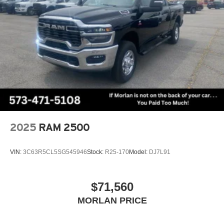
2025
RAM 2500
VIN:
3C63R5CL5SG545946
Stock:
R25-170
Model:
DJ7L91
$71,560
MORLAN PRICE