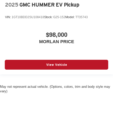
2025
GMC HUMMER EV Pickup
VIN:
1GT10BDD2SU108418
Stock:
G25-152
Model:
TT35743
$98,000
MORLAN PRICE
View Vehicle
May not represent actual vehicle. (Options, colors, trim and body style may
vary)