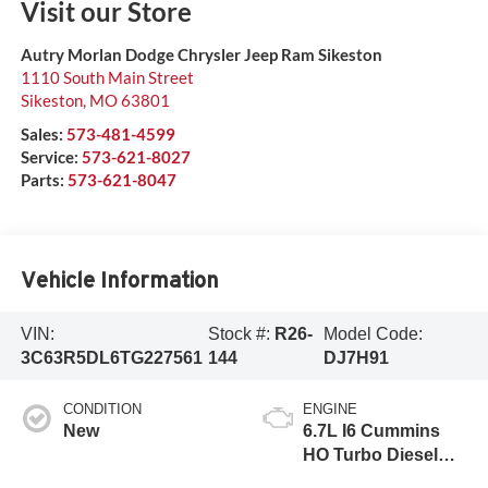
Visit our Store
Autry Morlan Dodge Chrysler Jeep Ram Sikeston
1110 South Main Street
Sikeston
,
MO
63801
Sales:
573-481-4599
Service:
573-621-8027
Parts:
573-621-8047
Vehicle Information
VIN:
Stock #:
R26-
Model Code:
3C63R5DL6TG227561
144
DJ7H91
CONDITION
ENGINE
New
6.7L I6 Cummins
HO Turbo Diesel
Eng