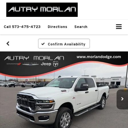
Call
573-475-4723
Directions
Search
Confirm Availability