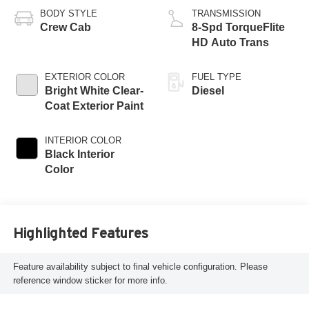
BODY STYLE
TRANSMISSION
Crew Cab
8-Spd TorqueFlite
HD Auto Trans
EXTERIOR COLOR
FUEL TYPE
Bright White Clear-
Diesel
Coat Exterior Paint
INTERIOR COLOR
Black Interior
Color
Highlighted Features
Feature availability subject to final vehicle configuration. Please
reference window sticker for more info.