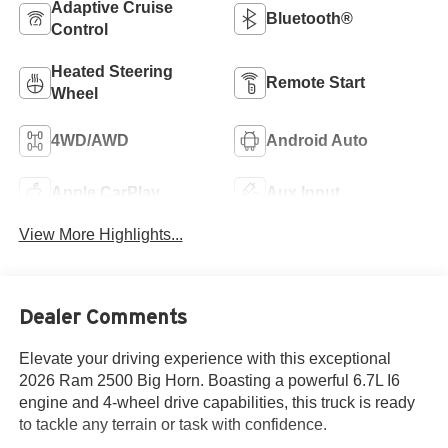
Adaptive Cruise
Bluetooth®
Control
Heated Steering
Remote Start
Wheel
4WD/AWD
Android Auto
Apple CarPlay
Aux Input
View More Highlights...
Dealer Comments
Elevate your driving experience with this exceptional
2026 Ram 2500 Big Horn. Boasting a powerful 6.7L I6
engine and 4-wheel drive capabilities, this truck is ready
to tackle any terrain or task with confidence.