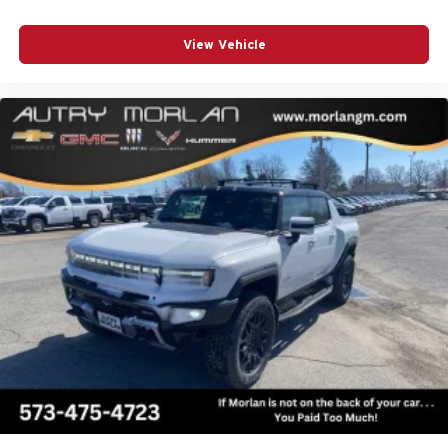
View Vehicle