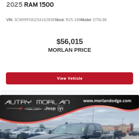
2025
RAM 1500
VIN:
3C6RRFGG2S4162836
Stock:
R25-199
Model:
DT6L98
$56,015
MORLAN PRICE
View Vehicle