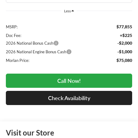
Less
$77,855
MSRP:
+$225
Doc Fee:
-$2,000
2026 National Bonus Cash
-$1,000
2026 National Engine Bonus Cash
$75,080
Morlan Price:
Call Now!
Check Availability
Visit our Store