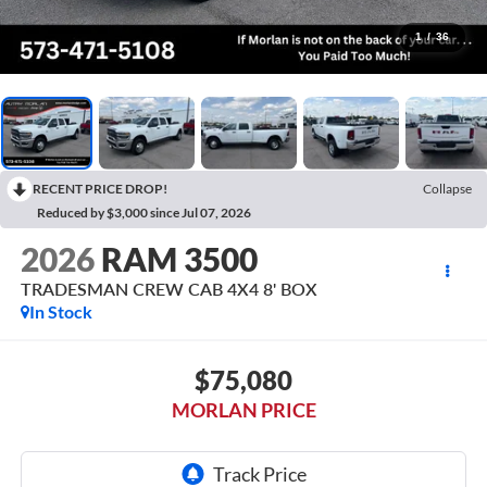
1
/
36
RECENT PRICE DROP!
Collapse
Reduced by $3,000 since Jul 07, 2026
2026
RAM 3500
TRADESMAN CREW CAB 4X4 8' BOX
In Stock
$75,080
MORLAN PRICE