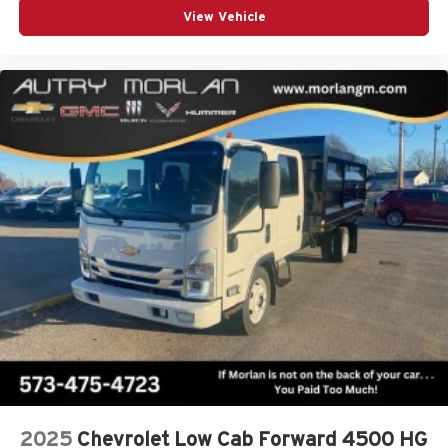
View Vehicle
2025
Chevrolet Low Cab Forward 4500 HG