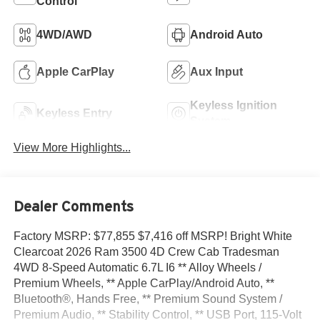
Control
4WD/AWD
Android Auto
Apple CarPlay
Aux Input
Keyless Ignition
Keyless Entry
System
View More Highlights...
Dealer Comments
Factory MSRP: $77,855 $7,416 off MSRP! Bright White
Clearcoat 2026 Ram 3500 4D Crew Cab Tradesman
4WD 8-Speed Automatic 6.7L I6 ** Alloy Wheels /
Premium Wheels, ** Apple CarPlay/Android Auto, **
Bluetooth®, Hands Free, ** Premium Sound System /
Premium Audio, ** Stability Control, ** USB Port, 115-Volt