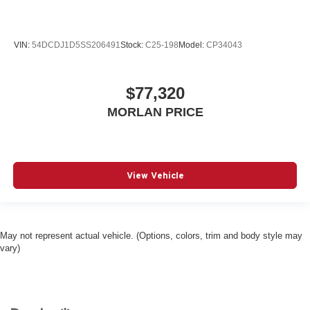
VIN:
54DCDJ1D5SS206491
Stock:
C25-198
Model:
CP34043
$77,320
MORLAN PRICE
View Vehicle
May not represent actual vehicle. (Options, colors, trim and body style may
vary)