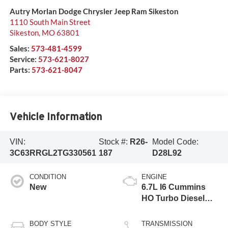
Autry Morlan Dodge Chrysler Jeep Ram Sikeston
1110 South Main Street
Sikeston
,
MO
63801
Sales:
573-481-4599
Service:
573-621-8027
Parts:
573-621-8047
Vehicle Information
VIN:
Stock #:
R26-
Model Code:
3C63RRGL2TG330561
187
D28L92
CONDITION
ENGINE
New
6.7L I6 Cummins
HO Turbo Diesel
Eng
BODY STYLE
TRANSMISSION