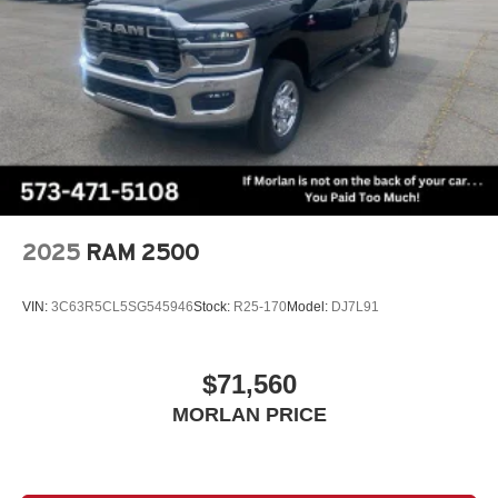
2025
RAM 2500
VIN:
3C63R5CL5SG545946
Stock:
R25-170
Model:
DJ7L91
$71,560
MORLAN PRICE