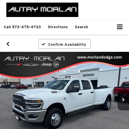
Call
573-475-4723
Directions
Search
Confirm Availability