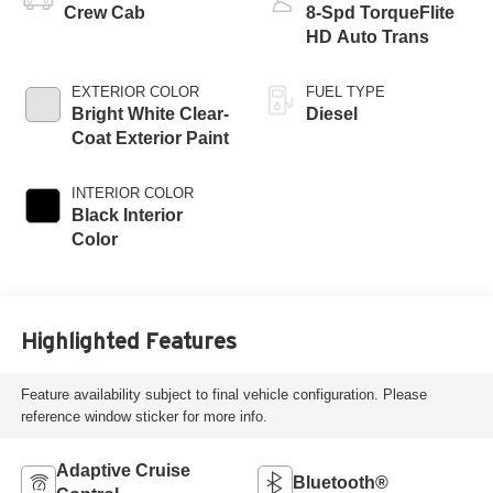
Crew Cab
8-Spd TorqueFlite
HD Auto Trans
EXTERIOR COLOR
FUEL TYPE
Bright White Clear-
Diesel
Coat Exterior Paint
INTERIOR COLOR
Black Interior
Color
Highlighted Features
Feature availability subject to final vehicle configuration. Please
reference window sticker for more info.
Adaptive Cruise
Bluetooth®