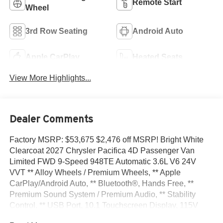
Remote Start
Wheel
3rd Row Seating
Android Auto
Apple CarPlay
Heated Seats
View More Highlights...
Dealer Comments
Factory MSRP: $53,675 $2,476 off MSRP! Bright White
Clearcoat 2027 Chrysler Pacifica 4D Passenger Van
Limited FWD 9-Speed 948TE Automatic 3.6L V6 24V
VVT ** Alloy Wheels / Premium Wheels, ** Apple
CarPlay/Android Auto, ** Bluetooth®, Hands Free, **
Premium Sound System / Premium Audio, ** Stability
Control, ** USB Port, 10.1 Touchscreen Display, 115V
Auxiliary Power Outlet, 13 Speakers, 19 Harman/Kardon