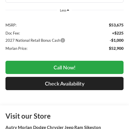
Less
$53,675
MSRP:
+$225
Doc Fee:
-$1,000
2027 National Retail Bonus Cash
$52,900
Morlan Price:
Call Now!
Check Availability
Visit our Store
Autry Morlan Dodge Chrysler Jeep Ram Sikeston