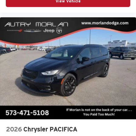
View Vehicle
Signal Activate Blind Spot View), 10.1 Touchscreen
Display, 13 Speakers, 3rd row seats: split-bench, 4-Wheel
Disc Brakes, 4G LTE Wi-Fi Hot Spot, ABS brakes, Air
Conditioning, Alloy wheels, AM/FM radio: SiriusXM 360L,
Apple CarPlay, Apple CarPlay/Android Auto, Auto High-
beam Headlights, Auto-dimming Rear-View mirror,
Automatic temperature contro Price includes: $1000 -
2027 National Retail Bonus Cash . Exp. 08/31/2
2026
Chrysler PACIFICA