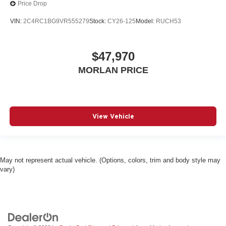
Price Drop
VIN:
2C4RC1BG9VR555279
Stock:
CY26-125
Model:
RUCH53
$47,970
MORLAN PRICE
View Vehicle
May not represent actual vehicle. (Options, colors, trim and body style may
vary)