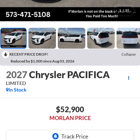
1
/
27
RECENT PRICE DROP!
Collapse
Reduced by $1,000 since Aug 03, 2026
2027
Chrysler PACIFICA
LIMITED
In Stock
$52,900
MORLAN PRICE