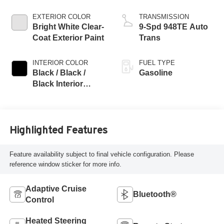
EXTERIOR COLOR
TRANSMISSION
Bright White Clear-
9-Spd 948TE Auto
Coat Exterior Paint
Trans
INTERIOR COLOR
FUEL TYPE
Black / Black /
Gasoline
Black Interior
Colors
Highlighted Features
Feature availability subject to final vehicle configuration. Please
reference window sticker for more info.
Adaptive Cruise
Bluetooth®
Control
Heated Steering