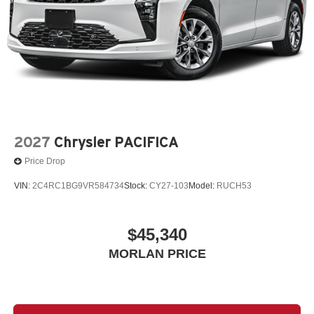
2027
Chrysler PACIFICA
Price Drop
VIN:
2C4RC1BG9VR584734
Stock:
CY27-103
Model:
RUCH53
$45,340
MORLAN PRICE