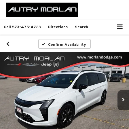
Call
573-475-4723
Directions
Search
Confirm Availability