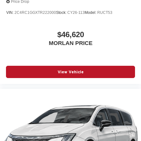
Price Drop
VIN:
2C4RC1GGXTR222000
Stock:
CY26-113
Model:
RUCT53
$46,620
MORLAN PRICE
View Vehicle