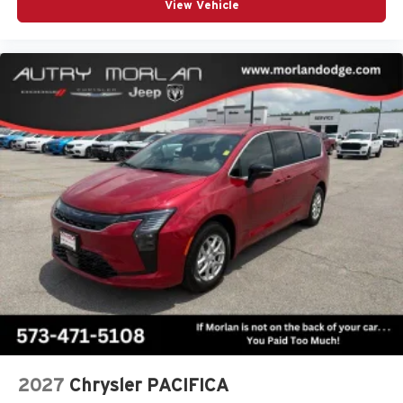
View Vehicle
2027
Chrysler PACIFICA