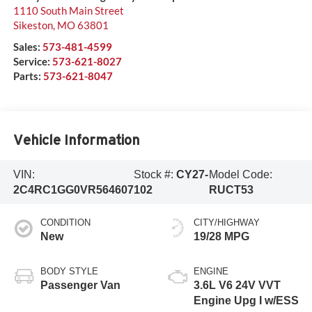
1110 South Main Street
Sikeston
,
MO
63801
Sales:
573-481-4599
Service:
573-621-8027
Parts:
573-621-8047
Vehicle Information
VIN:
Stock #:
CY27-
Model Code:
2C4RC1GG0VR564607
102
RUCT53
CONDITION
CITY/HIGHWAY
New
19/28 MPG
BODY STYLE
ENGINE
Passenger Van
3.6L V6 24V VVT
Engine Upg I w/ESS