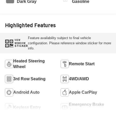
Dark Gray
Gasoline
Highlighted Features
Feature availability subject to final vehicle
VIEW
configuration. Please reference window sticker for more
WINDOW
STICKER
info.
Heated Steering
Remote Start
Wheel
3rd Row Seating
4WD/AWD
Android Auto
Apple CarPlay
Emergency Brake
Keyless Entry
Assist