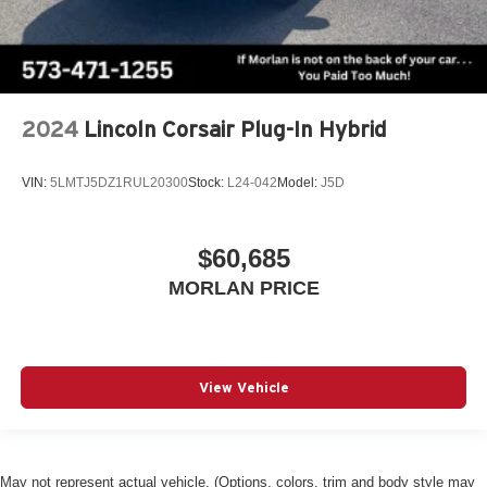
2024
Lincoln Corsair Plug-In Hybrid
VIN:
5LMTJ5DZ1RUL20300
Stock:
L24-042
Model:
J5D
$60,685
MORLAN PRICE
View Vehicle
May not represent actual vehicle. (Options, colors, trim and body style may