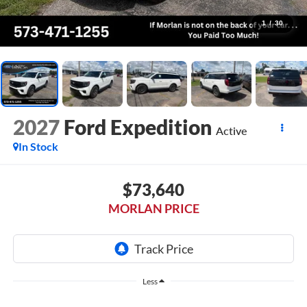
1
/
30
2027
Ford Expedition
Active
In Stock
$73,640
MORLAN PRICE
Less