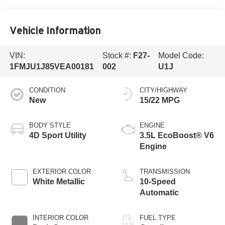
Vehicle Information
VIN:
Stock #:
F27-
Model Code:
1FMJU1J85VEA00181
002
U1J
CONDITION
CITY/HIGHWAY
New
15/22 MPG
BODY STYLE
ENGINE
4D Sport Utility
3.5L EcoBoost® V6
Engine
EXTERIOR COLOR
TRANSMISSION
White Metallic
10-Speed
Automatic
INTERIOR COLOR
FUEL TYPE