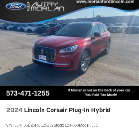
2024
Lincoln Corsair Plug-In Hybrid
VIN:
5LMTJ5DZ5RUL25239
Stock:
L24-053
Model:
J5D