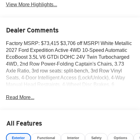
View More Highlights...
Dealer Comments
Factory MSRP: $73,415 $3,706 off MSRP! White Metallic
2027 Ford Expedition Active 4WD 10-Speed Automatic
EcoBoost 3.5L V6 GTDi DOHC 24V Twin Turbocharged
4WD, 2nd Row Power-Folding Captain's Chairs, 3.73
Axle Ratio, 3rd row seats: split-bench, 3rd Row Vinyl
Seats, 4-Door Intelligent Access (Lock/Unlock), 4-Way
Manual Head Restraints, 4-Wheel Disc Brakes, 6
Speakers, 9.75 Axle, ABS brakes, Air Conditioning, Alloy
Read More...
wheels, AM/FM radio: SiriusXM with 360L, Apple
CarPlay/Android Auto, Auto High-beam Headlights,
Automatic temperature control, BlueCruise Equipped (1
Year + 90-Day Plan), BlueCruise Equipped (90-Day Trial),
All Features
Brake assist, Bumpers: body-color, Cloth Front Captain's
Chairs, Compass, Delay-off headlights, Driver door bin,
Exterior
Functional
Interior
Safety
Options
Driver vanity mirror, Dual front impact airbags, Dual front