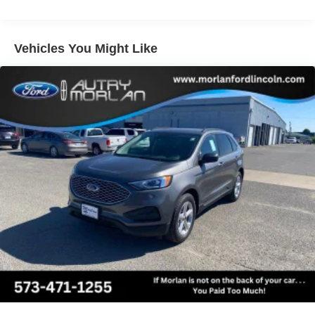
windows, Pro Power Onboard - 400W, Radio data system,
Radio: AM/FM Stereo with MP3 Capable, Rain Sensitive
Windshield Wipers, Rear air conditioning, Rear anti-roll
Vehicles You Might Like
bar, Rear reading lights, Rear window defroster, Rear
window wiper, Reclining 3rd row seat, Remote keyless
entry, Security system, SiriusXM with 360L, Speed
control, Speed-sensing steering, Speed-Sensitive Wipers,
Split folding rear seat, Spoiler, Steering wheel mounted
audio controls, Tachometer, Telescoping steering wheel,
Tilt steering wheel, Traction control, Trip computer,
Variably intermittent wipers, Voltmeter, Wheels: 18 x 8.5
Dark Alloy Painted Aluminum, 4WD.
Equipment Group 202A Touring Package (2nd Row
Power-Folding Captain's Chairs, 3.73 Axle Ratio, 3rd
Row Vinyl Seats, 4-Door Intelligent Access (Lock/Unlock),
4-Way Manual Head Restraints, 9.75 Axle, BlueCruise
Equipped (90-Day Trial), Dual Power-Folding Sideview
Mirrors with Autofold, Ford Digital Experience, Ford Split
Gate, Front Side Laminated Glass, Heated ActiveX-