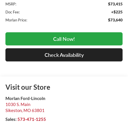
$73,415
MSRP:
+$225
Doc Fee:
$73,640
Morlan Price:
Call Now!
Check Availability
Visit our Store
Morlan Ford-Lincoln
1030 S. Main
Sikeston
,
MO
63801
Sales:
573-471-1255