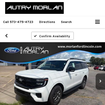
Call
573-475-4723
Directions
Search
Confirm Availability