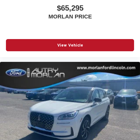
$65,295
MORLAN PRICE
View Vehicle