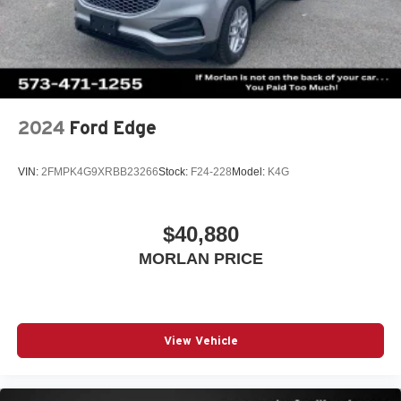
inspect
2024
Ford Edge
VIN:
2FMPK4G9XRBB23266
Stock:
F24-228
Model:
K4G
$40,880
MORLAN PRICE
View Vehicle