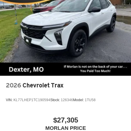
2026
Chevrolet Trax
VIN:
KL77LHEP1TC190594
Stock:
126346
Model:
1TU58
$27,305
MORLAN PRICE