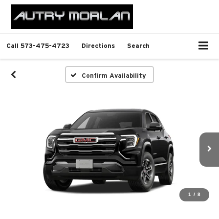
Call
573-475-4723
Directions
Search
Confirm Availability
1
/
8