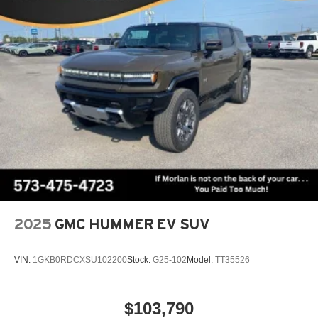
Terms and limitations apply. See
onstar.com
or
dealer for details.
5G vehicle connectivity
Terms and limitations apply. See
onstar.com
or
dealer for details.
Infotainment, High
2025
GMC HUMMER EV SUV
VIN:
1GKB0RDCXSU102200
Stock:
G25-102
Model:
TT35526
$103,790