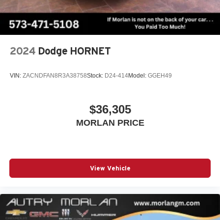
Android phone running Android 6 or higher, an
active data plan, and the Android Auto app.
Google, Android and Android Auto are
trademarks of Google LLC.
2024
Dodge HORNET
SiriusXM with 360L Trial Subscription
With your trial subscription, new GM vehicles
equipped with SiriusXM with 360L advance in-car
VIN:
ZACNDFAN8R3A38758
Stock:
D24-414
Model:
GGEH49
technology will bring you closer to your favorite
1
stars, artists, creators, hosts and athletes
SiriusXM with 360L transforms your ride with our
$36,305
most extensive and personalized radio
MORLAN PRICE
experience on the road that lets you enjoy ad-free
music, talk and news, live sports, comedy,
podcasts and more
Experience SiriusXM wherever you go in your
vehicle and on the SiriusXM app with
View Vehicle
personalization features to make discovering
your perfect entertainment easier than ever
before
®
Wi-Fi
Hotspot capable