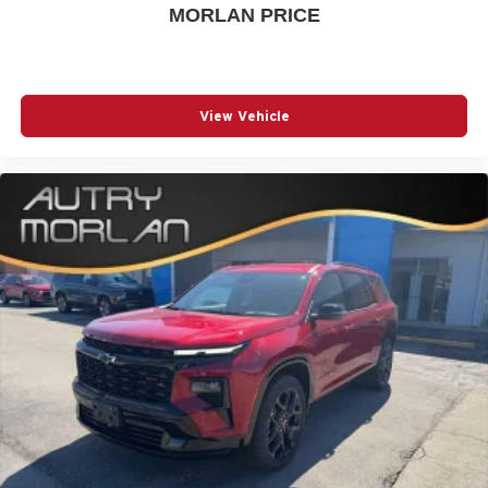
MORLAN PRICE
View Vehicle