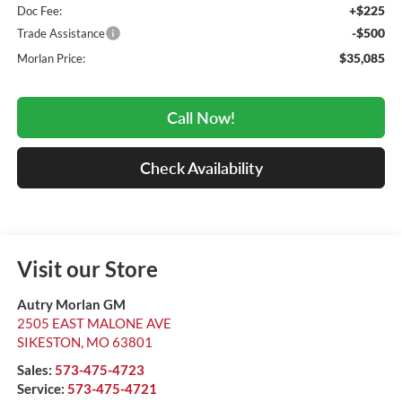
+$225
Doc Fee:
-$500
Trade Assistance
$35,085
Morlan Price:
Call Now!
Check Availability
Visit our Store
Autry Morlan GM
2505 EAST MALONE AVE
SIKESTON
,
MO
63801
Sales:
573-475-4723
Service:
573-475-4721