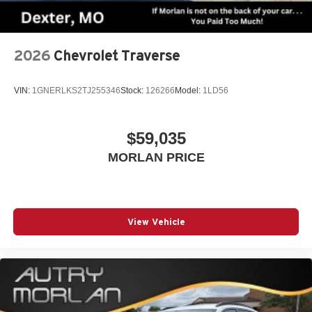
2026
Chevrolet Traverse
VIN:
1GNERLKS2TJ255346
Stock:
126266
Model:
1LD56
$59,035
MORLAN PRICE
View Vehicle