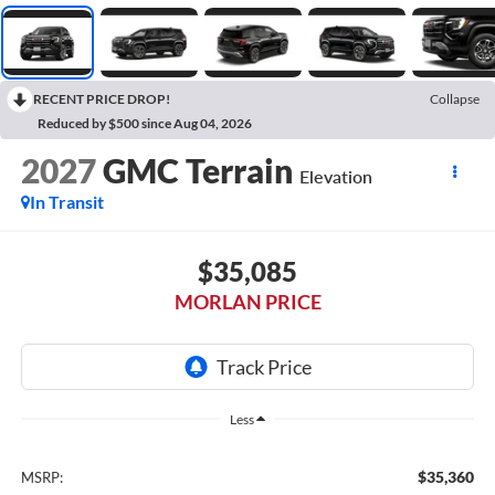
RECENT PRICE DROP!
Collapse
Reduced by $500 since Aug 04, 2026
2027
GMC Terrain
Elevation
In Transit
$35,085
MORLAN PRICE
Less
$35,360
MSRP: