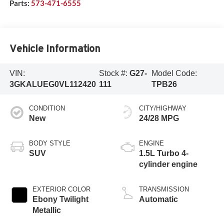
Parts:
573-471-6555
Vehicle Information
VIN:
Stock #:
G27-
Model Code:
3GKALUEG0VL112420
111
TPB26
CONDITION
CITY/HIGHWAY
New
24/28 MPG
BODY STYLE
ENGINE
SUV
1.5L Turbo 4-
cylinder engine
EXTERIOR COLOR
TRANSMISSION
Ebony Twilight
Automatic
Metallic