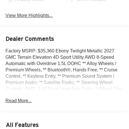
View More Highlights...
Dealer Comments
Factory MSRP: $35,360 Ebony Twilight Metallic 2027
GMC Terrain Elevation 4D Sport Utility AWD 8-Speed
Automatic with Overdrive 1.5L DOHC ** Alloy Wheels /
Premium Wheels, ** Bluetooth®, Hands Free, ** Cruise
Control, ** Keyless Entry, ** Premium Sound System /
Premium Audio, ** Satellite Radio, ** Steering Wheel
Controls, AWD, 3.47 Final Drive Axle Ratio, 4-Wheel Disc
Brakes, 6 Speakers, 6-Speaker Audio System Feature,
Read More...
ABS brakes, Air Conditioning, All-Weather Cargo Mat,
Alloy wheels, AM/FM radio: SiriusXM, Auto High-beam
Headlights, Automatic temperature control, Brake assist,
Bumpers: body-color, Cargo Net, Compass, Delay-off
All Features
headlights, Driver 6-Way Manual Seat Adjuster, Driver