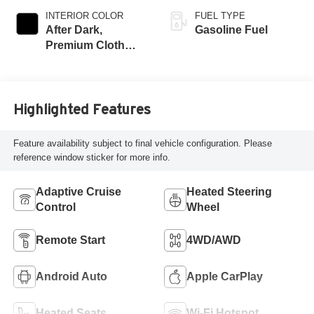
INTERIOR COLOR
FUEL TYPE
After Dark,
Gasoline Fuel
Premium Cloth
Seat Trim
Highlighted Features
Feature availability subject to final vehicle configuration. Please
reference window sticker for more info.
Adaptive Cruise
Heated Steering
Control
Wheel
Remote Start
4WD/AWD
Android Auto
Apple CarPlay
Heated Seats
Wi-Fi Hotspot