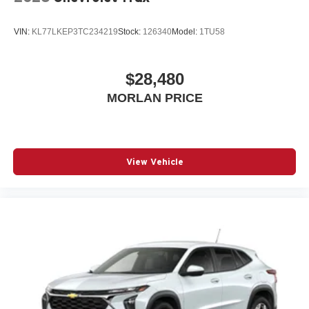
VIN:
KL77LKEP3TC234219
Stock:
126340
Model:
1TU58
$28,480
MORLAN PRICE
View Vehicle