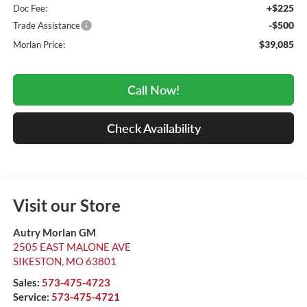
+$225
Doc Fee:
-$500
Trade Assistance
$39,085
Morlan Price:
Call Now!
Check Availability
Visit our Store
Autry Morlan GM
2505 EAST MALONE AVE
SIKESTON
,
MO
63801
Sales:
573-475-4723
Service:
573-475-4721