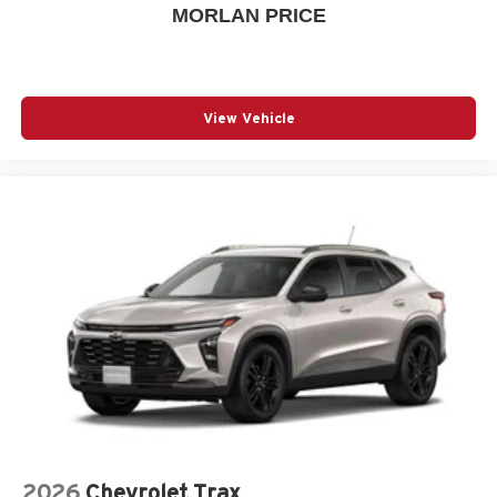
MORLAN PRICE
View Vehicle
2026
Chevrolet Trax