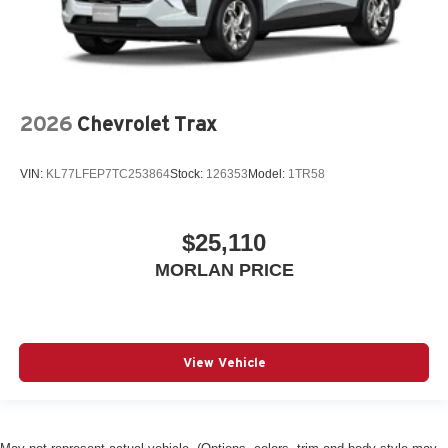
2026
Chevrolet Trax
VIN:
KL77LFEP7TC253864
Stock:
126353
Model:
1TR58
$25,110
MORLAN PRICE
View Vehicle