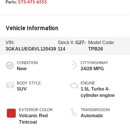
Parts:
573-471-6555
Vehicle Information
VIN:
Stock #:
G27-
Model Code:
3GKALUEG6VL120439
114
TPB26
CONDITION
CITY/HIGHWAY
New
24/28 MPG
BODY STYLE
ENGINE
SUV
1.5L Turbo 4-
cylinder engine
EXTERIOR COLOR
TRANSMISSION
Volcanic Red
Automatic
Tintcoat