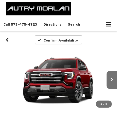
Call
573-475-4723
Directions
Search
Confirm Availability
1
/
8