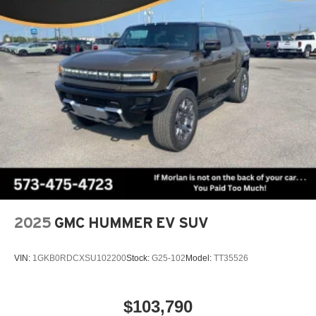
1
Multi-touch display, AM/FM/SiriusXM
capable
2
Connected apps
, and personalized profiles for
each driver's setting
Natural voice recognition and phone integration
™3
Wireless Apple CarPlay
/Wireless Android
™4
Auto
capability for compatible phones
Wireless Phone Charging
Uses induction technology for portable electronic
1
devices
Conveniently charge your phone while driving
2025
GMC HUMMER EV SUV
VIN:
1GKB0RDCXSU102200
Stock:
G25-102
Model:
TT35526
$103,790