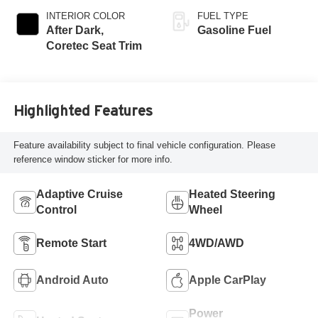
INTERIOR COLOR
FUEL TYPE
After Dark,
Gasoline Fuel
Coretec Seat Trim
Highlighted Features
Feature availability subject to final vehicle configuration. Please
reference window sticker for more info.
Adaptive Cruise
Heated Steering
Control
Wheel
Remote Start
4WD/AWD
Android Auto
Apple CarPlay
Power