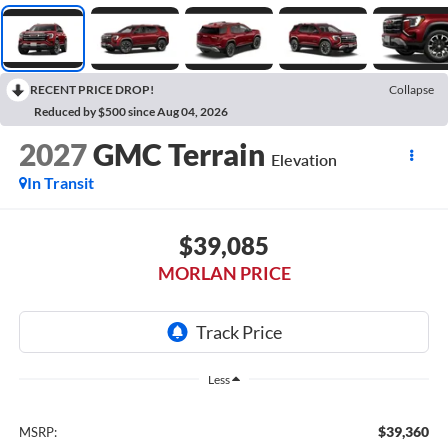
RECENT PRICE DROP!
Collapse
Reduced by $500 since Aug 04, 2026
2027
GMC Terrain
Elevation
In Transit
$39,085
MORLAN PRICE
Less
$39,360
MSRP: