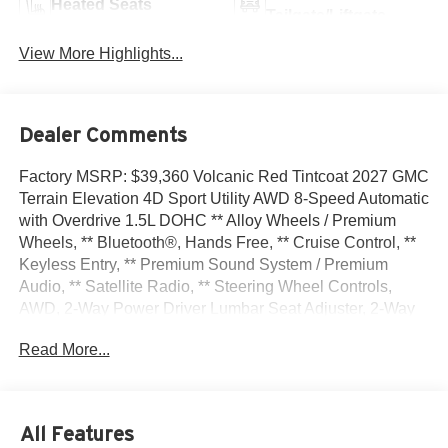
Heated Seats
Tailgate/Liftgate
View More Highlights...
Dealer Comments
Factory MSRP: $39,360 Volcanic Red Tintcoat 2027 GMC
Terrain Elevation 4D Sport Utility AWD 8-Speed Automatic
with Overdrive 1.5L DOHC ** Alloy Wheels / Premium
Wheels, ** Bluetooth®, Hands Free, ** Cruise Control, **
Keyless Entry, ** Premium Sound System / Premium
Audio, ** Satellite Radio, ** Steering Wheel Controls,
AWD, 2-Way Power Driver Lumbar Seat Adjuster, 2-Way
Power Front Passenger Lumbar Seat Adjuster, 3-Channel
Read More...
Programmable Universal Home Remote, 3.47 Final Drive
Axle Ratio, 4-Wheel Disc Brakes, 6 Speakers, 6-Speaker
Audio System Feature, 8-Way Power Driver Seat Adjuster,
8-Way Power Passenger Seat Adjuster, ABS brakes, Air
All Features
Conditioning, All-Weather Cargo Mat, Alloy wheels,