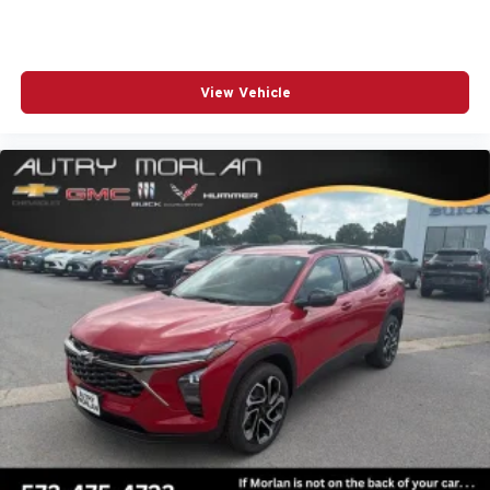
View Vehicle