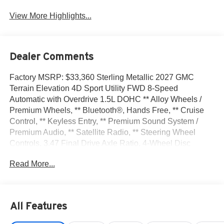
View More Highlights...
Dealer Comments
Factory MSRP: $33,360 Sterling Metallic 2027 GMC
Terrain Elevation 4D Sport Utility FWD 8-Speed
Automatic with Overdrive 1.5L DOHC ** Alloy Wheels /
Premium Wheels, ** Bluetooth®, Hands Free, ** Cruise
Control, ** Keyless Entry, ** Premium Sound System /
Premium Audio, ** Satellite Radio, ** Steering Wheel
Controls, 3.47 Final Drive Axle Ratio, 4-Wheel Disc
Brakes, 6 Speakers, 6-Speaker Audio System Feature,
Read More...
ABS brakes, Air Conditioning, All-Weather Cargo Mat,
Alloy wheels, AM/FM radio: SiriusXM, Auto High-beam
Headlights, Automatic temperature control, Brake assist,
Bumpers: body-color, Cargo Net, Compass, Delay-off
All Features
headlights, Driver 6-Way Manual Seat Adjuster, Driver
and Front Passenger Heated Seats, Driver door bin,