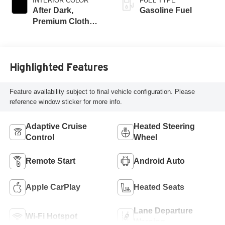
INTERIOR COLOR
FUEL TYPE
After Dark,
Gasoline Fuel
Premium Cloth
Seat Trim
Highlighted Features
Feature availability subject to final vehicle configuration. Please
reference window sticker for more info.
Adaptive Cruise
Heated Steering
Control
Wheel
Remote Start
Android Auto
Apple CarPlay
Heated Seats
Lane Departure
Wi-Fi Hotspot
Warning