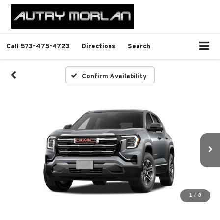
Call
573-475-4723
Directions
Search
Confirm Availability
1
/
8