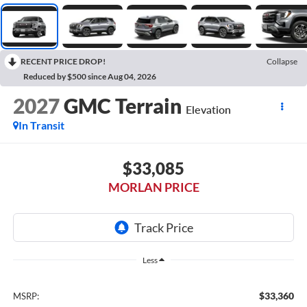
RECENT PRICE DROP!
Collapse
Reduced by $500 since Aug 04, 2026
2027
GMC Terrain
Elevation
In Transit
$33,085
MORLAN PRICE
Less
$33,360
MSRP: