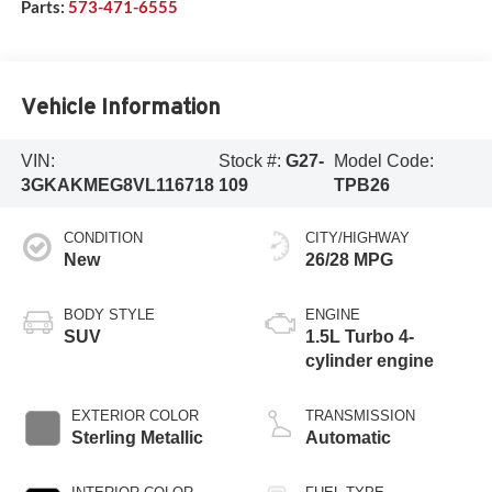
Parts:
573-471-6555
Vehicle Information
VIN:
Stock #:
G27-
Model Code:
3GKAKMEG8VL116718
109
TPB26
CONDITION
CITY/HIGHWAY
New
26/28 MPG
BODY STYLE
ENGINE
SUV
1.5L Turbo 4-
cylinder engine
EXTERIOR COLOR
TRANSMISSION
Sterling Metallic
Automatic