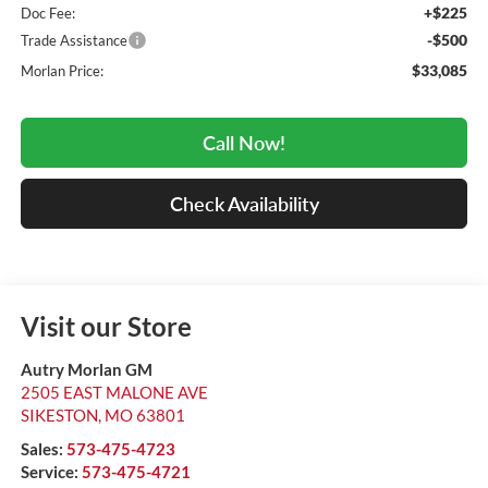
+$225
Doc Fee:
-$500
Trade Assistance
$33,085
Morlan Price:
Call Now!
Check Availability
Visit our Store
Autry Morlan GM
2505 EAST MALONE AVE
SIKESTON
,
MO
63801
Sales:
573-475-4723
Service:
573-475-4721