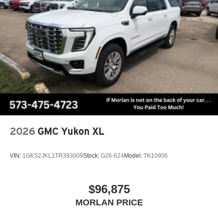
2026
GMC Yukon XL
VIN:
1GKS2JKL1TR393009
Stock:
G26-624
Model:
TK10906
$96,875
MORLAN PRICE