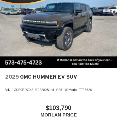
2
Connected apps
, and personalized profiles for
each driver's setting
Natural voice recognition and phone integration
™3
Wireless Apple CarPlay
/Wireless Android
™4
Auto
capability for compatible phones
2025
GMC HUMMER EV SUV
VIN:
1GKB0RDCXSU102200
Stock:
G25-102
Model:
TT35526
$103,790
MORLAN PRICE