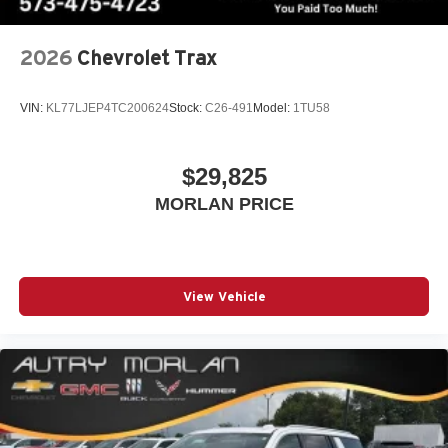
2026
Chevrolet Trax
VIN:
KL77LJEP4TC200624
Stock:
C26-491
Model:
1TU58
$29,825
MORLAN PRICE
View Vehicle