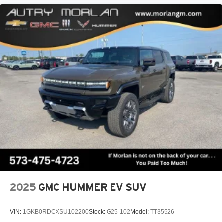
™3
Wireless Apple CarPlay
/Wireless Android
™4
Auto
capability for compatible phones
Active Noise Cancellation
This technology blocks and absorbs sound, as
well as dampens and eliminates vibrations,
helping to leave outside noise where it belongs
In-cabin microphones distinguish unwanted
powertrain noise and cancels it to help create a
quiet interior cabin
2025
GMC HUMMER EV SUV
VIN:
1GKB0RDCXSU102200
Stock:
G25-102
Model:
TT35526