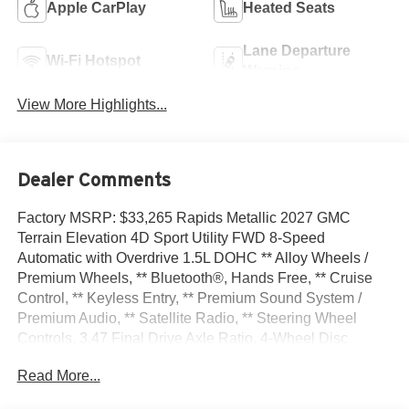
Apple CarPlay
Heated Seats
Lane Departure
Wi-Fi Hotspot
Warning
View More Highlights...
Dealer Comments
Factory MSRP: $33,265 Rapids Metallic 2027 GMC
Terrain Elevation 4D Sport Utility FWD 8-Speed
Automatic with Overdrive 1.5L DOHC ** Alloy Wheels /
Premium Wheels, ** Bluetooth®, Hands Free, ** Cruise
Control, ** Keyless Entry, ** Premium Sound System /
Premium Audio, ** Satellite Radio, ** Steering Wheel
Controls, 3.47 Final Drive Axle Ratio, 4-Wheel Disc
Brakes, 6 Speakers, 6-Speaker Audio System Feature,
Read More...
ABS brakes, Air Conditioning, All-Weather Cargo Mat,
Alloy wheels, AM/FM radio: SiriusXM, Auto High-beam