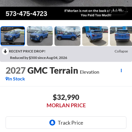
1
/
33
RECENT PRICE DROP!
Collapse
Reduced by $500 since Aug 04, 2026
2027
GMC Terrain
Elevation
In Stock
$32,990
MORLAN PRICE