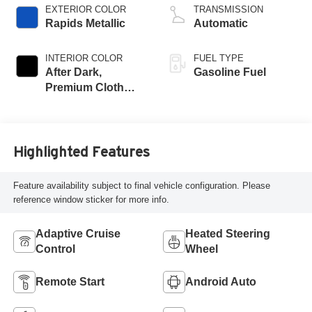
EXTERIOR COLOR
TRANSMISSION
Rapids Metallic
Automatic
INTERIOR COLOR
FUEL TYPE
After Dark,
Gasoline Fuel
Premium Cloth
Seat Trim
Highlighted Features
Feature availability subject to final vehicle configuration. Please
reference window sticker for more info.
Adaptive Cruise
Heated Steering
Control
Wheel
Remote Start
Android Auto