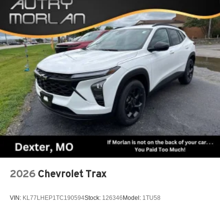
2026
Chevrolet Trax
VIN:
KL77LHEP1TC190594
Stock:
126346
Model:
1TU58