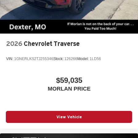
2026
Chevrolet Traverse
VIN:
1GNERLKS2TJ255346
Stock:
126266
Model:
1LD56
$59,035
MORLAN PRICE
View Vehicle