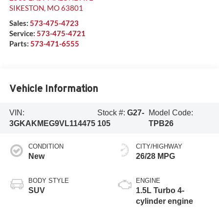
SIKESTON
,
MO
63801
Sales:
573-475-4723
Service:
573-475-4721
Parts:
573-471-6555
Vehicle Information
VIN:
Stock #:
G27-
Model Code:
3GKAKMEG9VL114475
105
TPB26
CONDITION
CITY/HIGHWAY
New
26/28 MPG
BODY STYLE
ENGINE
SUV
1.5L Turbo 4-
cylinder engine