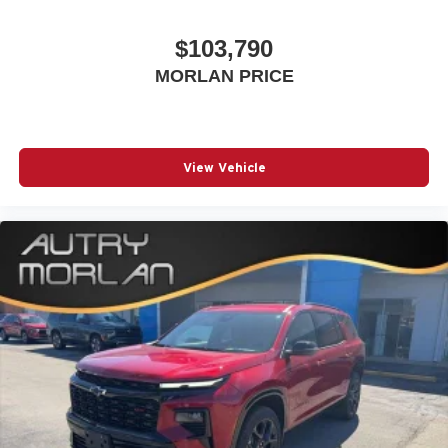
$103,790
MORLAN PRICE
View Vehicle