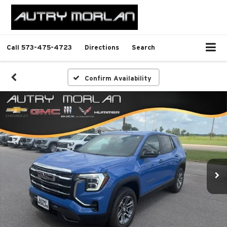
Call
573-475-4723
Directions
Search
Confirm Availability