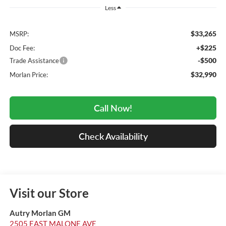
Less
$33,265
MSRP:
+$225
Doc Fee:
-$500
Trade Assistance
$32,990
Morlan Price:
Call Now!
Check Availability
Visit our Store
Autry Morlan GM
2505 EAST MALONE AVE