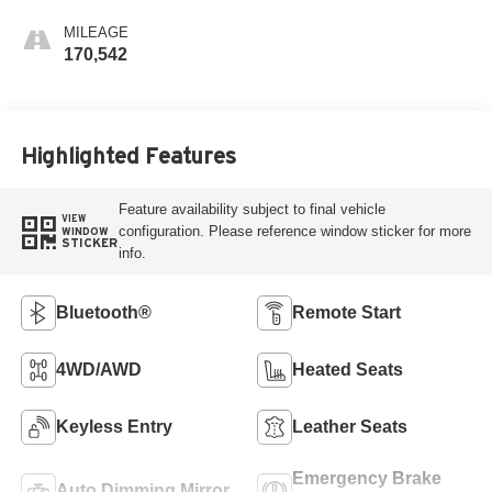
MILEAGE
170,542
Highlighted Features
Feature availability subject to final vehicle
VIEW
configuration. Please reference window sticker for more
WINDOW
STICKER
info.
Bluetooth®
Remote Start
4WD/AWD
Heated Seats
Keyless Entry
Leather Seats
Emergency Brake
Auto Dimming Mirror