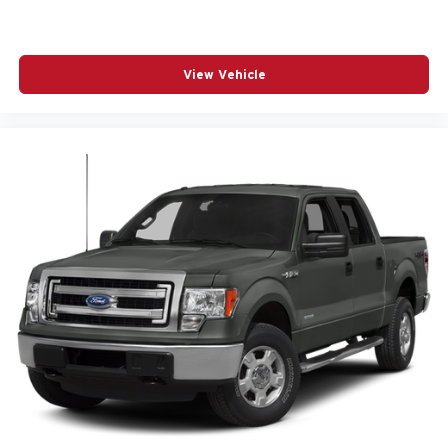
Shadow Black 2017 Ford F-150 4D SuperCrew Lariat
5.0L V8 FFV 6-Speed Automatic Electronic 4WD
View Vehicle
Awards:
* 2017 KBB.com Brand Image Awards * 2017 KBB.com
10 Most Awarded Brands