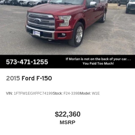
2015
Ford F-150
VIN:
1FTFW1EGXFFC74199
Stock:
F24-339B
Model:
W1E
$22,360
MSRP