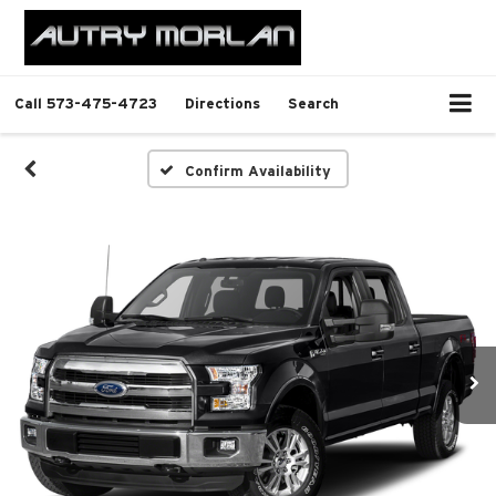
Call
573-475-4723
Directions
Search
Confirm Availability