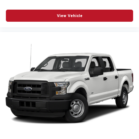
View Vehicle