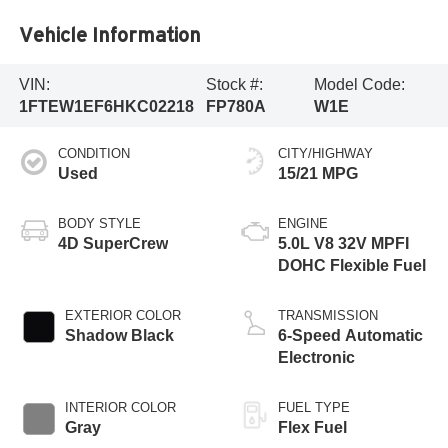
Vehicle Information
VIN:
Stock #:
Model Code:
1FTEW1EF6HKC02218
FP780A
W1E
CONDITION
CITY/HIGHWAY
Used
15/21 MPG
BODY STYLE
ENGINE
4D SuperCrew
5.0L V8 32V MPFI
DOHC Flexible Fuel
EXTERIOR COLOR
TRANSMISSION
Shadow Black
6-Speed Automatic
Electronic
INTERIOR COLOR
FUEL TYPE
Gray
Flex Fuel