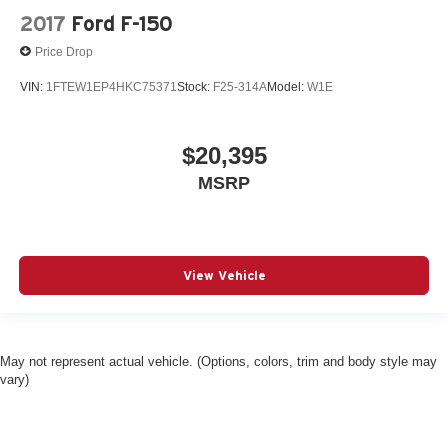
2017
Ford F-150
Price Drop
VIN:
1FTEW1EP4HKC75371
Stock:
F25-314A
Model:
W1E
$20,395
MSRP
View Vehicle
May not represent actual vehicle. (Options, colors, trim and body style may
vary)