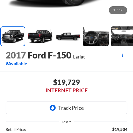
1
/
12
2017
Ford F-150
Lariat
Available
$19,729
INTERNET PRICE
Less
$19,504
Retail Price: