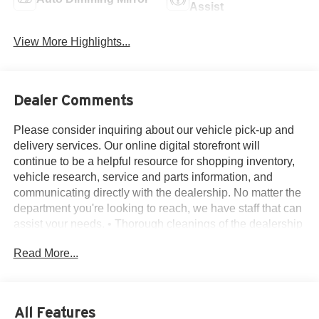
Assist
View More Highlights...
Dealer Comments
Please consider inquiring about our vehicle pick-up and
delivery services. Our online digital storefront will
continue to be a helpful resource for shopping inventory,
vehicle research, service and parts information, and
communicating directly with the dealership. No matter the
department you're looking to reach, we have staff that can
assist your needs. • Thorough cleanings of the dealership
facilities daily • Sanitizing gel and foam stations available
Read More...
on-site • Our staff has been given specific instructions on
hand washing and the importance of staying home if they
feel ill • Adhering to the recommended six feet of social
distance from other staff and customers.
All Features
4WD, 110V/400W Outlet, 18 Machined-Aluminum