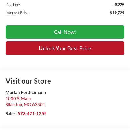
+$225
Doc Fee:
$19,729
Internet Price
Call Now!
Unlock Your Best Price
Visit our Store
Morlan Ford-Lincoln
1030 S. Main
Sikeston
,
MO
63801
Sales:
573-471-1255