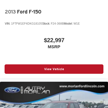
2013
Ford F-150
VIN:
1FTFW1EF4DKG18105
Stock:
F24-368B
Model:
W1E
$22,997
MSRP
View Vehicle