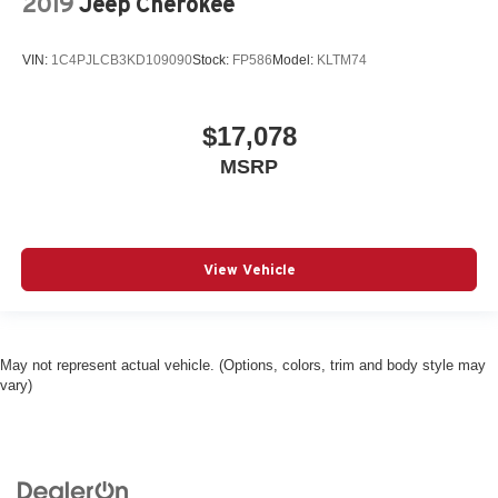
2019
Jeep Cherokee
VIN:
1C4PJLCB3KD109090
Stock:
FP586
Model:
KLTM74
$17,078
MSRP
View Vehicle
May not represent actual vehicle. (Options, colors, trim and body style may
vary)