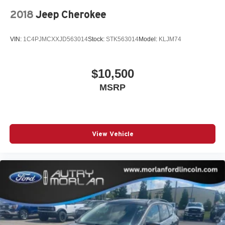
2018
Jeep Cherokee
VIN:
1C4PJMCXXJD563014
Stock:
STK563014
Model:
KLJM74
$10,500
MSRP
View Vehicle