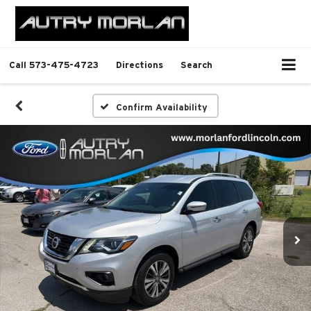
Call
573-475-4723
Directions
Search
Confirm Availability