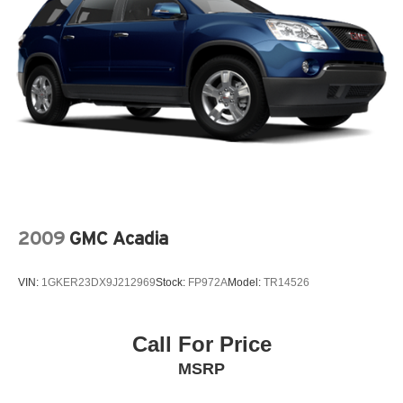
Rear seat center armrest, Rear window defroster, Rear
Multi-Link Rear Suspension w/Coil Springs
window wiper, Reclining 3rd row seat, Remote keyless
4-Wheel Disc Brakes w/4-Wheel ABS, Front And Rear
entry, Roof rack: rails only, Security system, Speed
Vented Discs, Brake Assist, Hill Descent Control and
control, Speed-sensing steering, Speed-Sensitive Wipers,
Hill Hold Control
Split folding rear seat, Spoiler, Steering wheel mounted
Brake Actuated Limited Slip Differential
audio controls, Tachometer, Telescoping steering wheel,
Tilt steering wheel, Traction control, Trip computer, Turn
signal indicator mirrors, Variably intermittent wipers,
Wheels: 18 Machined Alloy w/Med Met Gray Finish, 4WD.
Clean CARFAX. Brilliant Silver Metallic 2018 Nissan
Pathfinder 4D Sport Utility SV V6 CVT with Xtronic 4WD
2009
GMC Acadia
VIN:
1GKER23DX9J212969
Stock:
FP972A
Model:
TR14526
Call For Price
MSRP