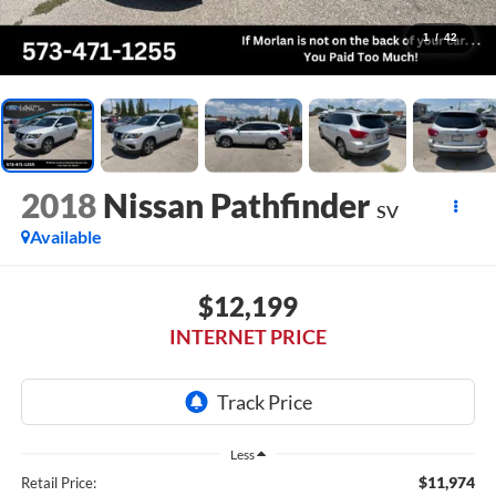
1
/
42
2018
Nissan Pathfinder
SV
Available
$12,199
INTERNET PRICE
Less
$11,974
Retail Price: