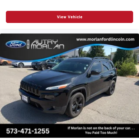
View Vehicle