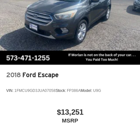
2018
Ford Escape
VIN:
1FMCU9GD3JUA07058
Stock:
FP386A
Model:
U9G
$13,251
MSRP