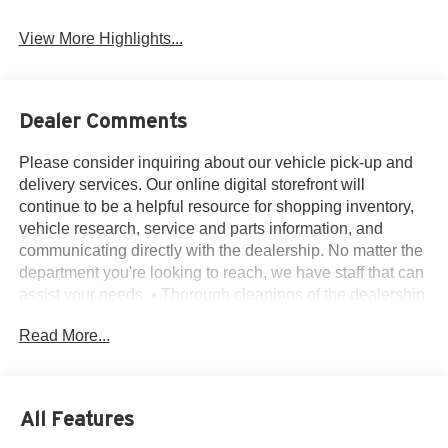
View More Highlights...
Dealer Comments
Please consider inquiring about our vehicle pick-up and
delivery services. Our online digital storefront will
continue to be a helpful resource for shopping inventory,
vehicle research, service and parts information, and
communicating directly with the dealership. No matter the
department you're looking to reach, we have staff that can
assist your needs. • Thorough cleanings of the dealership
facilities daily • Sanitizing gel and foam stations available
Read More...
on-site • Our staff has been given specific instructions on
hand washing and the importance of staying home if they
feel ill • Adhering to the recommended six feet of social
distance from other staff and customers.
All Features
4WD, 3rd row seats: bench, 4-Wheel Disc Brakes, 5.25