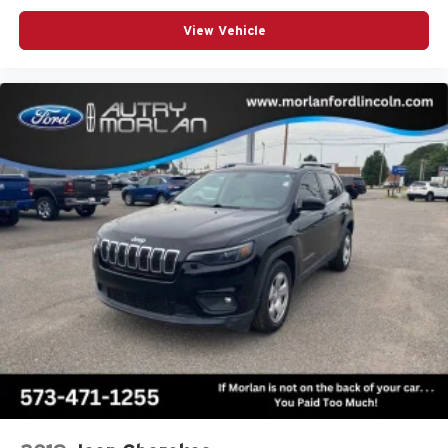
View Vehicle