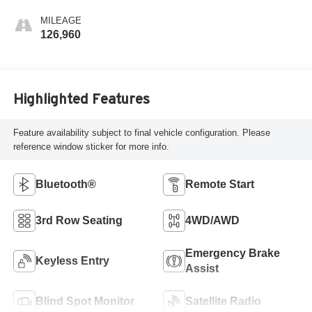
MILEAGE
126,960
Highlighted Features
Feature availability subject to final vehicle configuration. Please
reference window sticker for more info.
Bluetooth®
Remote Start
3rd Row Seating
4WD/AWD
Emergency Brake
Keyless Entry
Assist
Blind Spot Monitor
Satellite Radio