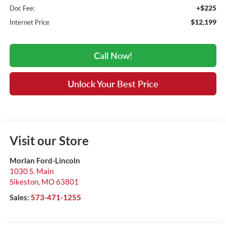
+$225
Doc Fee:
$12,199
Internet Price
Call Now!
Unlock Your Best Price
Visit our Store
Morlan Ford-Lincoln
1030 S. Main
Sikeston
,
MO
63801
Sales:
573-471-1255