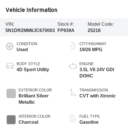
Vehicle Information
VIN:
Stock #:
Model Code:
5N1DR2MM6JC670003
FP939A
25218
CONDITION
CITY/HIGHWAY
Used
19/26 MPG
BODY STYLE
ENGINE
4D Sport Utility
3.5L V6 24V GDI
DOHC
EXTERIOR COLOR
TRANSMISSION
Brilliant Silver
CVT with Xtronic
Metallic
INTERIOR COLOR
FUEL TYPE
Charcoal
Gasoline