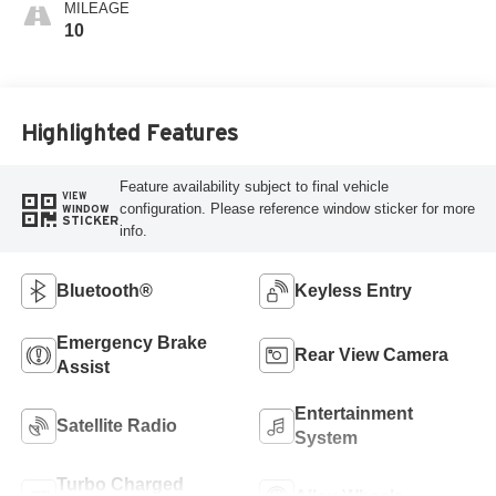
MILEAGE
10
Highlighted Features
Feature availability subject to final vehicle
VIEW
configuration. Please reference window sticker for more
WINDOW
STICKER
info.
Bluetooth®
Keyless Entry
Emergency Brake
Rear View Camera
Assist
Entertainment
Satellite Radio
System
Turbo Charged