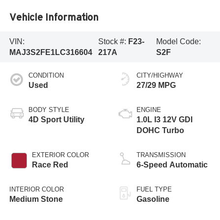
Vehicle Information
VIN:
Stock #:
F23-
Model Code:
MAJ3S2FE1LC316604
217A
S2F
CONDITION
CITY/HIGHWAY
Used
27/29 MPG
BODY STYLE
ENGINE
4D Sport Utility
1.0L I3 12V GDI
DOHC Turbo
EXTERIOR COLOR
TRANSMISSION
Race Red
6-Speed Automatic
INTERIOR COLOR
FUEL TYPE
Medium Stone
Gasoline