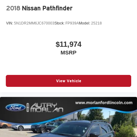
2018
Nissan Pathfinder
VIN:
5N1DR2MM6JC670003
Stock:
FP939A
Model:
25218
$11,974
MSRP
View Vehicle