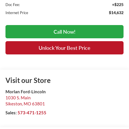
+$225
Doc Fee:
$14,632
Internet Price
Call Now!
Unlock Your Best Price
Visit our Store
Morlan Ford-Lincoln
1030 S. Main
Sikeston
,
MO
63801
Sales:
573-471-1255