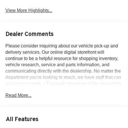
Alloy Wheels
Engine
View More Highlights...
Dealer Comments
Please consider inquiring about our vehicle pick-up and
delivery services. Our online digital storefront will
continue to be a helpful resource for shopping inventory,
vehicle research, service and parts information, and
communicating directly with the dealership. No matter the
department you're looking to reach, we have staff that can
assist your needs. • Thorough cleanings of the dealership
facilities daily • Sanitizing gel and foam stations available
Read More...
on-site • Our staff has been given specific instructions on
hand washing and the importance of staying home if they
feel ill • Adhering to the recommended six feet of social
distance from other staff and customers.
All Features
3.44 Axle Ratio, 4-Wheel Disc Brakes, 6 Speakers, ABS
brakes, Air Conditioning, Alloy wheels, AM/FM radio,