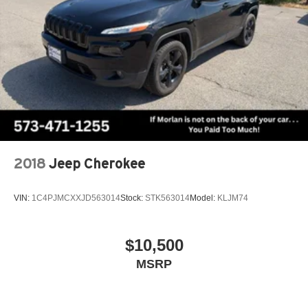
2018
Jeep Cherokee
VIN:
1C4PJMCXXJD563014
Stock:
STK563014
Model:
KLJM74
$10,500
MSRP