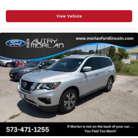
View Vehicle