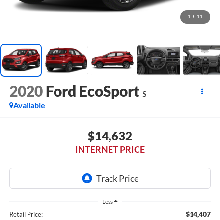
1
/
11
2020
Ford EcoSport
S
Available
$14,632
INTERNET PRICE
Less
$14,407
Retail Price: