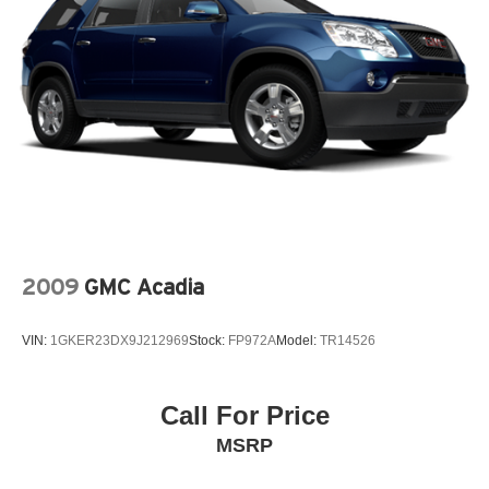
wheel, Tilt steering wheel, Tire Inflator & Sealant Kit,
Traction control, Trip computer, Variably intermittent
wipers, Wheels: 16 Low-Gloss Magnetic-Painted.
CARFAX One-Owner. Odometer is 65099 miles below
market average! Race Red 2020 Ford EcoSport 4D Sport
Utility S EcoBoost 1.0L I3 GTDi DOHC Turbocharged
VCT 6-Speed Automatic FWD
2009
GMC Acadia
VIN:
1GKER23DX9J212969
Stock:
FP972A
Model:
TR14526
Call For Price
MSRP