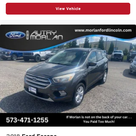
View Vehicle