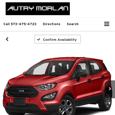
Call
573-475-4723
Directions
Search
Confirm Availability