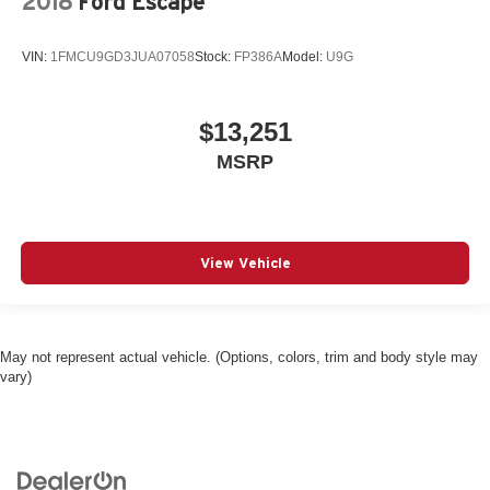
2018
Ford Escape
VIN:
1FMCU9GD3JUA07058
Stock:
FP386A
Model:
U9G
$13,251
MSRP
View Vehicle
May not represent actual vehicle. (Options, colors, trim and body style may
vary)