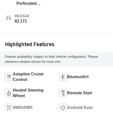
Perforated
Leather-Appointed
Front Seat Trim
MILEAGE
82,171
Highlighted Features
Feature availability subject to final vehicle configuration. Please
reference window sticker for more info.
Adaptive Cruise
Bluetooth®
Control
Heated Steering
Remote Start
Wheel
4WD/AWD
Android Auto