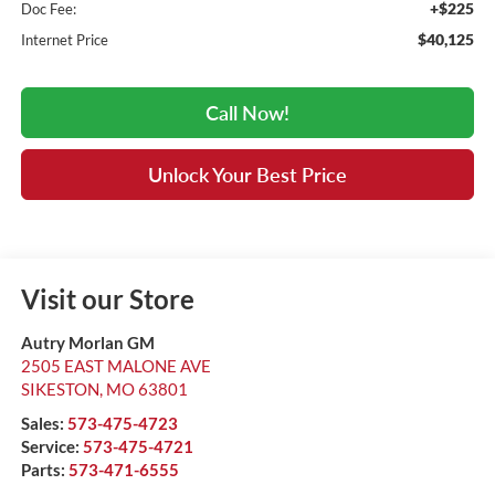
+$225
Doc Fee:
$40,125
Internet Price
Call Now!
Unlock Your Best Price
Visit our Store
Autry Morlan GM
2505 EAST MALONE AVE
SIKESTON
,
MO
63801
Sales:
573-475-4723
Service:
573-475-4721
Parts:
573-471-6555