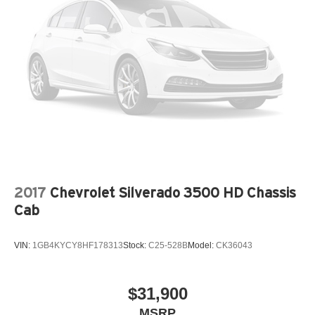
2017
Chevrolet Silverado 3500 HD Chassis
Cab
VIN:
1GB4KYCY8HF178313
Stock:
C25-528B
Model:
CK36043
$31,900
MSRP