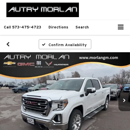
Call
573-475-4723
Directions
Search
Confirm Availability