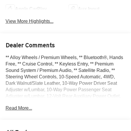
Apple CarPlay
Aux Input
View More Highlights...
Dealer Comments
** Alloy Wheels / Premium Wheels, ** Bluetooth®, Hands
Free, ** Cruise Control, ** Keyless Entry, ** Premium
Sound System / Premium Audio, ** Satellite Radio, **
Steering Wheel Controls, 10-Speed Automatic, 4WD,
Dark Walnut/Slate Leather, 10-Way Power Driver Seat
Adjuster w/Lumbar, 10-Way Power Passenger Seat
Adjuster w/Lumbar, 12-Volt Rear Auxiliary Power Outlet,
120-Volt Bed Mounted Power Outlet, 120-Volt Instrument
Read More...
Panel Power Outlet, 170 Amp Alternator, 2 USB Ports, 2
USB Ports (1st Row), 20 x 9 Polished Aluminum Wheels,
3.23 Rear Axle Ratio, 4-Wheel Disc Brakes, 4G LTE Wi-Fi
Hotspot Capable, 6 Speakers, 6-Speaker Audio System