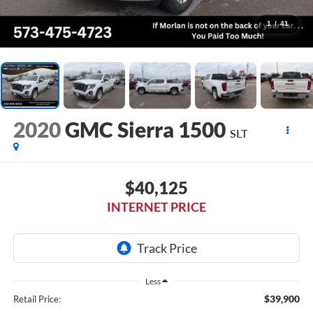
1
/
41
2020
GMC Sierra 1500
SLT
$40,125
INTERNET PRICE
Less
$39,900
Retail Price: