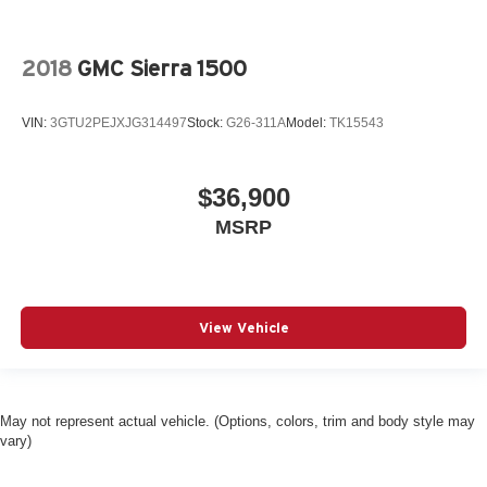
2018
GMC Sierra 1500
VIN:
3GTU2PEJXJG314497
Stock:
G26-311A
Model:
TK15543
$36,900
MSRP
View Vehicle
May not represent actual vehicle. (Options, colors, trim and body style may
vary)