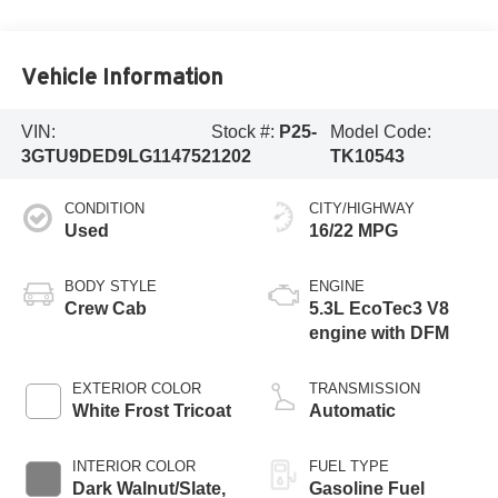
Vehicle Information
VIN:
Stock #:
P25-
Model Code:
3GTU9DED9LG114752
1202
TK10543
CONDITION
CITY/HIGHWAY
Used
16/22 MPG
BODY STYLE
ENGINE
Crew Cab
5.3L EcoTec3 V8
engine with DFM
EXTERIOR COLOR
TRANSMISSION
White Frost Tricoat
Automatic
INTERIOR COLOR
FUEL TYPE
Dark Walnut/Slate,
Gasoline Fuel