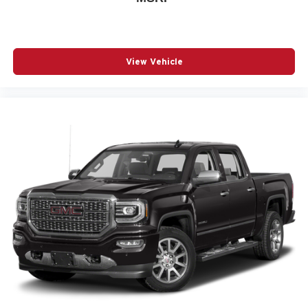
View Vehicle