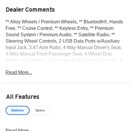
Dealer Comments
** Alloy Wheels / Premium Wheels, ** Bluetooth®, Hands
Free, ** Cruise Control, ** Keyless Entry, ** Premium
Sound System / Premium Audio, ** Satellite Radio, **
Steering Wheel Controls, 2 USB Data Ports w/Auxiliary
Input Jack, 3.47 Axle Ratio, 4-Way Manual Driver's Seat,
4-Way Manual Front Passenger Seat, 4-Wheel Disc
Brakes, 6 Speakers, 6-Speaker Audio System Feature, 8-
Way Power Driver Seat Adjuster, ABS brakes, Air
Read More...
Conditioning, All-Weather Cargo Mat (LPO), All-Weather
Floor Mats, Alloy wheels, AM/FM radio, Apple
CarPlay/Android Auto, Auto High-beam Headlights, Auto-
dimming Rear-View mirror, Bluetooth® For Phone, Brake
All Features
assist, Bumpers: body-color, Compass, Delay-off
headlights, Driver & Front Passenger Heated Seats,
Options
Specs
Driver Convenience Package, Driver door bin, Driver
vanity mirror, Dual front impact airbags, Dual front side
impact airbags, Dual-Zone Automatic Climate Control,
Read More...