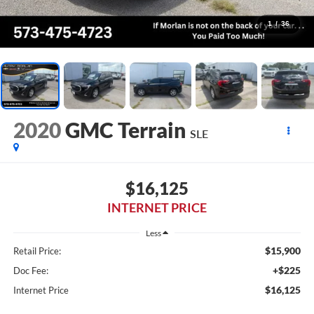
1
/
36
2020
GMC Terrain
SLE
$16,125
INTERNET PRICE
Less
$15,900
Retail Price:
+$225
Doc Fee:
$16,125
Internet Price