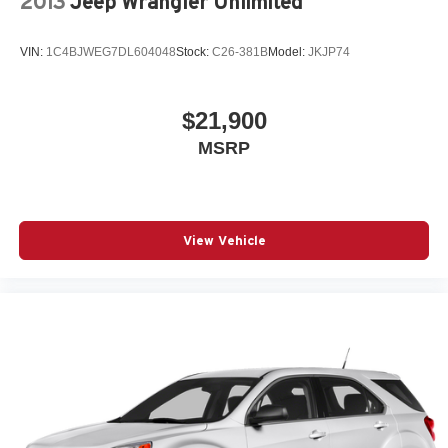
2013
Jeep Wrangler Unlimited
VIN:
1C4BJWEG7DL604048
Stock:
C26-381B
Model:
JKJP74
$21,900
MSRP
View Vehicle