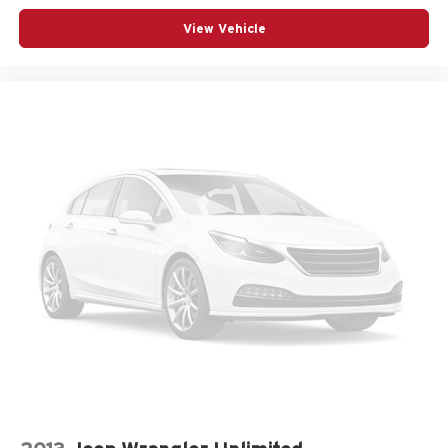
View Vehicle