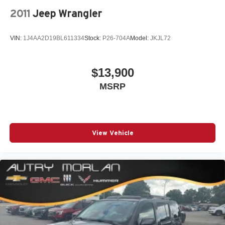
steering wheel, Tilt steering wheel, Traction control, Trip
2011
Jeep Wrangler
computer, Variably intermittent wipers, Wheel Locks,
Wheels: 17 x 7 Silver Painted Aluminum.
VIN:
1J4AA2D19BL611334
Stock:
P26-704A
Model:
JKJL72
Ebony Twilight Metallic 2020 GMC 4D Sport Utility Terrain
SLE 1.5L DOHC 9-Speed Automatic FWD
$13,900
MSRP
Always remember IF MORLAN'S NOT ON THE BACK
OF YOUR CAR, YOU PAID TO MUCH!!
View Vehicle