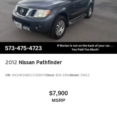
2012
Nissan Pathfinder
VIN:
5N1AR1NB1CC628478
Stock:
B26-339A
Model:
25612
$7,900
MSRP