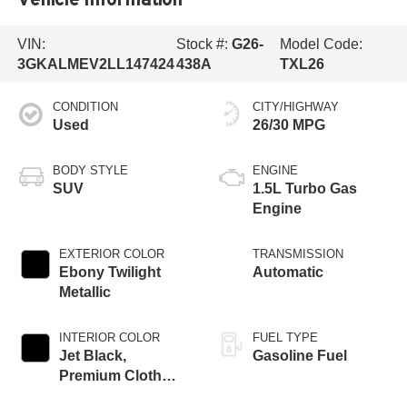
VIN:
Stock #:
G26-
Model Code:
3GKALMEV2LL147424
438A
TXL26
CONDITION
CITY/HIGHWAY
Used
26/30 MPG
BODY STYLE
ENGINE
SUV
1.5L Turbo Gas
Engine
EXTERIOR COLOR
TRANSMISSION
Ebony Twilight
Automatic
Metallic
INTERIOR COLOR
FUEL TYPE
Jet Black,
Gasoline Fuel
Premium Cloth
Seat Trim