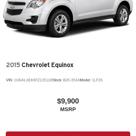
2015
Chevrolet Equinox
VIN:
1GNALAEK6FZ135118
Stock:
B26-353A
Model:
1LF26
$9,900
MSRP