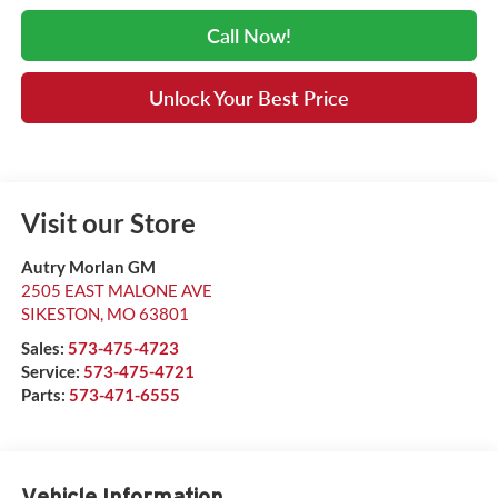
Call Now!
Unlock Your Best Price
Visit our Store
Autry Morlan GM
2505 EAST MALONE AVE
SIKESTON
,
MO
63801
Sales:
573-475-4723
Service:
573-475-4721
Parts:
573-471-6555
Vehicle Information