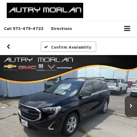
Call
573-475-4723
Directions
Confirm Availability