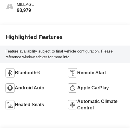
MILEAGE
98,979
Highlighted Features
Feature availability subject to final vehicle configuration. Please
reference window sticker for more info.
Bluetooth®
Remote Start
Android Auto
Apple CarPlay
Automatic Climate
Heated Seats
Control