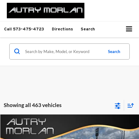
Call
573-475-4723
Directions
Search
Search
Showing all 463 vehicles
Compare Vehicle
Call for Pricing & Availability
Used
2024
Chevrolet Malibu
1LT
INTERNET PRICE
Autry Morlan Chevrolet