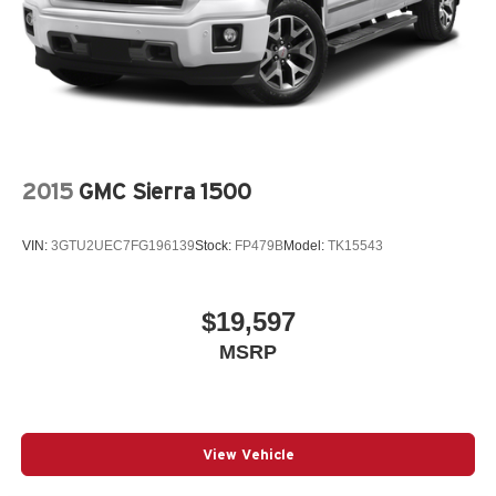
Radio Service, SiriusXM Satellite Radio, Speed control,
31 Gal. Fuel Tank
Tachometer, Tilt steering wheel, Tip Start, Traction control,
Auto Locking Hubs
Tradesman Level 2 Equipment Group, Trailer Brake
Multi-Link Front Suspension w/Coil Springs
Control, Turn signal indicator mirrors, USB Host Flip,
Solid Axle Rear Suspension w/Leaf Springs
Variably intermittent wipers, Voltmeter, Wheels: 18 x 8.0
Steel.
4-Wheel Disc Brakes w/4-Wheel ABS, Front And Rear
Vented Discs, Brake Assist and Hill Hold Control
Odometer is 22216 miles below market average! Bright
2015
GMC Sierra 1500
Mechanical Limited Slip Differential
White Clearcoat 2020 Ram 3500 4D Crew Cab
Tradesman Cummins 6.7L I6 Turbodiesel 6-Speed
VIN:
3GTU2UEC7FG196139
Stock:
FP479B
Model:
TK15543
Automatic 4WD
$19,597
Awards:
MSRP
* Motor Trend Automobiles of the year
View Vehicle