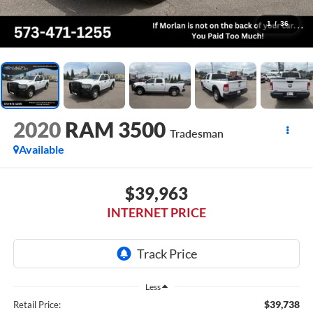
1
/
36
2020
RAM 3500
Tradesman
Available
$39,963
INTERNET PRICE
Less
$39,738
Retail Price: