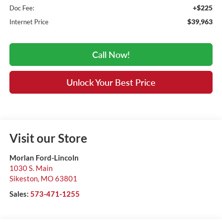
+$225
Doc Fee:
$39,963
Internet Price
Call Now!
Unlock Your Best Price
Visit our Store
Morlan Ford-Lincoln
1030 S. Main
Sikeston
,
MO
63801
Sales:
573-471-1255