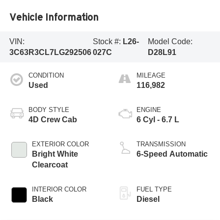
Vehicle Information
VIN:
Stock #:
L26-
Model Code:
3C63R3CL7LG292506
027C
D28L91
CONDITION
MILEAGE
Used
116,982
BODY STYLE
ENGINE
4D Crew Cab
6 Cyl - 6.7 L
EXTERIOR COLOR
TRANSMISSION
Bright White
6-Speed Automatic
Clearcoat
INTERIOR COLOR
FUEL TYPE
Black
Diesel