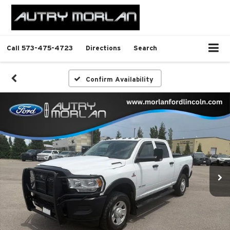
Call
573-475-4723
Directions
Search
Confirm Availability