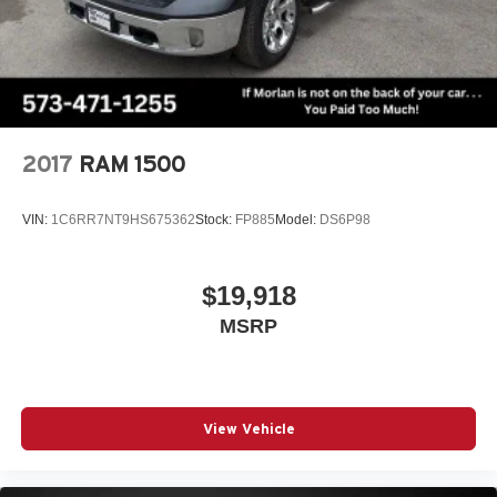
2017
RAM 1500
VIN:
1C6RR7NT9HS675362
Stock:
FP885
Model:
DS6P98
$19,918
MSRP
View Vehicle