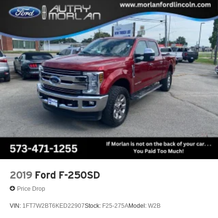
2019
Ford F-250SD
Price Drop
VIN:
1FT7W2BT6KED22907
Stock:
F25-275A
Model:
W2B