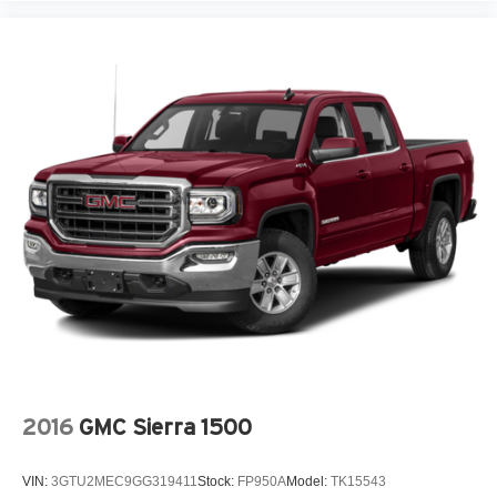
2016
GMC Sierra 1500
VIN:
3GTU2MEC9GG319411
Stock:
FP950A
Model:
TK15543