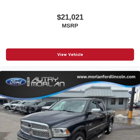
$21,021
MSRP
View Vehicle