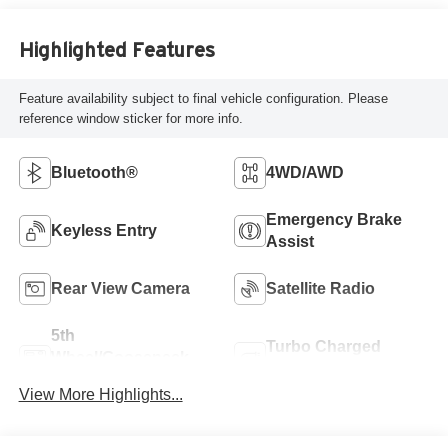
Highlighted Features
Feature availability subject to final vehicle configuration. Please
reference window sticker for more info.
Bluetooth®
4WD/AWD
Emergency Brake
Keyless Entry
Assist
Rear View Camera
Satellite Radio
5th
Turbo Charged
Wheel/Gooseneck
Engine
Ready
View More Highlights...