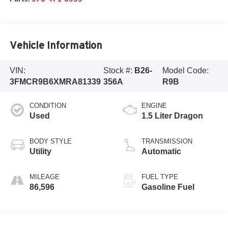
Vehicle Information
VIN:
Stock #:
B26-
Model Code:
3FMCR9B6XMRA81339
356A
R9B
CONDITION
ENGINE
Used
1.5 Liter Dragon
BODY STYLE
TRANSMISSION
Utility
Automatic
MILEAGE
FUEL TYPE
86,596
Gasoline Fuel