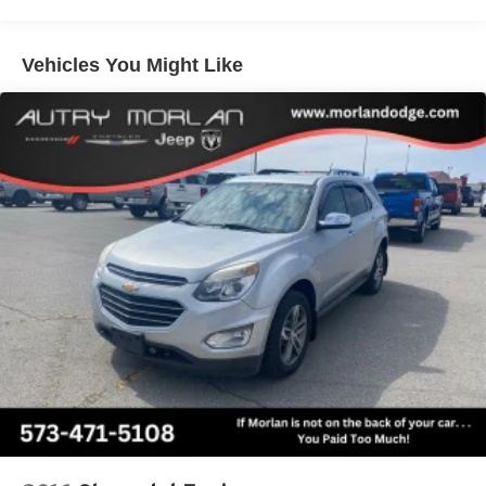
Heated door mirrors, Illuminated entry, Knee airbag, Low
tire pressure warning, Occupant sensing airbag, Outside
temperature display, Overhead airbag, Overhead console,
Vehicles You Might Like
Panic alarm, Passenger door bin, Passenger vanity
mirror, Power door mirrors, Power steering, Power
windows, Radio data system, Rear anti-roll bar, Rear
reading lights, Rear seat center armrest, Rear window
defroster, Rear window wiper, Remote keyless entry, Roof
rack: rails only, Security system, SiriusXM Radio, Speed
control, Speed-sensing steering, Speed-Sensitive Wipers,
Split folding rear seat, Steering wheel mounted audio
controls, SYNC 3 Communications & Entertainment
System, SYNC 3/Apple CarPlay/Android Auto,
Tachometer, Telescoping steering wheel, Tilt steering
wheel, Traction control, Trip computer, Unique Cloth Front
Bucket Seats, Variably intermittent wipers, Wheels: 17
Carbonized Gray-Painted Aluminum.
Area 51 2021 Ford 4D Sport Utility Bronco Sport Big
Bend 1.5L EcoBoost 8-Speed Automatic 4WD