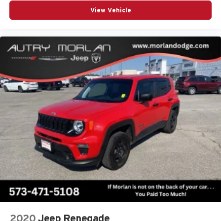
View Vehicle
2020
Jeep Renegade