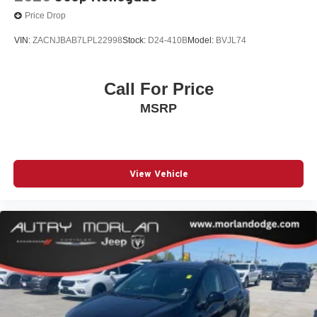
Price Drop
VIN:
ZACNJBAB7LPL22998
Stock:
D24-410B
Model:
BVJL74
Call For Price
MSRP
View Vehicle