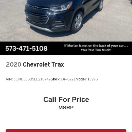
2020
Chevrolet Trax
VIN:
3GNCJLSB5LL218749
Stock:
DP-6291
Model:
1JV76
Call For Price
MSRP