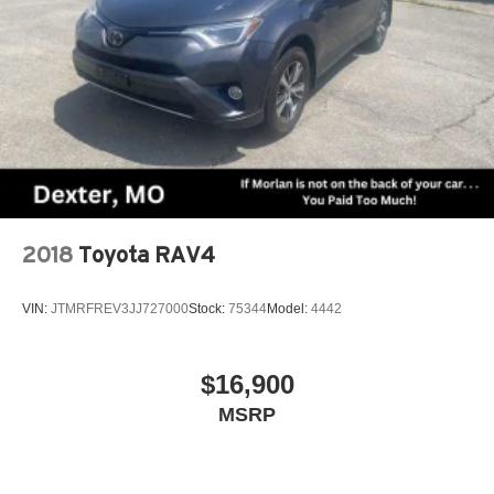
2018
Toyota RAV4
VIN:
JTMRFREV3JJ727000
Stock:
75344
Model:
4442
$16,900
MSRP