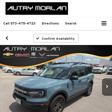
Call
573-475-4723
Directions
Search
Confirm Availability