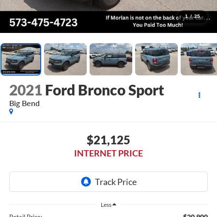
1
/
25
2021
Ford Bronco Sport
Big Bend
$21,125
INTERNET PRICE
Less
$20,900