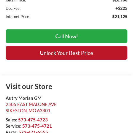
Retail Price:
+$225
Doc Fee:
$21,125
Internet Price
Call Now!
Unlock Your Best Price
Visit our Store
Autry Morlan GM
2505 EAST MALONE AVE
SIKESTON
,
MO
63801
Sales:
573-475-4723
Service:
573-475-4721
Parts:
573-471-6555