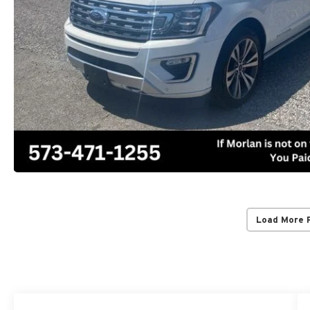
Load More 