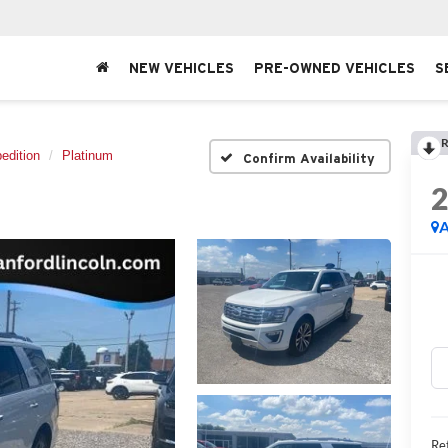
NEW VEHICLES
PRE-OWNED VEHICLES
S
R
edition
Platinum
Confirm Availability
A
Ret