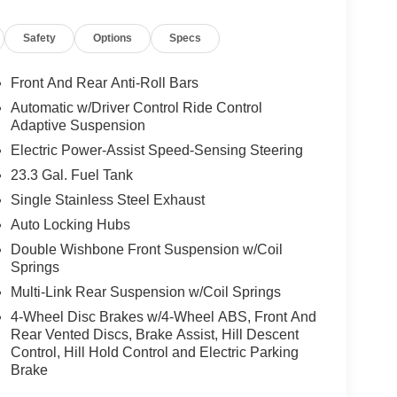
unication system: SYNC 3 911 Assist, Equipment
a Rear, Four wheel independent suspension, Front
Safety
Options
Specs
ront dual zone A/C, Front fog lights, Front License
dlights, Garage door transmitter, Genuine wood
 wood door panel insert, Heated door mirrors,
Front And Rear Anti-Roll Bars
wheel, Heated/Ventilated Leather Front Captain's
Automatic w/Driver Control Ride Control
tire pressure warning, Memory seat, Navigation
Adaptive Suspension
display, Overhead airbag, Overhead console,
Electric Power-Assist Speed-Sensing Steering
ror, Pedal memory, Power door mirrors, Power
23.3 Gal. Fuel Tank
ssenger seat, Power steering, Power windows,
 Olufsen, Rain sensing wipers, Rear air
Single Stainless Steel Exhaust
ar reading lights, Rear window defroster, Rear
Auto Locking Hubs
ntry, Roof rack, Security system, SiriusXM
Double Wishbone Front Suspension w/Coil
Speed-Sensitive Wipers, Split folding rear seat,
Springs
 controls, SYNC 3 Communications &
Multi-Link Rear Suspension w/Coil Springs
heel, Tilt steering wheel, Traction control, Trip
ent wipers, Ventilated front seats, Voltmeter,
4-Wheel Disc Brakes w/4-Wheel ABS, Front And
, 4WD.
Rear Vented Discs, Brake Assist, Hill Descent
Control, Hill Hold Control and Electric Parking
Brake
n 4D Sport Utility Platinum EcoBoost 3.5L V6
tic 4WD