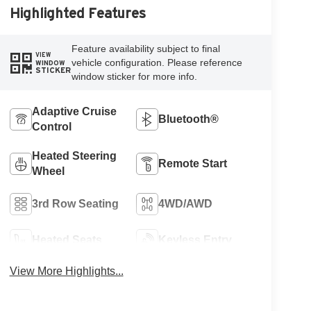
Highlighted Features
Feature availability subject to final
VIEW
vehicle configuration. Please reference
WINDOW
STICKER
window sticker for more info.
Adaptive Cruise
Bluetooth®
Control
Heated Steering
Remote Start
Wheel
3rd Row Seating
4WD/AWD
Heated Seats
Keyless Entry
View More Highlights...