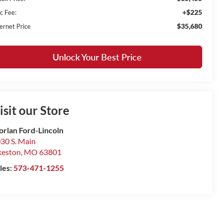
+$225
c Fee:
$35,680
ernet Price
Unlock Your Best Price
isit our Store
rlan Ford-Lincoln
30 S. Main
keston
,
MO
63801
les:
573-471-1255