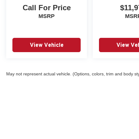
Call For Price
$11,9
MSRP
MSR
View Vehicle
View Veh
May not represent actual vehicle. (Options, colors, trim and body st
Copyright © 2026
by
DealerOn
|
Sitemap