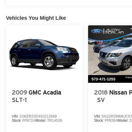
Vehicles You Might Like
2009
GMC Acadia
2018
Nissan 
SLT-1
SV
VIN:
1GKER23DX9J212969
VIN:
5N1DR2MM6JC67
Stock:
FP972A
Model:
TR14526
Stock:
FP939A
Model:
2