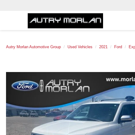
Autry Morlan Automotive Group
Used Vehicles
2021
Ford
Exp