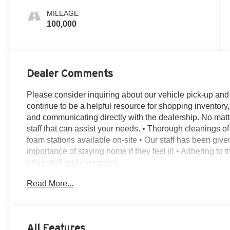
MILEAGE
100,000
Dealer Comments
Please consider inquiring about our vehicle pick-up and de
continue to be a helpful resource for shopping inventory,
and communicating directly with the dealership. No matt
staff that can assist your needs. • Thorough cleanings of 
foam stations available on-site • Our staff has been giv
importance of staying home if they feel ill • Adhering to
other staff and customers.
4WD, 12 Speakers, 2nd Row Leather-Trimmed Captain's C
Read More...
split-bench, 4-Wheel Disc Brakes, ABS brakes, Adaptive
Alloy wheels, AM/FM radio: SiriusXM, Auto High-beam H
dimming Rear-View mirror, Automatic temperature contro
Delay-off headlights, Driver door bin, Driver vanity mirro
All Features