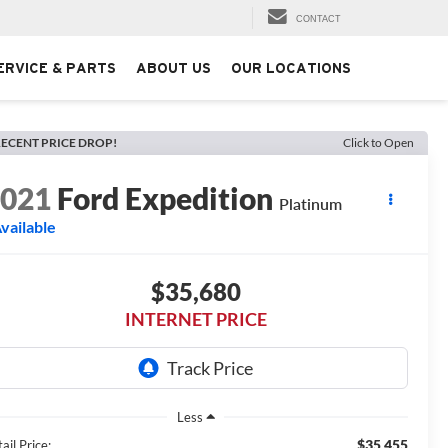
CONTACT
ERVICE & PARTS
ABOUT US
OUR LOCATIONS
ECENT PRICE DROP!
Click to Open
2021
Ford Expedition
Platinum
vailable
$35,680
INTERNET PRICE
Less
$35,455
ail Price: