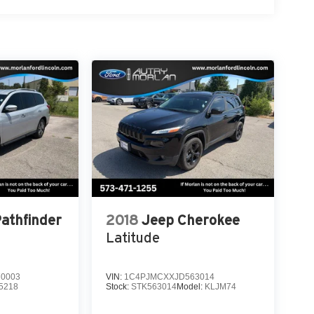
Pathfinder
2018
Jeep Cherokee
Latitude
0003
VIN:
1C4PJMCXXJD563014
5218
Stock:
STK563014
Model:
KLJM74