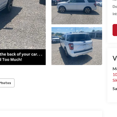
Do
Int
V
Mo
10
Si
Photos
Sa