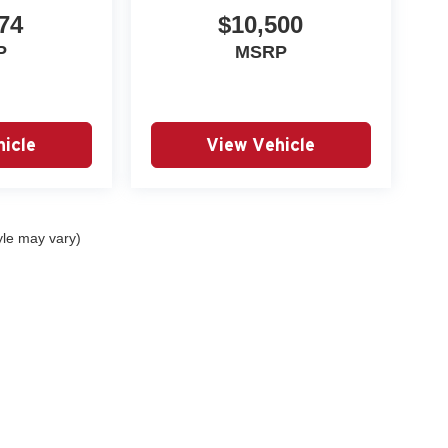
74
$10,500
P
MSRP
icle
View Vehicle
yle may vary)
|
Privacy
| Autry Morlan Automotive Group
|
2505 E. Malone Avenue,
Sikeston,
MO
6