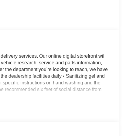
livery services. Our online digital storefront will
 vehicle research, service and parts information,
er the department you're looking to reach, we have
the dealership facilities daily • Sanitizing gel and
en specific instructions on hand washing and the
 the recommended six feet of social distance from
hairs w/Armrest, 3.31 Axle Ratio, 3rd row seats:
 suspension, Adjustable pedals, Air Conditioning,
eadlights, Auto-dimming door mirrors, Auto-
l, Brake assist, Bumpers: body-color, Compass,
r, Dual front impact airbags, Dual front side impact