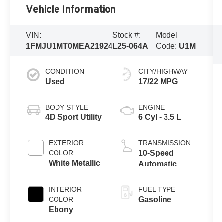
Vehicle Information
VIN:
Stock #:
Model
1FMJU1MT0MEA21924
L25-064A
Code:
U1M
CONDITION
CITY/HIGHWAY
Used
17/22 MPG
BODY STYLE
ENGINE
4D Sport Utility
6 Cyl - 3.5 L
EXTERIOR
TRANSMISSION
COLOR
10-Speed
White Metallic
Automatic
INTERIOR
FUEL TYPE
COLOR
Gasoline
Ebony