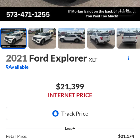
1
/
40
2021
Ford Explorer
XLT
Available
$21,399
INTERNET PRICE
Less
$21,174
Retail Price: