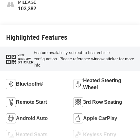
MILEAGE
103,382
Highlighted Features
Feature availability subject to final vehicle
VIEW
configuration. Please reference window sticker for more
WINDOW
STICKER
info.
Heated Steering
Bluetooth®
Wheel
Remote Start
3rd Row Seating
Android Auto
Apple CarPlay
Heated Seats
Keyless Entry