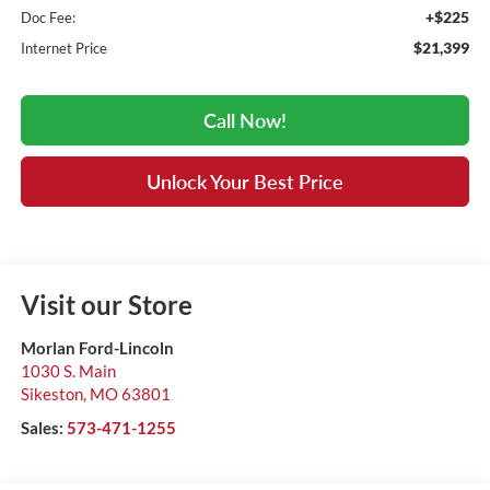
+$225
Doc Fee:
$21,399
Internet Price
Call Now!
Unlock Your Best Price
Visit our Store
Morlan Ford-Lincoln
1030 S. Main
Sikeston
,
MO
63801
Sales:
573-471-1255