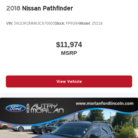
2018
Nissan Pathfinder
VIN:
5N1DR2MM6JC670003
Stock:
FP939A
Model:
25218
$11,974
MSRP
View Vehicle