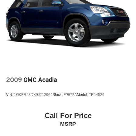
driver seat, Power Liftgate, Power passenger seat, Power
Electric Parking Brake
steering, Power windows, Rear air conditioning, Rear
anti-roll bar, Rear reading lights, Rear window defroster,
Rear window wiper, Remote keyless entry, Remote Start
System, Roof rack: rails only, Security system, Speed
control, Speed-sensing steering, Speed-Sensitive Wipers,
Split folding rear seat, Spoiler, Steering wheel mounted
audio controls, SYNC 3 Communications & Entertainment
System, SYNC 3/Apple CarPlay/Android Auto,
Tachometer, Telescoping steering wheel, Tilt steering
wheel, Traction control, Trip computer, Unique Cloth
Captain's Chairs, Variably intermittent wipers, Wheels: 18
2009
GMC Acadia
5-Spoke Sparkle Silver-Painted Alum.
VIN:
1GKER23DX9J212969
Stock:
FP972A
Model:
TR14526
White Metallic 2021 Ford Explorer 4D Sport Utility XLT
2.3L EcoBoost I-4 10-Speed Automatic RWD
Call For Price
MSRP