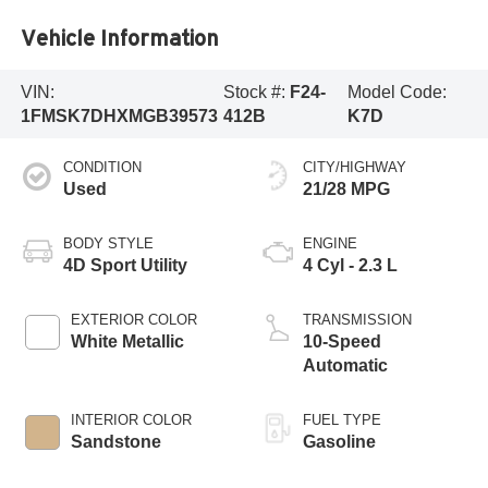
Vehicle Information
VIN:
Stock #:
F24-
Model Code:
1FMSK7DHXMGB39573
412B
K7D
CONDITION
CITY/HIGHWAY
Used
21/28 MPG
BODY STYLE
ENGINE
4D Sport Utility
4 Cyl - 2.3 L
EXTERIOR COLOR
TRANSMISSION
White Metallic
10-Speed
Automatic
INTERIOR COLOR
FUEL TYPE
Sandstone
Gasoline