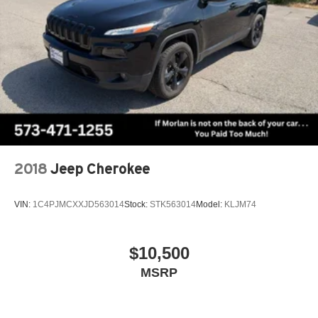
2018
Jeep Cherokee
VIN:
1C4PJMCXXJD563014
Stock:
STK563014
Model:
KLJM74
$10,500
MSRP