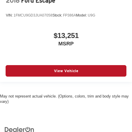
2018
Ford Escape
VIN:
1FMCU9GD3JUA07058
Stock:
FP386A
Model:
U9G
$13,251
MSRP
View Vehicle
May not represent actual vehicle. (Options, colors, trim and body style may
vary)