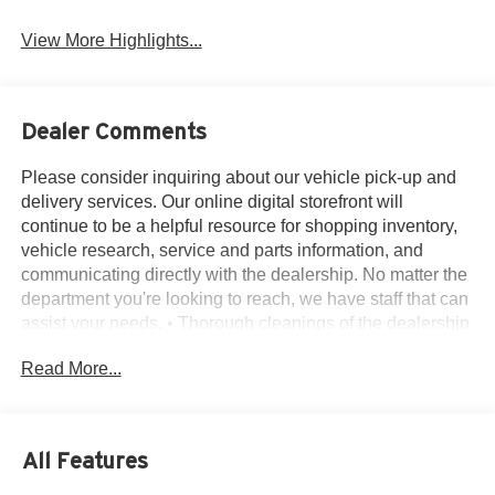
View More Highlights...
Dealer Comments
Please consider inquiring about our vehicle pick-up and
delivery services. Our online digital storefront will
continue to be a helpful resource for shopping inventory,
vehicle research, service and parts information, and
communicating directly with the dealership. No matter the
department you're looking to reach, we have staff that can
assist your needs. • Thorough cleanings of the dealership
facilities daily • Sanitizing gel and foam stations available
Read More...
on-site • Our staff has been given specific instructions on
hand washing and the importance of staying home if they
feel ill • Adhering to the recommended six feet of social
distance from other staff and customers.
All Features
1st Row Heated Seats, 20 Premium Painted Aluminum
Wheels, 3.58 Non-Limited-Slip Rear Axle Ratio, 3rd row