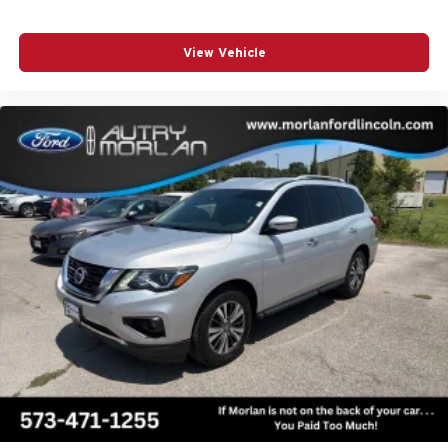
View Vehicle