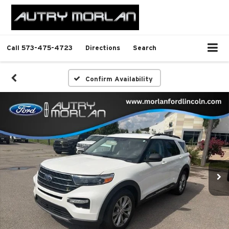
Call
573-475-4723
Directions
Search
Confirm Availability