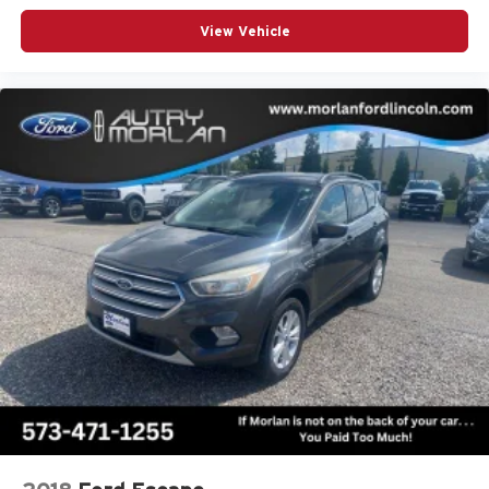
View Vehicle