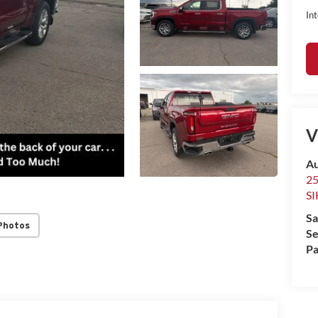
Int
V
Au
2
S
Sa
Photos
Se
Pa