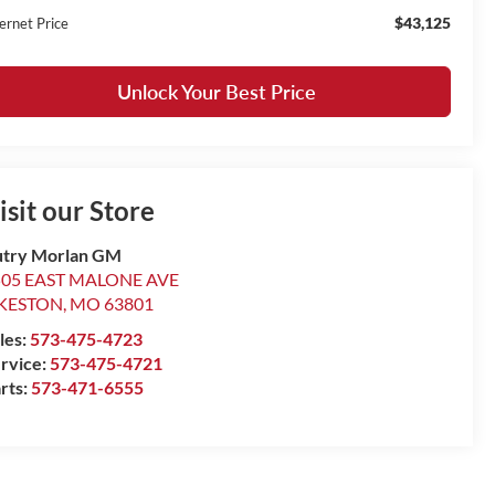
$43,125
ernet Price
Unlock Your Best Price
isit our Store
try Morlan GM
505 EAST MALONE AVE
IKESTON
,
MO
63801
les:
573-475-4723
rvice:
573-475-4721
rts:
573-471-6555