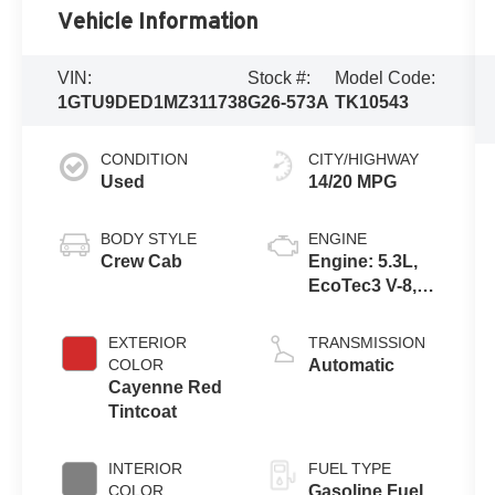
Vehicle Information
VIN:
Stock #:
Model Code:
1GTU9DED1MZ311738
G26-573A
TK10543
CONDITION
CITY/HIGHWAY
Used
14/20 MPG
BODY STYLE
ENGINE
Crew Cab
Engine: 5.3L,
EcoTec3 V-8,
DI, Dynamic
Fuel Mgt, V V T
EXTERIOR
TRANSMISSION
COLOR
Automatic
Cayenne Red
Tintcoat
INTERIOR
FUEL TYPE
COLOR
Gasoline Fuel