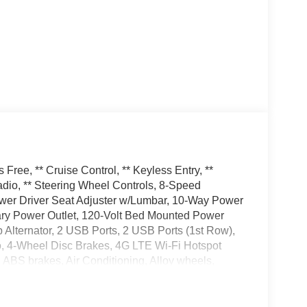
ree, ** Cruise Control, ** Keyless Entry, **
dio, ** Steering Wheel Controls, 8-Speed
wer Driver Seat Adjuster w/Lumbar, 10-Way Power
ary Power Outlet, 120-Volt Bed Mounted Power
 Alternator, 2 USB Ports, 2 USB Ports (1st Row),
o, 4-Wheel Disc Brakes, 4G LTE Wi-Fi Hotspot
ABS brakes, Air Conditioning, Alloy wheels,
d Auto, Auto-dimming door mirrors, Auto-dimming
tic temperature control, Auxiliary External
e, Chrome Grille, Chrome Wheel To Wheel Assist