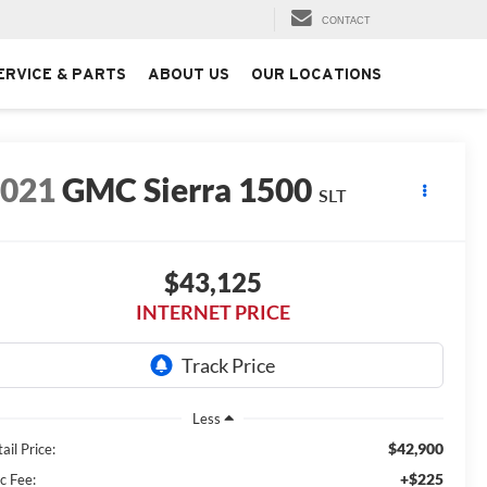
CONTACT
ERVICE & PARTS
ABOUT US
OUR LOCATIONS
2021
GMC Sierra 1500
SLT
$43,125
INTERNET PRICE
Less
$42,900
ail Price:
+$225
c Fee: