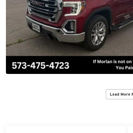
Load More 