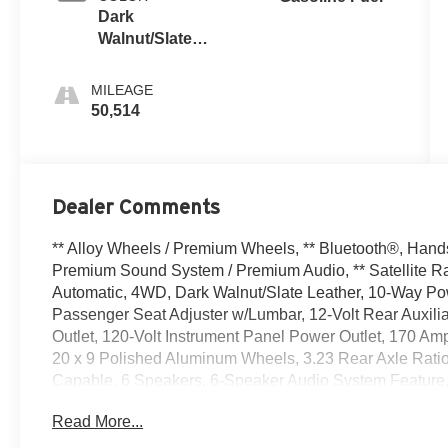
Dark
Walnut/Slate,
Perforated
Leather-
MILEAGE
Appointed
50,514
Front
Outboard Seat
Trim
Dealer Comments
** Alloy Wheels / Premium Wheels, ** Bluetooth®, Hands F
Premium Sound System / Premium Audio, ** Satellite Ra
Automatic, 4WD, Dark Walnut/Slate Leather, 10-Way Po
Passenger Seat Adjuster w/Lumbar, 12-Volt Rear Auxili
Outlet, 120-Volt Instrument Panel Power Outlet, 170 Amp
20 x 9 Polished Aluminum Wheels, 3.23 Rear Axle Rati
Capable, 6 Speakers, 6-Speaker Audio System Feature, 
AM/FM radio: SiriusXM with 360L, Apple CarPlay/Androi
Read More...
Rear-View mirror, Auto-Locking Rear Differential, Automa
Transmission Oil Cooler, Brake assist, Bumpers: chrom