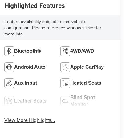
Highlighted Features
Feature availability subject to final vehicle
configuration. Please reference window sticker for
more info.
Bluetooth®
4WD/AWD
Android Auto
Apple CarPlay
Aux Input
Heated Seats
Blind Spot
Leather Seats
Monitor
View More Highlights...