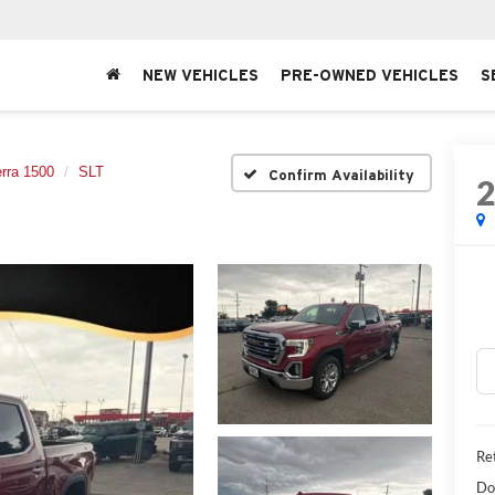
NEW VEHICLES
PRE-OWNED VEHICLES
S
erra 1500
SLT
Confirm Availability
Ret
Do