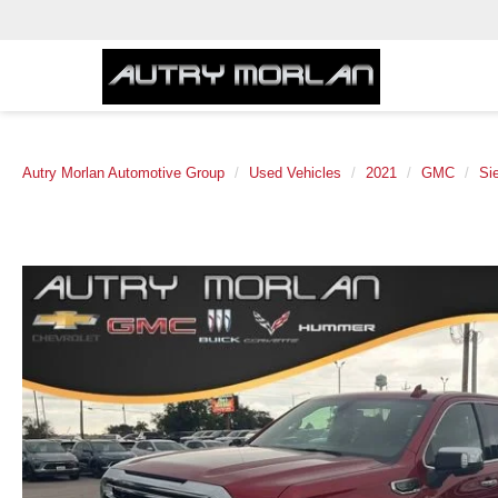
Autry Morlan Automotive Group
Used Vehicles
2021
GMC
Si