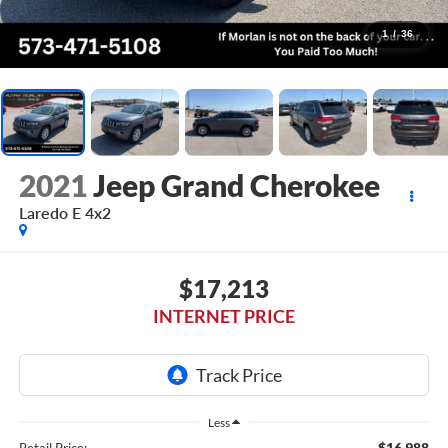
1
/
36
2021
Jeep Grand Cherokee
Laredo E 4x2
$17,213
INTERNET PRICE
Less
$16,988