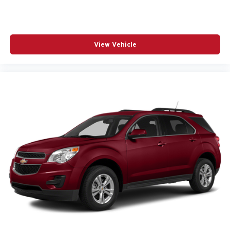
View Vehicle