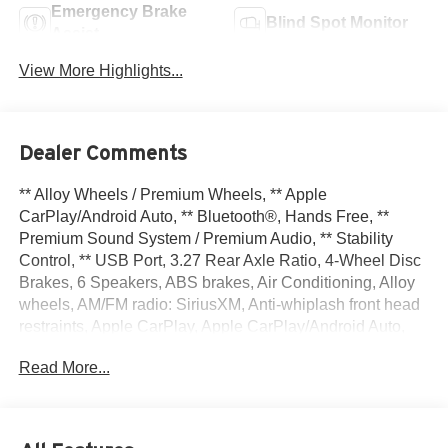
Emergency Brake
Blind Spot Monitor
Assist
View More Highlights...
Dealer Comments
** Alloy Wheels / Premium Wheels, ** Apple
CarPlay/Android Auto, ** Bluetooth®, Hands Free, **
Premium Sound System / Premium Audio, ** Stability
Control, ** USB Port, 3.27 Rear Axle Ratio, 4-Wheel Disc
Brakes, 6 Speakers, ABS brakes, Air Conditioning, Alloy
wheels, AM/FM radio: SiriusXM, Anti-whiplash front head
restraints, Apple CarPlay, Apple CarPlay/Android Auto,
Automatic temperature control, Brake assist, Bumpers:
Read More...
body-color, Cloth Bucket Seats, Compass, Delay-off
headlights, Driver door bin, Driver vanity mirror, Dual front
impact airbags, Dual front side impact airbags, Eco
Suspension I, Electronic Stability Control, Four wheel