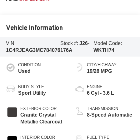
Vehicle Information
VIN:
Stock #:
J26-
Model Code:
1C4RJEAG3MC784076
176A
WKTH74
CONDITION
CITY/HIGHWAY
Used
19/26 MPG
BODY STYLE
ENGINE
Sport Utility
6 Cyl - 3.6 L
EXTERIOR COLOR
TRANSMISSION
Granite Crystal
8-Speed Automatic
Metallic Clearcoat
INTERIOR COLOR
FUEL TYPE