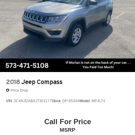
2018
Jeep Compass
Price Drop
VIN:
3C4NJDABXJT301177
Stock:
DP-6534A
Model:
MPJL74
Call For Price
MSRP