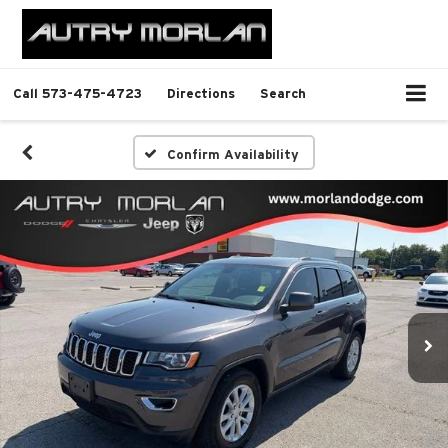
Call
573-475-4723
Directions
Search
Confirm Availability