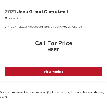
2021
Jeep Grand Cherokee L
Price Drop
VIN:
1C4RJKEG8M8208298
Stock:
DT-106A
Model:
WLJT75
Call For Price
MSRP
View Vehicle
May not represent actual vehicle. (Options, colors, trim and body style may
vary)