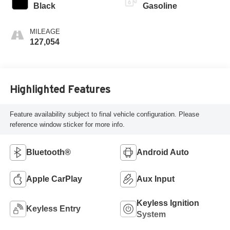
Black
Gasoline
MILEAGE
127,054
Highlighted Features
Feature availability subject to final vehicle configuration. Please
reference window sticker for more info.
Bluetooth®
Android Auto
Apple CarPlay
Aux Input
Keyless Ignition
Keyless Entry
System