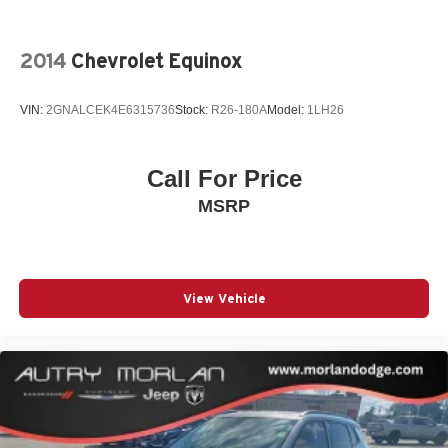
2014
Chevrolet Equinox
VIN:
2GNALCEK4E6315736
Stock:
R26-180A
Model:
1LH26
Call For Price
MSRP
View Vehicle