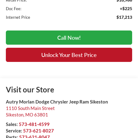
Retail Price:
+$225
Doc Fee:
$17,213
Internet Price
Call Now!
Unlock Your Best Price
Visit our Store
Autry Morlan Dodge Chrysler Jeep Ram Sikeston
1110 South Main Street
Sikeston
,
MO
63801
Sales:
573-481-4599
Service:
573-621-8027
Parts:
573-621-8047