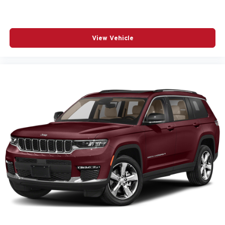
View Vehicle