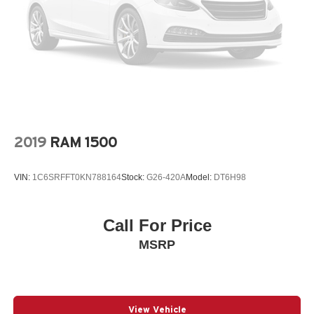
2019
RAM 1500
VIN:
1C6SRFFT0KN788164
Stock:
G26-420A
Model:
DT6H98
Call For Price
MSRP
View Vehicle