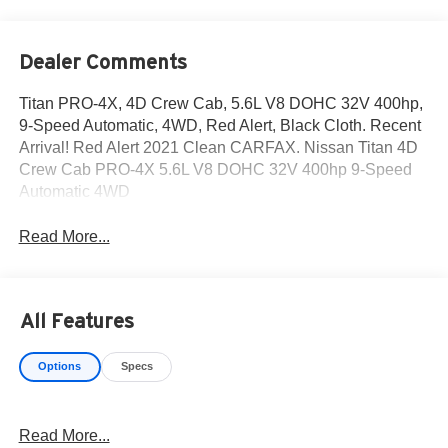
Dealer Comments
Titan PRO-4X, 4D Crew Cab, 5.6L V8 DOHC 32V 400hp,
9-Speed Automatic, 4WD, Red Alert, Black Cloth. Recent
Arrival! Red Alert 2021 Clean CARFAX. Nissan Titan 4D
Crew Cab PRO-4X 5.6L V8 DOHC 32V 400hp 9-Speed
Automatic 4WD
Read More...
All Features
Options
Specs
Read More...