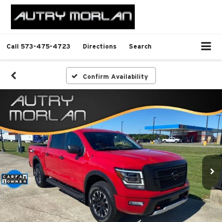
Call
573-475-4723
Directions
Search
Confirm Availability