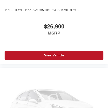
VIN:
1FTEW1E44KKE02889
Stock:
P23-1045
Model:
W1E
$26,900
MSRP
View Vehicle