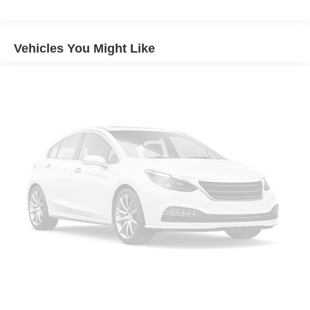
Vehicles You Might Like