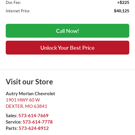
+$225
Doc Fee:
$40,125
Internet Price
Call Now!
Unlock Your Best Price
Visit our Store
Autry Morlan Chevrolet
1901 HWY 60 W
DEXTER
,
MO
63841
Sales:
573-614-7669
Service:
573-614-7778
Parts:
573-624-8912