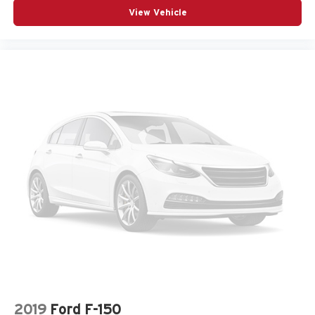
View Vehicle
2019
Ford F-150