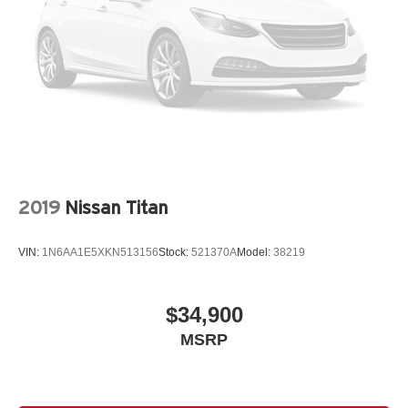
2019
Nissan Titan
VIN:
1N6AA1E5XKN513156
Stock:
521370A
Model:
38219
$34,900
MSRP