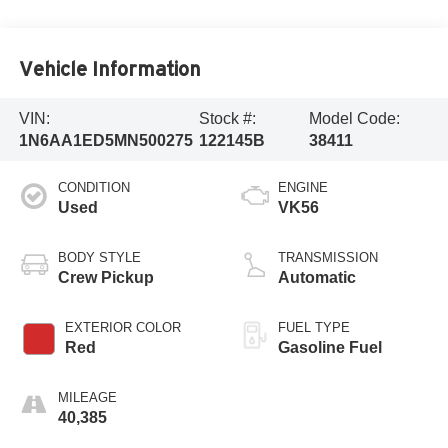
Vehicle Information
VIN:
Stock #:
Model Code:
1N6AA1ED5MN500275
122145B
38411
CONDITION
ENGINE
Used
VK56
BODY STYLE
TRANSMISSION
Crew Pickup
Automatic
EXTERIOR COLOR
FUEL TYPE
Red
Gasoline Fuel
MILEAGE
40,385