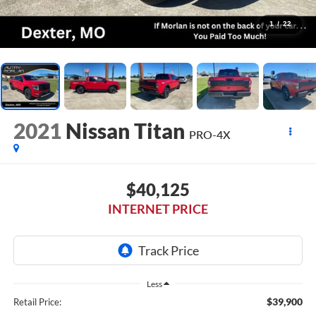
1
/
22
2021
Nissan Titan
PRO-4X
$40,125
INTERNET PRICE
Less
$39,900
Retail Price: