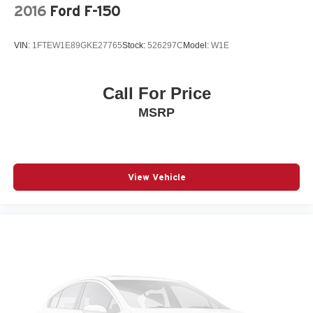
2016
Ford F-150
VIN:
1FTEW1E89GKE27765
Stock:
526297C
Model:
W1E
Call For Price
MSRP
View Vehicle