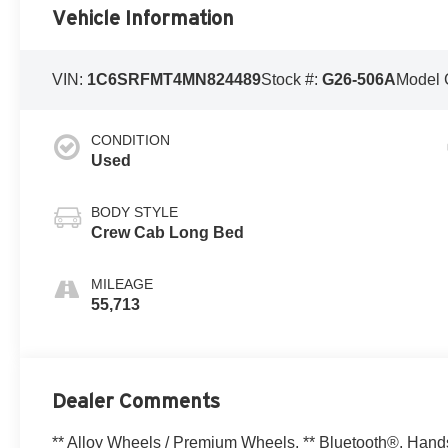
Vehicle Information
VIN:
1C6SRFMT4MN824489
Stock #:
G26-506A
Model 
CONDITION
Used
BODY STYLE
Crew Cab Long Bed
MILEAGE
55,713
Dealer Comments
** Alloy Wheels / Premium Wheels, ** Bluetooth®, Hands F