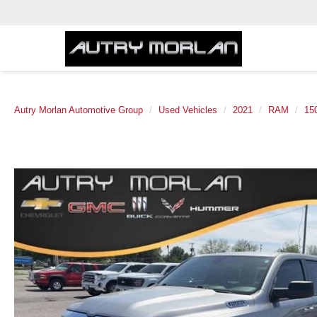
Autry Morlan Automotive Group
Used Vehicles
2021
RAM
15