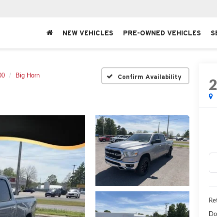
NEW VEHICLES
PRE-OWNED VEHICLES
S
00
Big Horn
Confirm Availability
Ret
Do