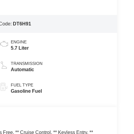
Code:
DT6H91
ENGINE
5.7 Liter
TRANSMISSION
Automatic
FUEL TYPE
Gasoline Fuel
ree, ** Cruise Control, ** Keyless Entry, **