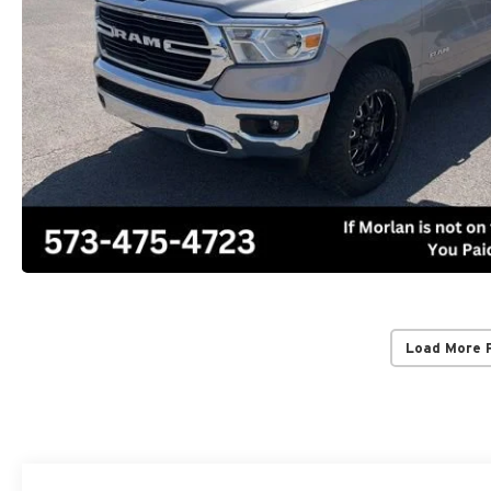
Load More 