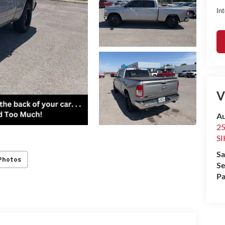
Int
V
Au
2
S
Sa
Photos
Se
Pa