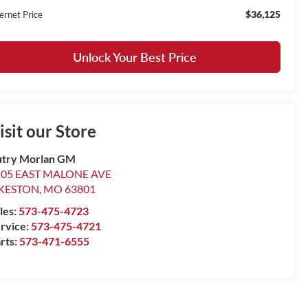
$36,125
ernet Price
Unlock Your Best Price
isit our Store
try Morlan GM
505 EAST MALONE AVE
IKESTON
,
MO
63801
les:
573-475-4723
rvice:
573-475-4721
rts:
573-471-6555