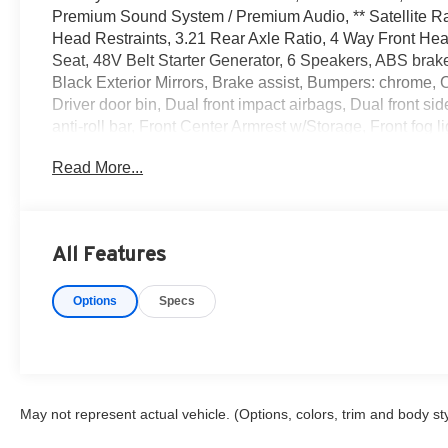
Premium Sound System / Premium Audio, ** Satellite Ra
Head Restraints, 3.21 Rear Axle Ratio, 4 Way Front Hea
Seat, 48V Belt Starter Generator, 6 Speakers, ABS brake
Black Exterior Mirrors, Brake assist, Bumpers: chrome,
Driver door bin, Dual front impact airbags, Dual front sid
anti-roll bar, Front Center Armrest w/Storage, Front fog 
Pockets, Front wheel independent suspension, Fully au
Read More...
door mirrors, Illuminated entry, Integrated Voice Comma
pressure warning, Occupant sensing airbag, Outside te
console, Panic alarm, ParkView Rear Back-Up Camera, 
Power door mirrors, Power steering, Power windows, Q
All Features
system, Radio: Uconnect 3 w/5 Display, Rear 60/40 Foldi
armrest, Rear step bumper, Remote keyless entry, Speed c
Options
Specs
mounted audio controls, Tachometer, Telescoping steering
computer, Variably intermittent wipers, Voltmeter, Whee
CARFAX One-Owner. Clean CARFAX. Odometer is 24313 
Metallic Clearcoat 2021 Ram 4D Crew Cab 1500 Big Ho
VVT 8-Speed Automatic 4WD
May not represent actual vehicle. (Options, colors, trim and body st