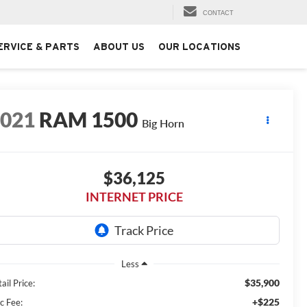
CONTACT
ERVICE & PARTS
ABOUT US
OUR LOCATIONS
2021
RAM 1500
Big Horn
$36,125
INTERNET PRICE
Less
$35,900
ail Price:
+$225
c Fee: