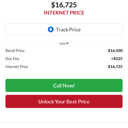
$16,725
INTERNET PRICE
Less
$16,500
Retail Price:
+$225
Doc Fee:
$16,725
Internet Price
Call Now!
Unlock Your Best Price