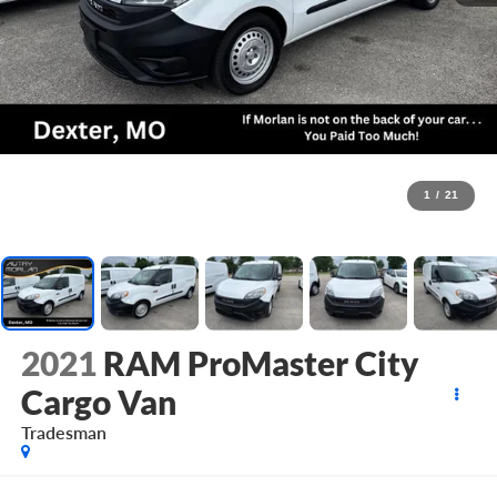
1
/
21
2021
RAM ProMaster City
Cargo Van
Tradesman