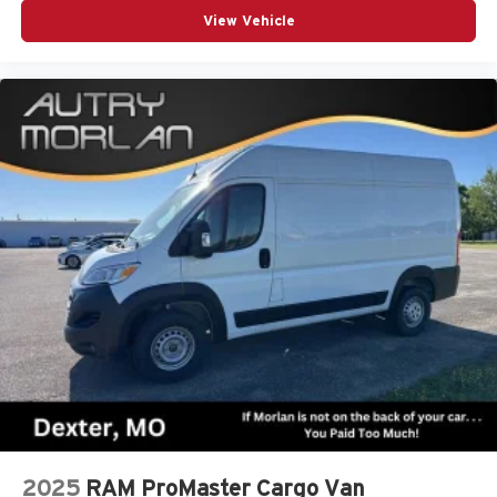
View Vehicle
2025
RAM ProMaster Cargo Van