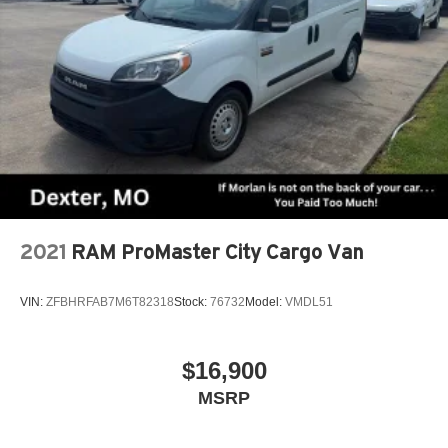
2021
RAM ProMaster City Cargo Van
VIN:
ZFBHRFAB7M6T82318
Stock:
76732
Model:
VMDL51
$16,900
MSRP