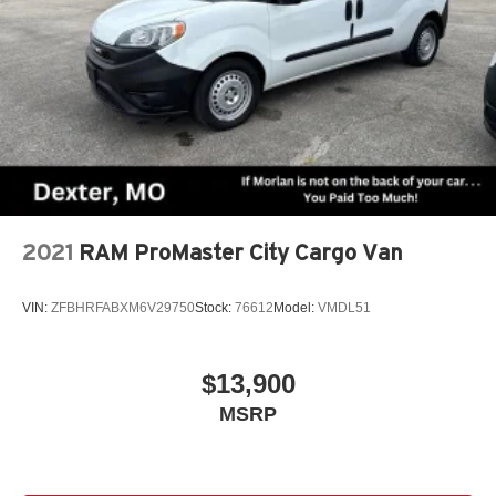
2021
RAM ProMaster City Cargo Van
VIN:
ZFBHRFABXM6V29750
Stock:
76612
Model:
VMDL51
$13,900
MSRP