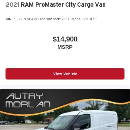
2021
RAM ProMaster City Cargo Van
VIN:
ZFBHRFAB4M6U22788
Stock:
76613
Model:
VMDL51
$14,900
MSRP
View Vehicle