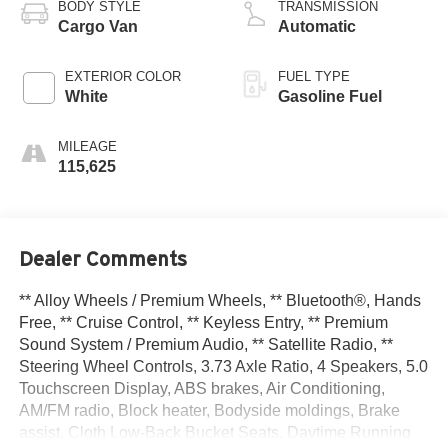
BODY STYLE
TRANSMISSION
Cargo Van
Automatic
EXTERIOR COLOR
FUEL TYPE
White
Gasoline Fuel
MILEAGE
115,625
Dealer Comments
** Alloy Wheels / Premium Wheels, ** Bluetooth®, Hands
Free, ** Cruise Control, ** Keyless Entry, ** Premium
Sound System / Premium Audio, ** Satellite Radio, **
Steering Wheel Controls, 3.73 Axle Ratio, 4 Speakers, 5.0
Touchscreen Display, ABS brakes, Air Conditioning,
AM/FM radio, Block heater, Bodyside moldings, Brake
assist, Cloth Low-Back Bucket Seats, Daytime Running