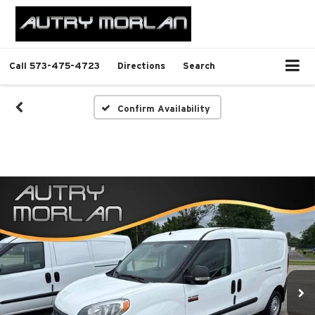
Call
573-475-4723
Directions
Search
Confirm Availability