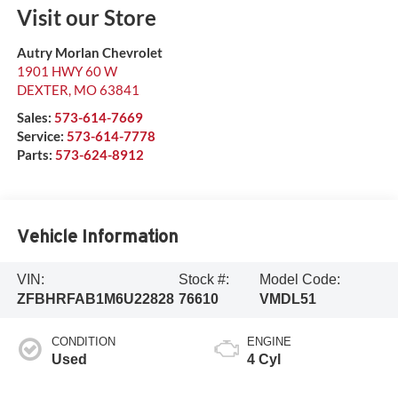
Visit our Store
Autry Morlan Chevrolet
1901 HWY 60 W
DEXTER
,
MO
63841
Sales:
573-614-7669
Service:
573-614-7778
Parts:
573-624-8912
Vehicle Information
VIN:
Stock #:
Model Code:
ZFBHRFAB1M6U22828
76610
VMDL51
CONDITION
ENGINE
Used
4 Cyl