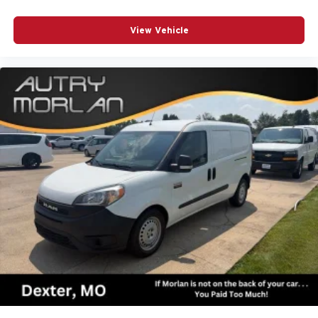
View Vehicle