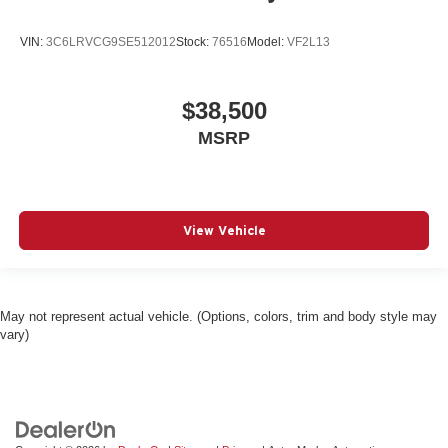
VIN:
3C6LRVCG9SE512012
Stock:
76516
Model:
VF2L13
$38,500
MSRP
View Vehicle
May not represent actual vehicle. (Options, colors, trim and body style may
vary)