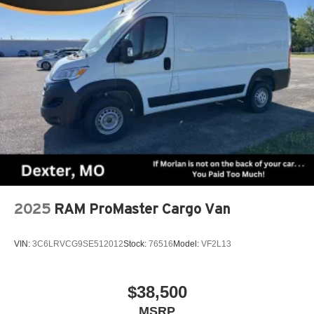
2025
RAM ProMaster Cargo Van
VIN:
3C6LRVCG9SE512012
Stock:
76516
Model:
VF2L13
$38,500
MSRP