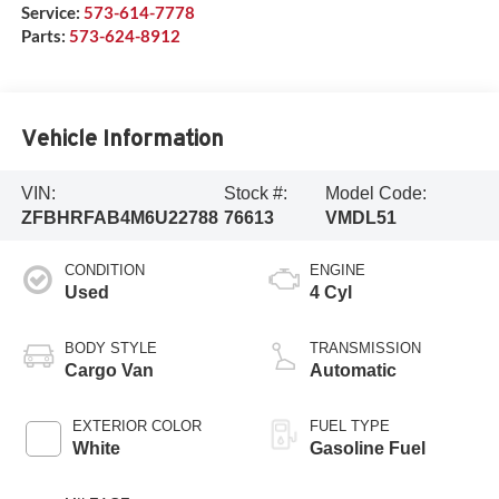
Service:
573-614-7778
Parts:
573-624-8912
Vehicle Information
VIN:
Stock #:
Model Code:
ZFBHRFAB4M6U22788
76613
VMDL51
CONDITION
ENGINE
Used
4 Cyl
BODY STYLE
TRANSMISSION
Cargo Van
Automatic
EXTERIOR COLOR
FUEL TYPE
White
Gasoline Fuel