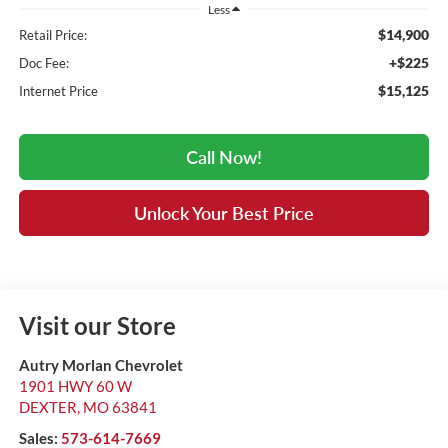
Less
$14,900
Retail Price:
+$225
Doc Fee:
$15,125
Internet Price
Call Now!
Unlock Your Best Price
Visit our Store
Autry Morlan Chevrolet
1901 HWY 60 W
DEXTER
,
MO
63841
Sales:
573-614-7669