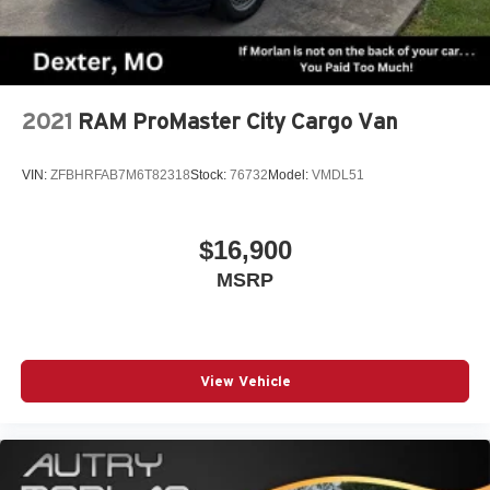
2021
RAM ProMaster City Cargo Van
VIN:
ZFBHRFAB7M6T82318
Stock:
76732
Model:
VMDL51
$16,900
MSRP
View Vehicle