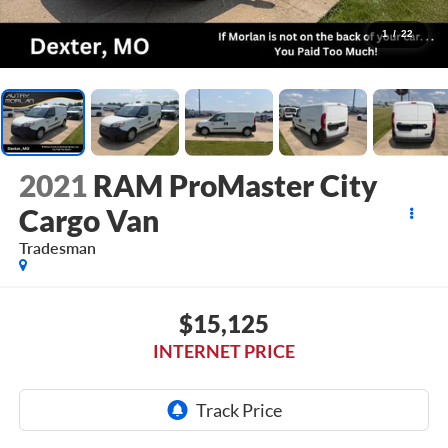
1
/
22
2021
RAM ProMaster City
Cargo Van
Tradesman
$15,125
INTERNET PRICE