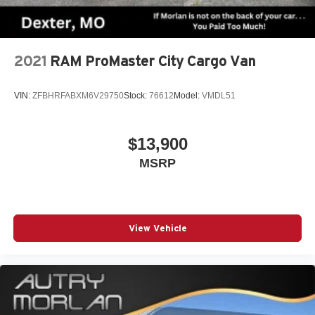
2021
RAM ProMaster City Cargo Van
VIN:
ZFBHRFABXM6V29750
Stock:
76612
Model:
VMDL51
$13,900
MSRP
View Vehicle