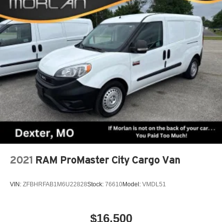
2021
RAM ProMaster City Cargo Van
VIN:
ZFBHRFAB1M6U22828
Stock:
76610
Model:
VMDL51
$16,500