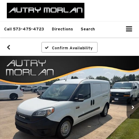
Call
573-475-4723
Directions
Search
Confirm Availability