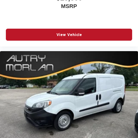
MSRP
View Vehicle