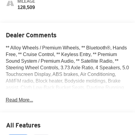
MILEAGE
128,509
Dealer Comments
** Alloy Wheels / Premium Wheels, ** Bluetooth®, Hands
Free, ** Cruise Control, ** Keyless Entry, ** Premium
Sound System / Premium Audio, ** Satellite Radio, **
Steering Wheel Controls, 3.73 Axle Ratio, 4 Speakers, 5.0
Touchscreen Display, ABS brakes, Air Conditioning,
AM/FM radio, Block heater, Bodyside moldings, Brake
assist, Cloth Low-Back Bucket Seats, Daytime Running
Headlamps, Delay-off headlights, Driver door bin, Driver
Read More...
vanity mirror, Driver's Seat Mounted Armrest, Dual front
impact airbags, Dual front side impact airbags, Electronic
Stability Control, Exterior Parking Camera Rear, Fixed
Rear Cargo Door Window, Four wheel independent
All Features
suspension, Front anti-roll bar, Front Bucket Seats, Front
reading lights, Illuminated entry, Integrated Voice