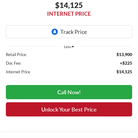
$14,125
INTERNET PRICE
Less
$13,900
Retail Price:
+$225
Doc Fee:
$14,125
Internet Price
Call Now!
Unlock Your Best Price