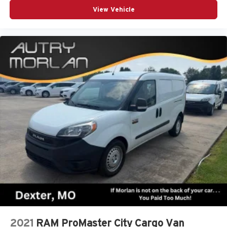
View Vehicle
2021
RAM ProMaster City Cargo Van