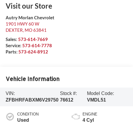
Visit our Store
Autry Morlan Chevrolet
1901 HWY 60 W
DEXTER
,
MO
63841
Sales:
573-614-7669
Service:
573-614-7778
Parts:
573-624-8912
Vehicle Information
VIN:
Stock #:
Model Code:
ZFBHRFABXM6V29750
76612
VMDL51
CONDITION
ENGINE
Used
4 Cyl