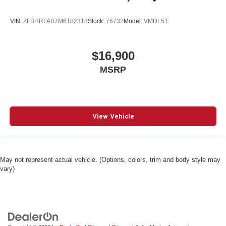
VIN:
ZFBHRFAB7M6T82318
Stock:
76732
Model:
VMDL51
$16,900
MSRP
View Vehicle
May not represent actual vehicle. (Options, colors, trim and body style may
vary)