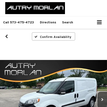
Call
573-475-4723
Directions
Search
Confirm Availability