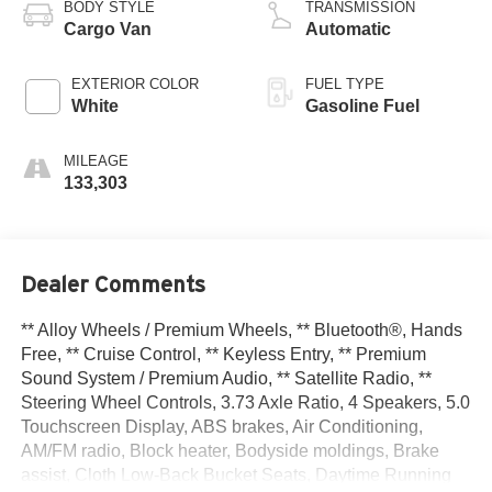
BODY STYLE
TRANSMISSION
Cargo Van
Automatic
EXTERIOR COLOR
FUEL TYPE
White
Gasoline Fuel
MILEAGE
133,303
Dealer Comments
** Alloy Wheels / Premium Wheels, ** Bluetooth®, Hands
Free, ** Cruise Control, ** Keyless Entry, ** Premium
Sound System / Premium Audio, ** Satellite Radio, **
Steering Wheel Controls, 3.73 Axle Ratio, 4 Speakers, 5.0
Touchscreen Display, ABS brakes, Air Conditioning,
AM/FM radio, Block heater, Bodyside moldings, Brake
assist, Cloth Low-Back Bucket Seats, Daytime Running