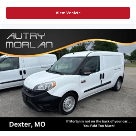
View Vehicle