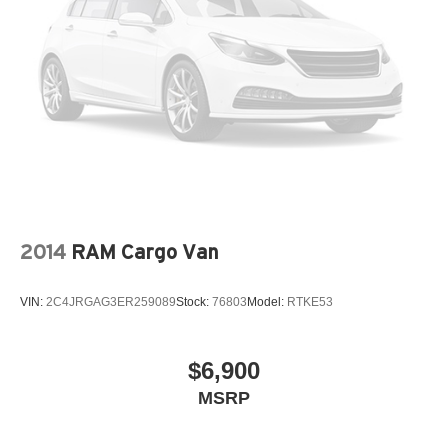
2014
RAM Cargo Van
VIN:
2C4JRGAG3ER259089
Stock:
76803
Model:
RTKE53
$6,900
MSRP