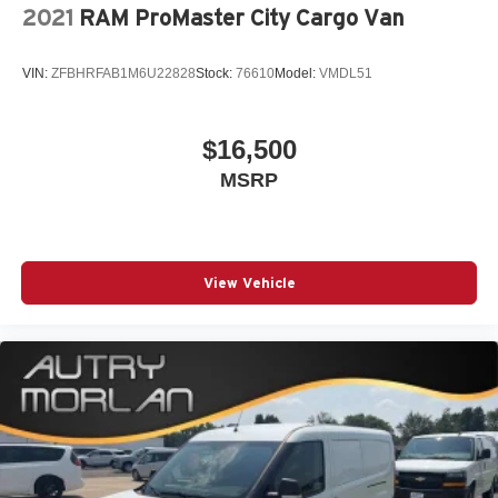
2021
RAM ProMaster City Cargo Van
VIN:
ZFBHRFAB1M6U22828
Stock:
76610
Model:
VMDL51
$16,500
MSRP
View Vehicle