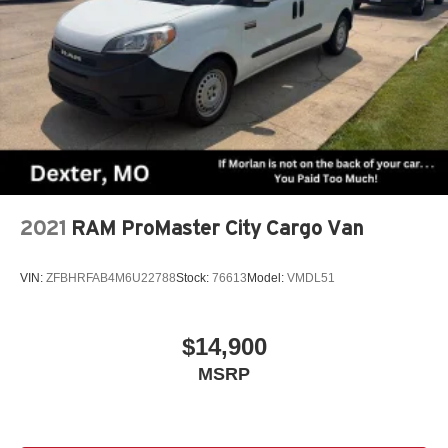
2021
RAM ProMaster City Cargo Van
VIN:
ZFBHRFAB4M6U22788
Stock:
76613
Model:
VMDL51
$14,900
MSRP