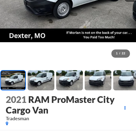
1
/
22
2021
RAM ProMaster City
Cargo Van
Tradesman