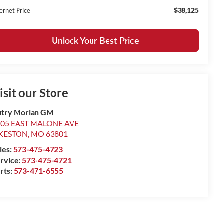
$38,125
ernet Price
Unlock Your Best Price
isit our Store
try Morlan GM
505 EAST MALONE AVE
IKESTON
,
MO
63801
les:
573-475-4723
rvice:
573-475-4721
rts:
573-471-6555