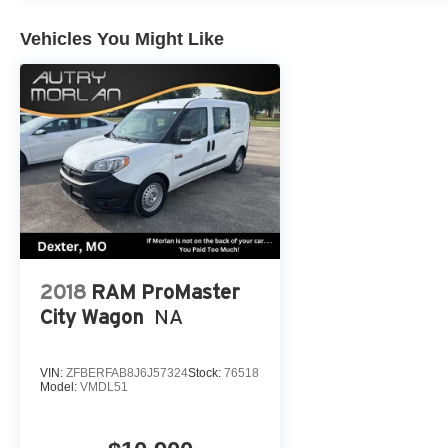
conditioning, Rear anti-roll bar, Rear Bumper Applique 
Rear side impact airbag, Rear window defroster, Rear w
Vehicles You Might Like
3rd row seat, Remote keyless entry, Roof rack: rails onl
folding rear seat, Spoiler, Steering wheel memory, Stee
Telescoping steering wheel, Tilt steering wheel, Traction
mirrors, Variably intermittent wipers, Ventilated front se
CARFAX One-Owner. Blizzard Pearl 2021 Toyota 4D Pas
CVT AWD
Always remember IF MORLAN'S NOT ON THE BACK 
2018
RAM ProMaster
City Wagon
NA
VIN:
ZFBERFAB8J6J57324
Stock:
76518
Model:
VMDL51