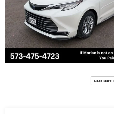
Load More 