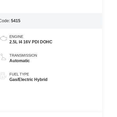
Code:
5415
ENGINE
2.5L I4 16V PDI DOHC
TRANSMISSION
Automatic
FUEL TYPE
Gas/Electric Hybrid