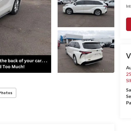
Int
V
Au
2
S
Sa
Photos
Se
Pa