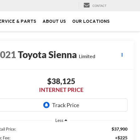
CONTACT
ERVICE & PARTS
ABOUT US
OUR LOCATIONS
2021
Toyota Sienna
Limited
$38,125
INTERNET PRICE
Less
$37,900
ail Price:
+$225
c Fee: