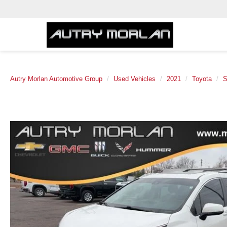
Autry Morlan Automotive Group
Used Vehicles
2021
Toyota
S