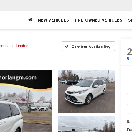
NEW VEHICLES
PRE-OWNED VEHICLES
S
ienna
Limited
Confirm Availability
Ret
Do