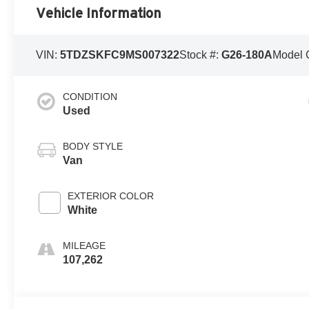
Vehicle Information
VIN:
5TDZSKFC9MS007322
Stock #:
G26-180A
Model 
CONDITION
Used
BODY STYLE
Van
EXTERIOR COLOR
White
MILEAGE
107,262