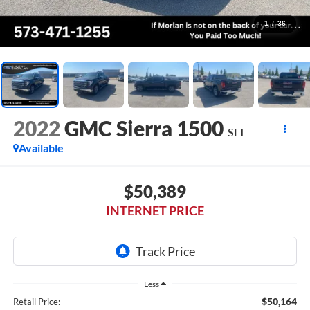
1
/
36
2022
GMC Sierra 1500
SLT
Available
$50,389
INTERNET PRICE
Less
$50,164
Retail Price: