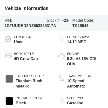
Vehicle Information
VIN:
Stock #:
F23-
Model Code:
1GTUUDED2NZ553325
317A
TK10543
CONDITION
CITY/HIGHWAY
Used
14/19 MPG
BODY STYLE
ENGINE
4D Crew Cab
5.3L V8 16V GDI
OHV
EXTERIOR COLOR
TRANSMISSION
Titanium Rush
10-Speed
Metallic
Automatic
INTERIOR COLOR
FUEL TYPE
Black
Gasoline