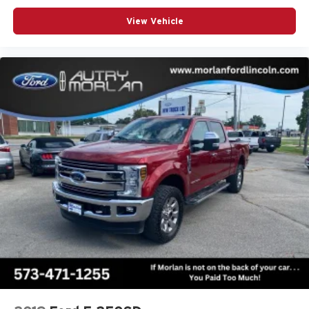
View Vehicle