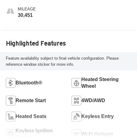
MILEAGE
30,451
Highlighted Features
Feature availability subject to final vehicle configuration. Please
reference window sticker for more info.
Heated Steering
Bluetooth®
Wheel
Remote Start
4WD/AWD
Heated Seats
Keyless Entry
Keyless Ignition
Wi-Fi Hotspot