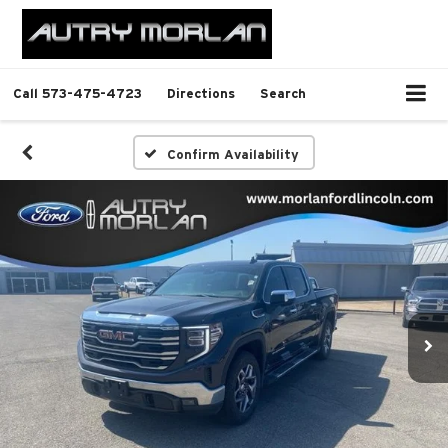
Call
573-475-4723
Directions
Search
Confirm Availability