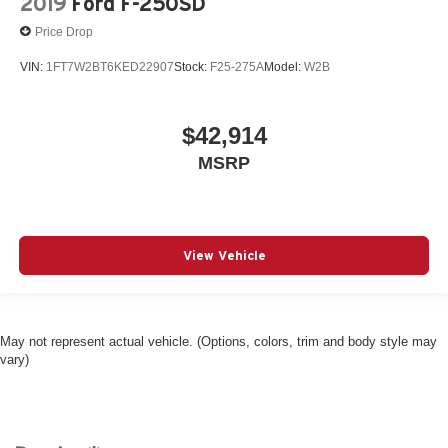
2019
Ford F-250SD
Price Drop
VIN:
1FT7W2BT6KED22907
Stock:
F25-275A
Model:
W2B
$42,914
MSRP
View Vehicle
May not represent actual vehicle. (Options, colors, trim and body style may
vary)