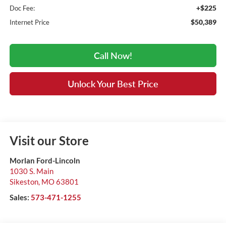
+$225
Doc Fee:
$50,389
Internet Price
Call Now!
Unlock Your Best Price
Visit our Store
Morlan Ford-Lincoln
1030 S. Main
Sikeston
,
MO
63801
Sales:
573-471-1255