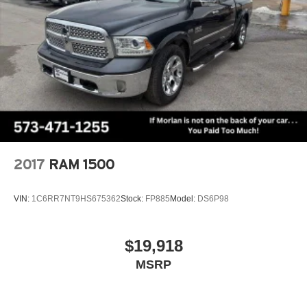
2017
RAM 1500
VIN:
1C6RR7NT9HS675362
Stock:
FP885
Model:
DS6P98
$19,918
MSRP