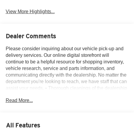
System
View More Highlights...
Dealer Comments
Please consider inquiring about our vehicle pick-up and
delivery services. Our online digital storefront will
continue to be a helpful resource for shopping inventory,
vehicle research, service and parts information, and
communicating directly with the dealership. No matter the
department you're looking to reach, we have staff that can
assist your needs. • Thorough cleanings of the dealership
facilities daily • Sanitizing gel and foam stations available
Read More...
on-site • Our staff has been given specific instructions on
hand washing and the importance of staying home if they
feel ill • Adhering to the recommended six feet of social
distance from other staff and customers.
All Features
10-Speed Automatic, 4WD, Black Leather, 10-Way Power