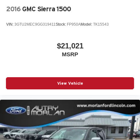
2016
GMC Sierra 1500
VIN:
3GTU2MEC9GG319411
Stock:
FP950A
Model:
TK15543
$21,021
MSRP
View Vehicle