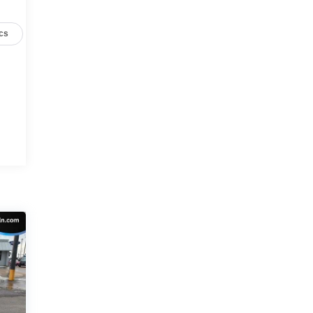
cs
C
r