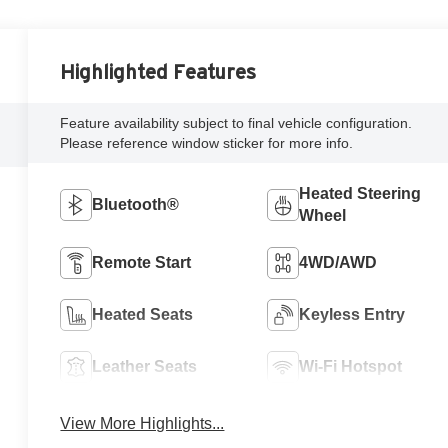
Highlighted Features
Feature availability subject to final vehicle configuration.
Please reference window sticker for more info.
Heated Steering
Bluetooth®
Wheel
Remote Start
4WD/AWD
Heated Seats
Keyless Entry
Leather Seats
Wi-Fi Hotspot
View More Highlights...