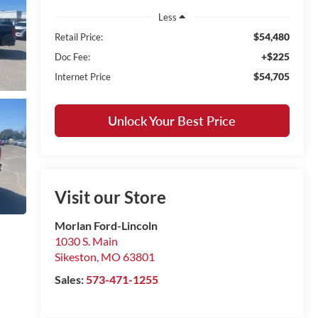
Less
$54,480
Retail Price:
+$225
Doc Fee:
$54,705
Internet Price
Unlock Your Best Price
Visit our Store
Morlan Ford-Lincoln
1030 S. Main
Sikeston
,
MO
63801
Sales:
573-471-1255