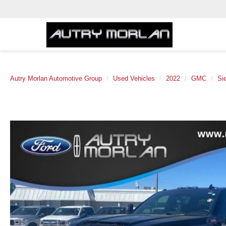
Autry Morlan Automotive Group
Used Vehicles
2022
GMC
Si