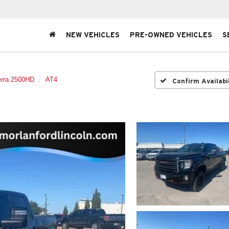
NEW VEHICLES
PRE-OWNED VEHICLES
S
erra 2500HD
AT4
Confirm Availabi