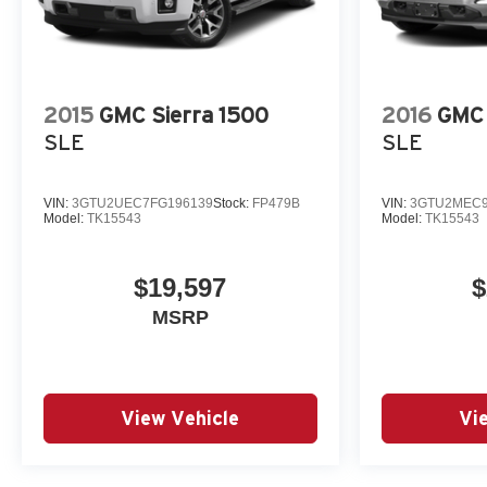
Window w/Defogger, Power steering, Power Sunroof, 
Power-Retractable Black Assist Steps, Preferred Equ
Infotainment System, Radio: AM/FM w/Prem GMC Infota
2015
GMC Sierra 1500
2016
GMC 
SLE
SLE
VIN:
3GTU2UEC7FG196139
Stock:
FP479B
VIN:
3GTU2MEC9
Model:
TK15543
Model:
TK15543
$19,597
$
MSRP
View Vehicle
Vi