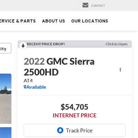
CONTACT
ERVICE & PARTS
ABOUT US
OUR LOCATIONS
RECENT PRICE DROP!
Click to Open
lity
2022
GMC Sierra
2500HD
AT4
Available
$54,705
INTERNET PRICE