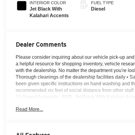
INTERIOR COLOR
FUEL TYPE
Jet Black With
Diesel
Kalahari Accents
Dealer Comments
Please consider inquiring about our vehicle pick-up and d
a helpful resource for shopping inventory, vehicle resea
with the dealership. No matter the department you're look
Thorough cleanings of the dealership facilities daily • Sa
been given specific instructions on hand washing and the 
recommended six feet of social distance from other staf
10-Speed Automatic, 4WD, Jet Black With Kalahari Acce
Way Power Passenger Seat Adjuster w/Lumbar, 12-Volt 
Read More...
Outlet, 120-Volt Instrument Panel Power Outlet, 18 Ma
Speed Active Transfer Case, 20 Machined Aluminum W
Ports, 3.42 Axle Ratio, 3.73 Rear Axle Ratio, 4-Wheel Di
Speakers, 6-Speaker Audio System Feature, ABS brakes,