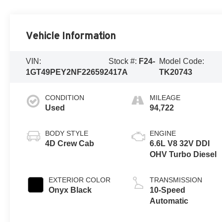
Vehicle Information
VIN:
Stock #:
F24-
Model Code:
1GT49PEY2NF226592
417A
TK20743
CONDITION
MILEAGE
Used
94,722
BODY STYLE
ENGINE
4D Crew Cab
6.6L V8 32V DDI
OHV Turbo Diesel
EXTERIOR COLOR
TRANSMISSION
Onyx Black
10-Speed
Automatic