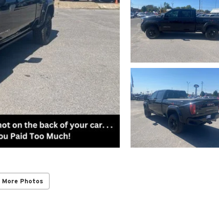
 More Photos