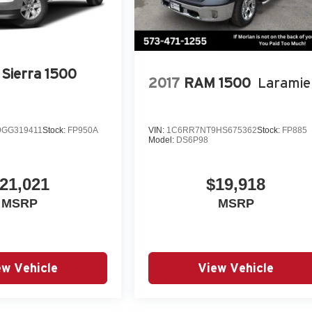
Power windows, Power Windows w/Driver Express Up/Down,
ipment Group 4SB, Premium audio system: Premium GMC
inment System & Navi, Radio: A
Sierra 1500
2017
RAM 1500
Laramie
GG319411
Stock:
FP950A
VIN:
1C6RR7NT9HS675362
Stock:
FP885
Model:
DS6P98
21,021
$19,918
MSRP
MSRP
ew Vehicle
View Vehicle