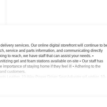
elivery services. Our online digital storefront will continue to b
rch, service and parts information, and communicating directly
ing to reach, we have staff that can assist your needs. •
nitizing gel and foam stations available on-site • Our staff has
importance of staying home if they feel ill • Adhering to the
f and customers.
nts Leather, 10-Way Power Driver Seat Adjuster w/Lumbar, 10-
Rear Auxiliary Power Outlet, 120-Volt Bed Mounted Power
chined Aluminum Wheels, 2 USB Ports, 2 USB Ports (1st Row), 2
heels, 220 Amps Alternator, 2nd Row Dual USB Charge-Only
sc Brakes, 4.2 Diagonal Color Display Driver Info Center, 6
 Air Conditioning, Alloy wheels, AM/FM radio: SiriusXM with