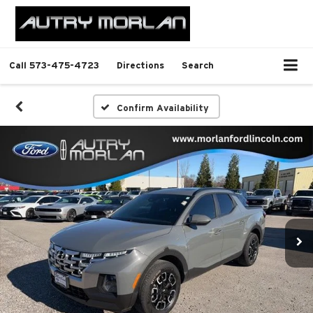
Call
573-475-4723
Directions
Search
Confirm Availability