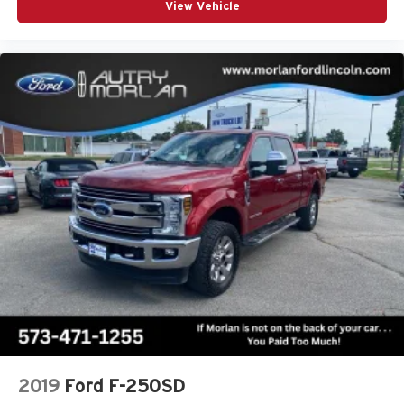
View Vehicle
2019
Ford F-250SD