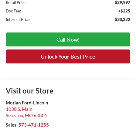
$29,997
Retail Price:
+$225
Doc Fee:
$30,222
Internet Price
Call Now!
Unlock Your Best Price
Visit our Store
Morlan Ford-Lincoln
1030 S. Main
Sikeston
,
MO
63801
Sales:
573-471-1255