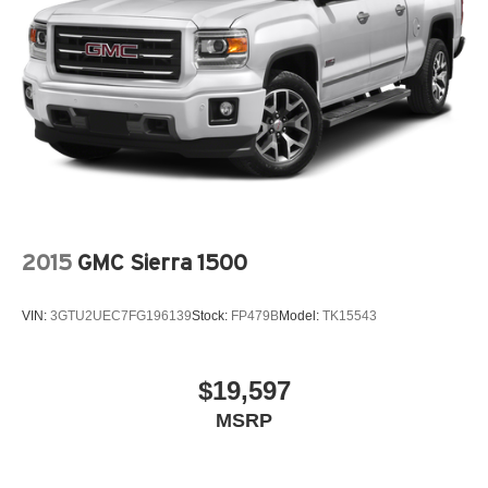
Power steering, Power windows, Radio data system,
Strut Front Suspension w/Coil Springs
Radio: AM/FM Audio System, Rear anti-roll bar, Rear step
Multi-Link Rear Suspension w/Coil Springs
bumper, Rear window defroster, Remote keyless entry,
4-Wheel Disc Brakes w/4-Wheel ABS, Front Vented
Security system, Speed control, Speed-sensing steering,
Discs, Brake Assist, Hill Descent Control, Hill Hold
Split folding rear seat, Spoiler, Stain & Odor Resistant
Control and Electric Parking Brake
Cloth Seat Trim, Steering wheel mounted audio controls,
Tachometer, Telescoping steering wheel, Tilt steering
wheel, Traction control, Trip computer, Turn signal
indicator mirrors, Variably intermittent wipers.
Clean CARFAX. Odometer is 23447 miles below market
2015
GMC Sierra 1500
average! Hampton Gray 2022 Hyundai Santa Cruz 4D
Crew Cab SEL Premium 2.5L I4 Shiftronic AWD
VIN:
3GTU2UEC7FG196139
Stock:
FP479B
Model:
TK15543
$19,597
MSRP