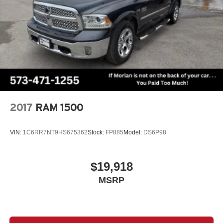
2017
RAM 1500
VIN:
1C6RR7NT9HS675362
Stock:
FP885
Model:
DS6P98
$19,918
MSRP