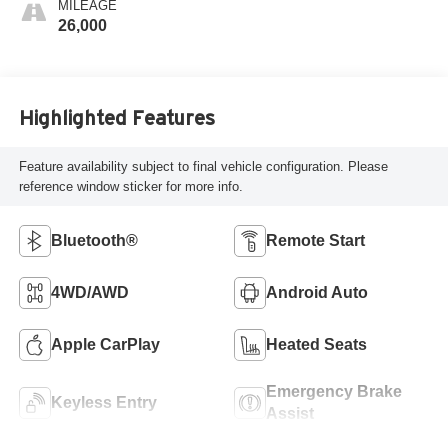
MILEAGE
26,000
Highlighted Features
Feature availability subject to final vehicle configuration. Please
reference window sticker for more info.
Bluetooth®
Remote Start
4WD/AWD
Android Auto
Apple CarPlay
Heated Seats
Emergency Brake
Keyless Entry
Assist