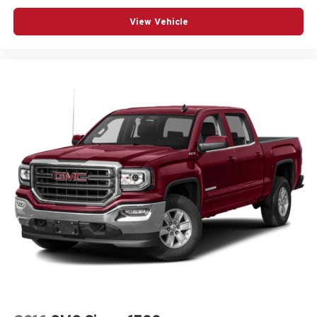
View Vehicle