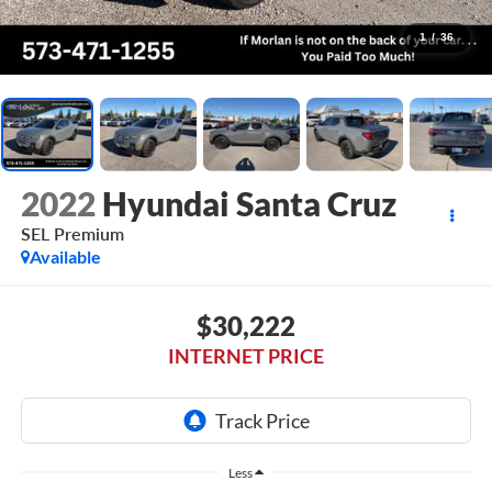
1
/
36
2022
Hyundai Santa Cruz
SEL Premium
Available
$30,222
INTERNET PRICE
Less