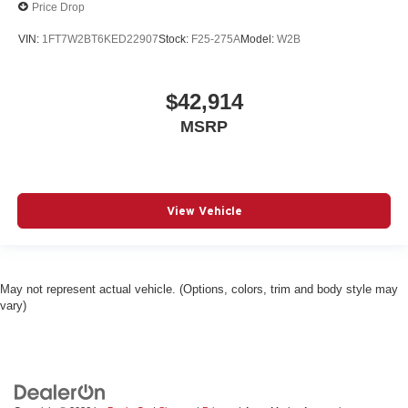
Price Drop
VIN:
1FT7W2BT6KED22907
Stock:
F25-275A
Model:
W2B
$42,914
MSRP
View Vehicle
May not represent actual vehicle. (Options, colors, trim and body style may
vary)