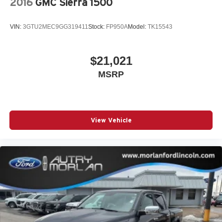
2016
GMC Sierra 1500
VIN:
3GTU2MEC9GG319411
Stock:
FP950A
Model:
TK15543
$21,021
MSRP
View Vehicle