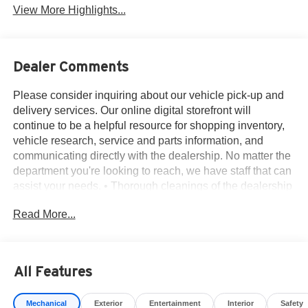
View More Highlights...
Dealer Comments
Please consider inquiring about our vehicle pick-up and
delivery services. Our online digital storefront will
continue to be a helpful resource for shopping inventory,
vehicle research, service and parts information, and
communicating directly with the dealership. No matter the
department you're looking to reach, we have staff that can
assist your needs. • Thorough cleanings of the dealership
facilities daily • Sanitizing gel and foam stations available
Read More...
on-site • Our staff has been given specific instructions on
hand washing and the importance of staying home if they
feel ill • Adhering to the recommended six feet of social
distance from other staff and customers.
All Features
18 x 7.5J Alloy Wheels, 4-Wheel Disc Brakes, 4.846 Axle
Ratio, 6 Speakers, ABS brakes, Air Conditioning, Alloy
Mechanical
Exterior
Entertainment
Interior
Safety
wheels, AM/FM radio: SiriusXM, Apple CarPlay & Android