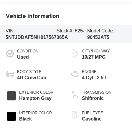
Vehicle Information
VIN:
Stock #:
F25-
Model Code:
5NTJDDAF5NH017567
365A
90452AT5
CONDITION
CITY/HIGHWAY
Used
19/27 MPG
BODY STYLE
ENGINE
4D Crew Cab
4 Cyl - 2.5 L
EXTERIOR COLOR
TRANSMISSION
Hampton Gray
Shiftronic
INTERIOR COLOR
FUEL TYPE
Black
Gasoline