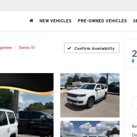
NEW VEHICLES
PRE-OWNED VEHICLES
S
goneer
Series III
Confirm Availability
Ret
Do