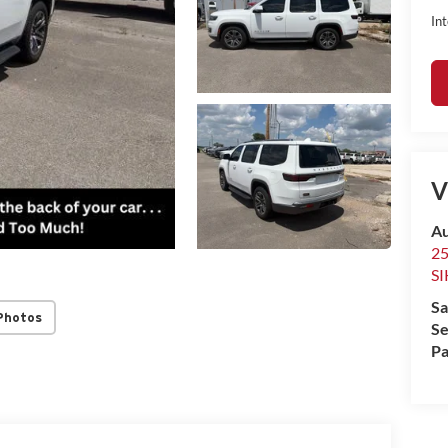
Int
V
Au
2
S
Sa
Photos
Se
Pa