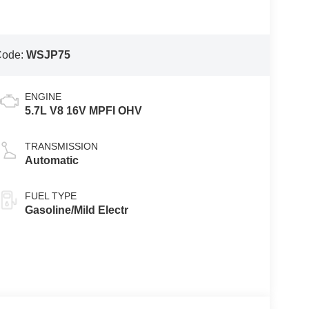
Code:
WSJP75
ENGINE
5.7L V8 16V MPFI OHV
TRANSMISSION
Automatic
FUEL TYPE
Gasoline/Mild Electr