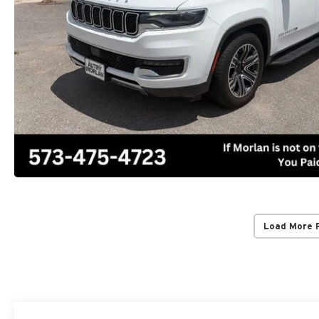
Load More 