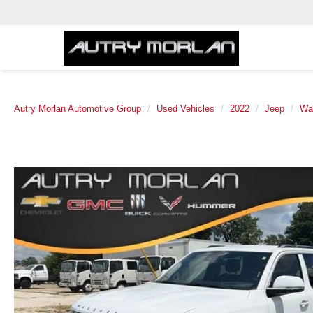
Autry Morlan Automotive Group
Used Vehicles
2022
Jeep
Wa