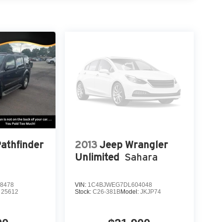
r reading lights, Rear seat center armrest, Rear
 seat, Remote keyless entry, Security system,
Wipers, Split folding rear seat, Steering wheel
ter, Telescoping steering wheel, Tilt steering
tor mirrors, Variably intermittent wipers, Ventilated
minum.
oneer Series III 5.7L V8 8-Speed Automatic 4WD
OF YOUR CAR, YOU PAID TO MUCH!!
Pathfinder
2013
Jeep Wrangler
Unlimited
Sahara
8478
VIN:
1C4BJWEG7DL604048
:
25612
Stock:
C26-381B
Model:
JKJP74