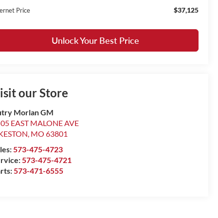
$37,125
ernet Price
Unlock Your Best Price
isit our Store
try Morlan GM
505 EAST MALONE AVE
IKESTON
,
MO
63801
les:
573-475-4723
rvice:
573-475-4721
rts:
573-471-6555