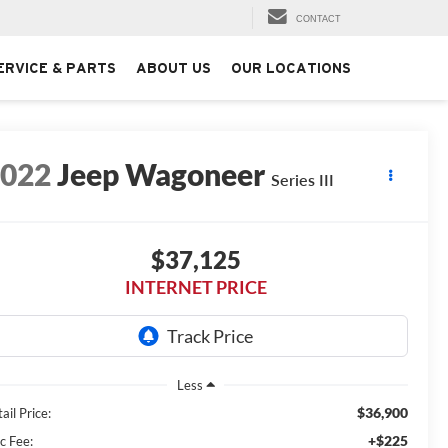
CONTACT
ERVICE & PARTS
ABOUT US
OUR LOCATIONS
2022
Jeep Wagoneer
Series III
$37,125
INTERNET PRICE
Less
$36,900
ail Price:
+$225
c Fee: