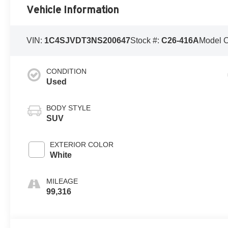
Vehicle Information
VIN:
1C4SJVDT3NS200647
Stock #:
C26-416A
Model 
CONDITION
Used
BODY STYLE
SUV
EXTERIOR COLOR
White
MILEAGE
99,316