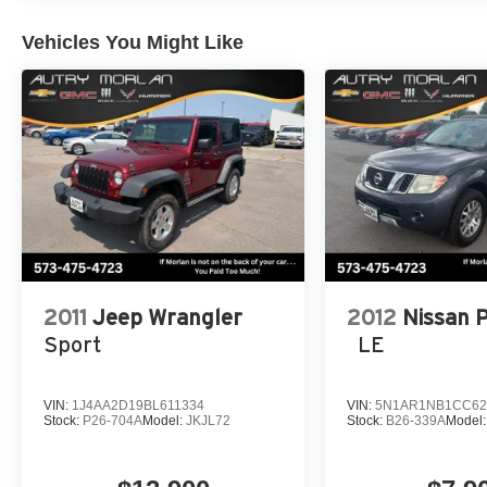
conditioning, Rear anti-roll bar, Rear dual zone A/C, Rea
window defroster, Rear window wiper, Reclining 3rd row
Vehicles You Might Like
Speed control, Speed-sensing steering, Speed-Sensitive 
memory, Steering wheel mounted audio controls, Tachome
wheel, Traction control, Trip computer, Turn signal indica
front seats, Voltmeter, Wheels: 20 x 9.0 Premium 2 Alu
Bright White Clearcoat 2022 Jeep 4D Sport Utility Wag
Always remember IF MORLAN'S NOT ON THE BACK 
2011
Jeep Wrangler
2012
Nissan 
Sport
LE
VIN:
1J4AA2D19BL611334
VIN:
5N1AR1NB1CC62
Stock:
P26-704A
Model:
JKJL72
Stock:
B26-339A
Model