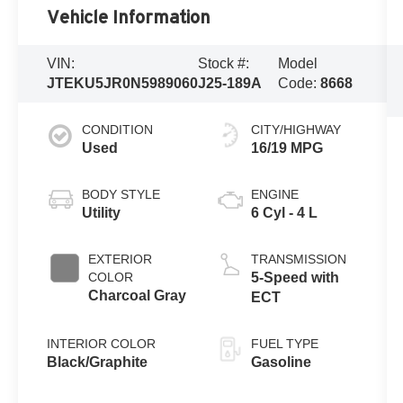
Vehicle Information
VIN:
Stock #:
Model
JTEKU5JR0N5989060
J25-189A
Code:
8668
CONDITION
CITY/HIGHWAY
Used
16/19 MPG
BODY STYLE
ENGINE
Utility
6 Cyl - 4 L
EXTERIOR
TRANSMISSION
COLOR
5-Speed with
Charcoal Gray
ECT
INTERIOR COLOR
FUEL TYPE
Black/Graphite
Gasoline