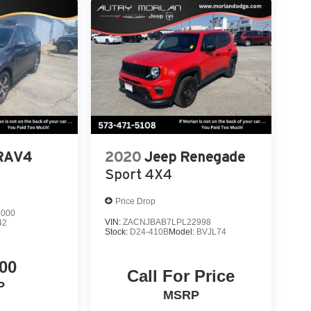
 RAV4
2020
Jeep Renegade
Sport 4X4
Price Drop
7000
VIN:
ZACNJBAB7LPL22998
42
Stock:
D24-410B
Model:
BVJL74
00
Call For Price
P
MSRP