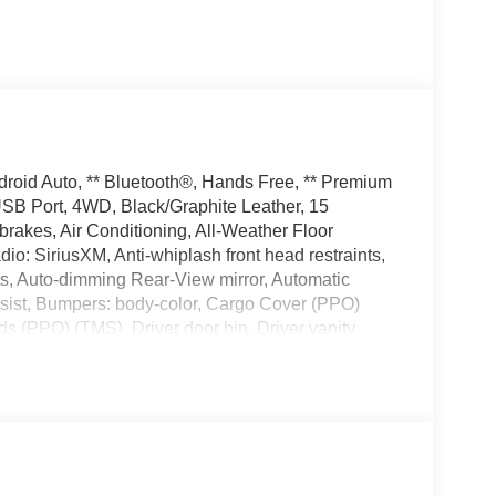
droid Auto, ** Bluetooth®, Hands Free, ** Premium
 USB Port, 4WD, Black/Graphite Leather, 15
rakes, Air Conditioning, All-Weather Floor
o: SiriusXM, Anti-whiplash front head restraints,
s, Auto-dimming Rear-View mirror, Automatic
ssist, Bumpers: body-color, Cargo Cover (PPO)
 (PPO) (TMS), Driver door bin, Driver vanity
t airbags, Dual Zone Auto Climate Control,
ystem: Safety Connect with 1-year trial, Exhaust
, Front Center Armrest, Front dual zone A/C, Front
t suspension, Fully automatic headlights, Garage
 door mirrors, Heated front seats,
, Knee airbag, Leather Seat Trim, Limited Package,