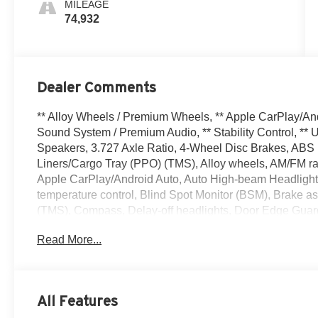
MILEAGE
74,932
Dealer Comments
** Alloy Wheels / Premium Wheels, ** Apple CarPlay/An
Sound System / Premium Audio, ** Stability Control, **
Speakers, 3.727 Axle Ratio, 4-Wheel Disc Brakes, ABS b
Liners/Cargo Tray (PPO) (TMS), Alloy wheels, AM/FM radi
Apple CarPlay/Android Auto, Auto High-beam Headlight
temperature control, Blind Spot Monitor (BSM), Brake a
(TMS), Compass, Delay-off headlights, Door Edge Guards
mirror, Dual front impact airbags, Dual front side impac
Read More...
Electronic Stability Control, Emergency communication s
Tip (PPO) (TMS), Front anti-roll bar, Front Bucket Seats
fog lights, Front reading lights, Front wheel independen
Door Opener, Garage door transmitter: HomeLink, Heated
All Features
Heated/Ventilated Front Bucket Seats, Illuminated entry