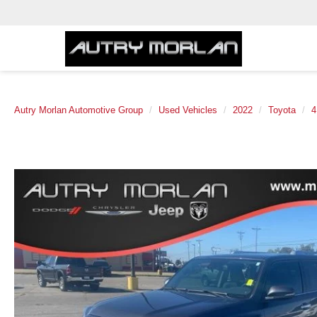
Autry Morlan Automotive Group
Used Vehicles
2022
Toyota
4