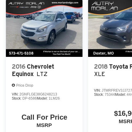
2016
Chevrolet
2018
Toyota
Equinox
LTZ
XLE
Price Drop
VIN:
JTMRFREV3JJ72
VIN:
2GNFLGE38G6248213
Stock:
75344
Model:
44
Stock:
DP-6586
Model:
1LM26
$16,9
Call For Price
MSR
MSRP