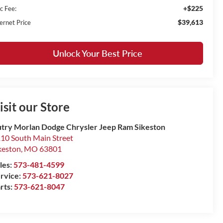
+$225
c Fee:
$39,613
ernet Price
Unlock Your Best Price
isit our Store
try Morlan Dodge Chrysler Jeep Ram Sikeston
10 South Main Street
keston
,
MO
63801
les:
573-481-4599
rvice:
573-621-8027
rts:
573-621-8047