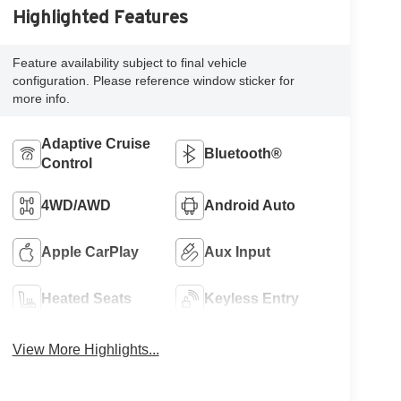
Highlighted Features
Feature availability subject to final vehicle
configuration. Please reference window sticker for
more info.
Adaptive Cruise
Bluetooth®
Control
4WD/AWD
Android Auto
Apple CarPlay
Aux Input
Heated Seats
Keyless Entry
View More Highlights...