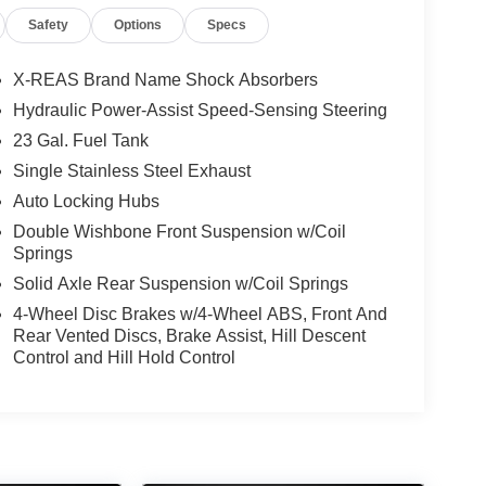
lt Up & Slide, Mudguards (PPO) (TMS), Navigation
Safety
Options
Specs
rror, Outside temperature display, Overhead
 Monitor, Passenger door bin, Passenger vanity
oonroof, Power passenger seat, Power steering,
X-REAS Brand Name Shock Absorbers
roll bar, Rear seat center armrest, Rear window
Hydraulic Power-Assist Speed-Sensing Steering
 rack: rails only, Security system, Silver Roof
23 Gal. Fuel Tank
ing rear seat, Spoiler, Steering wheel mounted
ilt steering wheel, Traction control, Trip computer,
Single Stainless Steel Exhaust
rs, Ventilated front seats, Wheels: 20 Unique Dual 6-
Auto Locking Hubs
Double Wishbone Front Suspension w/Coil
Utility Limited 4.0L V6 DOHC 24V 5-Speed with
Springs
Solid Axle Rear Suspension w/Coil Springs
4-Wheel Disc Brakes w/4-Wheel ABS, Front And
Rear Vented Discs, Brake Assist, Hill Descent
Control and Hill Hold Control