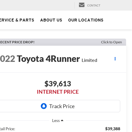
CONTACT
ERVICE & PARTS
ABOUT US
OUR LOCATIONS
ECENT PRICE DROP!
Click to Open
2022
Toyota 4Runner
Limited
$39,613
INTERNET PRICE
Less
$39,388
ail Price: