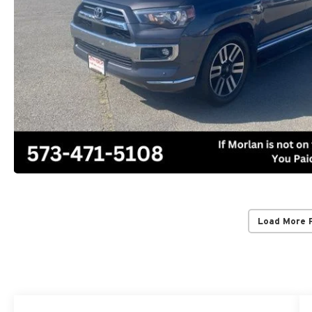
Load More 