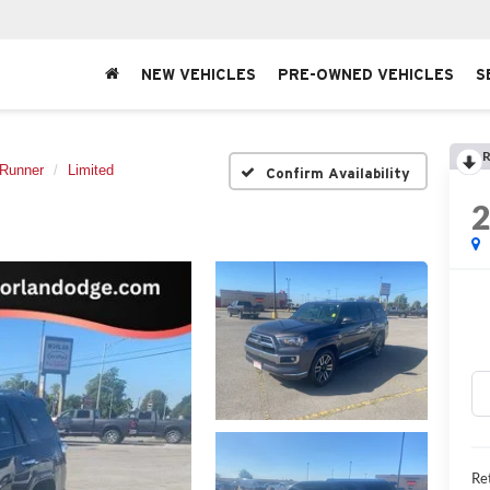
NEW VEHICLES
PRE-OWNED VEHICLES
S
R
Runner
Limited
Confirm Availability
Ret