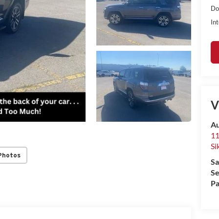
Do
Int
V
Au
11
Si
Photos
Sa
Se
Pa