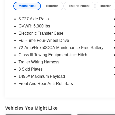
Low tire pressure warning, Memory seat, Moonroof w/Ti
Mechanical
Exterior
Entertainment
Interior
System, Occupant sensing airbag, Outside Rear View Mi
airbag, Overhead console, Panic alarm, Panoramic Back
mirror, Power door mirrors, Power driver seat, Power m
3.727 Axle Ratio
Power windows, Radio: Premium Audio w/JBL, Rear anti-
GVWR: 6,300 lbs
defroster, Rear window wiper, Remote keyless entry, Roof
Electronic Transfer Case
Rails, Speed control, Speed-sensing steering, Split fold
audio controls, Tachometer, Telescoping steering wheel, T
Full-Time Four-Wheel Drive
Turn signal indicator mirrors, Variably intermittent wipe
72-Amp/Hr 750CCA Maintenance-Free Battery
Spoke Alloy, 4WD, Black/Graphite Leather.
Class III Towing Equipment -inc: Hitch
Magnetic Gray Metallic 2022 Toyota 4Runner 4D Sport 
Trailer Wiring Harness
ECT 4WD
3 Skid Plates
1495# Maximum Payload
Type your sentence here.
Front And Rear Anti-Roll Bars
Vehicles You Might Like