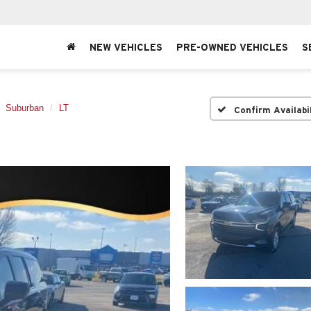
NEW VEHICLES
PRE-OWNED VEHICLES
S
Suburban
LT
Confirm Availabi