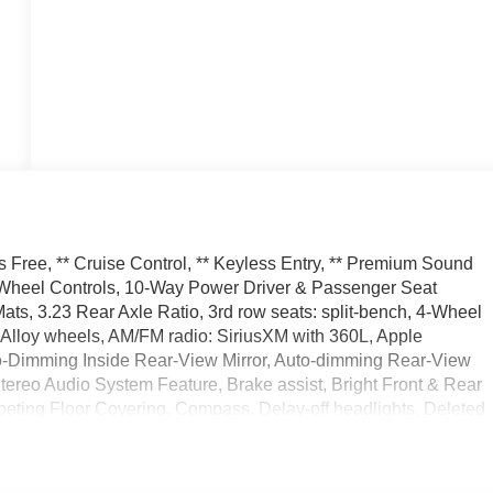
 Free, ** Cruise Control, ** Keyless Entry, ** Premium Sound
ng Wheel Controls, 10-Way Power Driver & Passenger Seat
ts, 3.23 Rear Axle Ratio, 3rd row seats: split-bench, 4-Wheel
 Alloy wheels, AM/FM radio: SiriusXM with 360L, Apple
o-Dimming Inside Rear-View Mirror, Auto-dimming Rear-View
tereo Audio System Feature, Brake assist, Bright Front & Rear
peting Floor Covering, Compass, Delay-off headlights, Deleted
ger Airbags, Driver door bin, Driver vanity mirror, Dual front
nic Stability Control, Emergency communication system: OnStar
iver Information Center, Floor Console w/Storage Area, Four