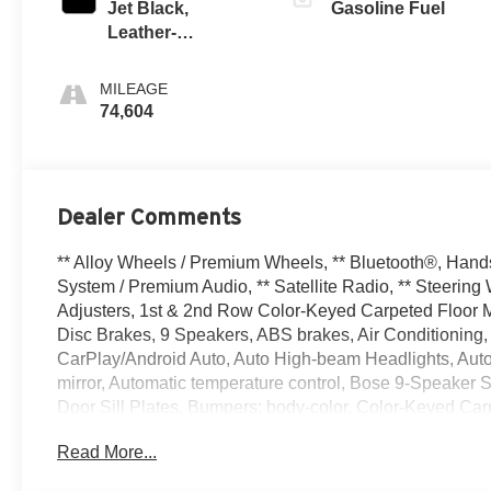
Jet Black,
Gasoline Fuel
Leather-
Appointed
Seating Surfaces
MILEAGE
1St And 2Nd Row
74,604
Dealer Comments
** Alloy Wheels / Premium Wheels, ** Bluetooth®, Hands
System / Premium Audio, ** Satellite Radio, ** Steeri
Adjusters, 1st & 2nd Row Color-Keyed Carpeted Floor Ma
Disc Brakes, 9 Speakers, ABS brakes, Air Conditioning,
CarPlay/Android Auto, Auto High-beam Headlights, Aut
mirror, Automatic temperature control, Bose 9-Speaker S
Door Sill Plates, Bumpers: body-color, Color-Keyed Car
3 Years of Remote Access, Driver & Front Outboard Passen
Read More...
impact airbags, Dual front side impact airbags, Electro
and Chevrolet connected services capable, Enhanced Dr