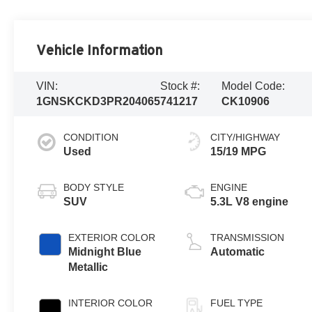
Vehicle Information
VIN:
Stock #:
Model Code:
1GNSKCKD3PR204065
741217
CK10906
CONDITION
CITY/HIGHWAY
Used
15/19 MPG
BODY STYLE
ENGINE
SUV
5.3L V8 engine
EXTERIOR COLOR
TRANSMISSION
Midnight Blue
Automatic
Metallic
INTERIOR COLOR
FUEL TYPE