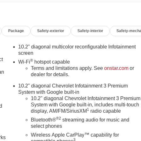
t Bucket Seats, Front Center Armrest, Front dual zone A/C, Front
r transmitter, Hands-Free Rear Power Programmable Liftgate,
ts, Heated front seats, Illuminated entry, Infotainment Display
, License Plate Front Mounting Package, Low tire pressure
Package
Safety-exterior
Safety-interior
Safety-mecha
igation System, Occupant sensing airbag, Outside temperature
m, Passenger door bin, Passenger vanity mirror, Power door
enger seat, Power steering, Power windows, Preferred
10.2" diagonal multicolor reconfigurable Infotainment
t Infotainment 3 Premium, Premium Smooth Ride Suspension,
screen
nsing wipers, Rear air conditioning, Rear anti-roll bar, Rear
ct
®
Wi-Fi
hotspot capable
defroster, Rear window wiper, Remote keyless entry, Remote
Terms and limitations apply. See
onstar.com
or
an
Radio w/360L, Speed control, Speed-sensing steering, Split
dealer for details.
 controls, Tachometer, Telescoping steering wheel, Tilt steering
10.2" diagonal Chevrolet Infotainment 3 Premium
emote, Variably intermittent wipers, Voltmeter, Wheels: 18 x 8.
System with Google built-in
pped Steering Wheel. Recent Arrival! Midnight Blue Metallic
10.2" diagonal Chevrolet Infotainment 3 Premium
5.3L V8 10-Speed Automatic with Overdrive 4WD
System with Google built-in, includes multi-touch
nd
1
display, AM/FM/SiriusXM
radio capable
n
®2
Bluetooth®
streaming audio for music and
select phones
Wireless Apple CarPlay™ capability for
rks
3