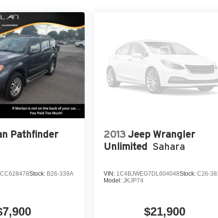
an Pathfinder
2013
Jeep Wrangler
Unlimited
Sahara
CC628478
Stock:
B26-339A
VIN:
1C4BJWEG7DL604048
Stock:
C26-38
Model:
JKJP74
$7,900
$21,900