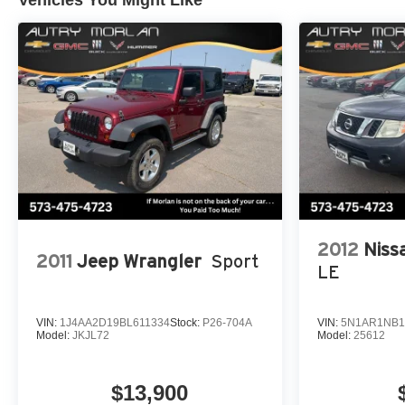
2012
Niss
2011
Jeep Wrangler
Sport
LE
VIN:
1J4AA2D19BL611334
Stock:
P26-704A
VIN:
5N1AR1NB1
Model:
JKJL72
Model:
25612
$13,900