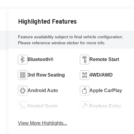
Highlighted Features
Feature availability subject to final vehicle configuration.
Please reference window sticker for more info.
Bluetooth®
Remote Start
3rd Row Seating
4WD/AWD
Android Auto
Apple CarPlay
Heated Seats
Keyless Entry
View More Highlights...