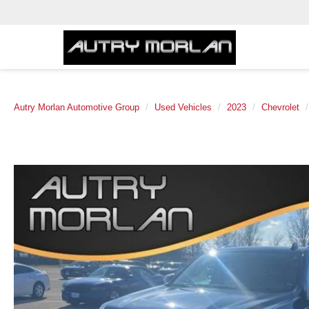
Autry Morlan Automotive Group
Used Vehicles
2023
Chevrolet