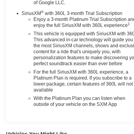
of Google LLC.
®
SiriusXM
with 360L 3-month Trial Subscription
Enjoy a 3-month Platinum Trial Subscription an
1
enjoy the full SiriusXM with 360L experience
This vehicle is equipped with SiriusXM with 36
This advanced in-car technology will guide you 
the most SiriusXM channels, shows and exclus
content for a ride that's uniquely you, with
personalization features to make discovering y
perfect soundtrack easier than ever before
For the full SiriusXM with 360L experience, a
Platinum Plan is required. If you subscribe to a
lower package, certain features of 360L will not
available
With the Platinum Plan you can listen when
outside of your vehicle on the SXM App
Vehicles You Might Like