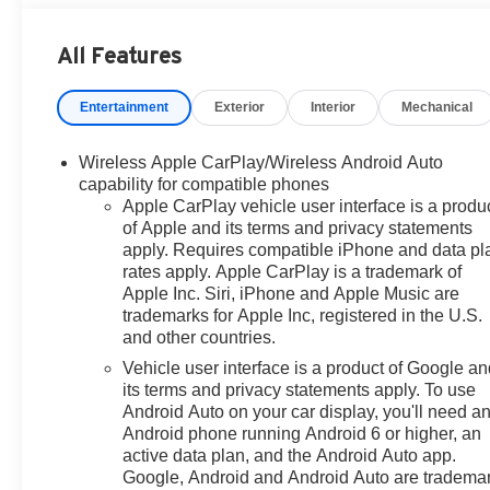
wheel independent suspension, Front anti-roll bar, Fron
reading lights, Fully automatic headlights, Garage doo
All Features
Heated door mirrors, Heated Driver & Front Passenger Sea
Leather-Appointed Seating, LED Daytime Running Lamps
Entertainment
Exterior
Interior
Mechanical
warning, Memory seat, Memory Settings For Driver, Nav
display, Overhead airbag, Overhead console, Panic alar
mirrors, Power driver seat, Power Liftgate, Power pass
Wireless Apple CarPlay/Wireless Android Auto
Equipment Group 1LT, Premium audio system: Chevrole
capability for compatible phones
Radio: Chevrolet Infotainment 3 Premium System, Rain se
Apple CarPlay vehicle user interface is a produ
of Apple and its terms and privacy statements
reading lights, Rear seat center armrest, Rear window 
apply. Requires compatible iPhone and data pl
Start, Roof rack: rails only, Security system, SiriusXM 
rates apply. Apple CarPlay is a trademark of
folding rear seat, Spoiler, Steering wheel mounted audio
Apple Inc. Siri, iPhone and Apple Music are
wheel, Traction control, Trip computer, Universal Home R
trademarks for Apple Inc, registered in the U.S.
Bright Silver Painted Aluminum, Wireless Charging, Wra
and other countries.
2023 Chevrolet Suburban 4D Sport Utility LT EcoTec3 
Vehicle user interface is a product of Google a
its terms and privacy statements apply. To use
Android Auto on your car display, you'll need a
Android phone running Android 6 or higher, an
active data plan, and the Android Auto app.
Google, Android and Android Auto are tradema