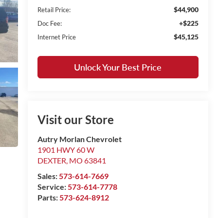
$44,900
Retail Price:
+$225
Doc Fee:
$45,125
Internet Price
Unlock Your Best Price
Visit our Store
Autry Morlan Chevrolet
1901 HWY 60 W
DEXTER
,
MO
63841
Sales:
573-614-7669
Service:
573-614-7778
Parts:
573-624-8912