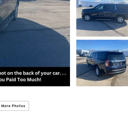
 More Photos