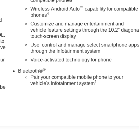
compatible phones
™
Wireless Android Auto
capability for compatible
4
phones
d
Customize and manage entertainment and
vehicle feature settings through the 10.2" diagona
0L.
touch-screen display
to
Use, control and manage select smartphone app
ive
through the Infotainment system
our
Voice-activated technology for phone
®
Bluetooth®
Pair your compatible mobile phone to your
1
vehicle's infotainment system
 be