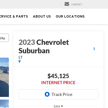
CONTACT
ERVICE & PARTS
ABOUT US
OUR LOCATIONS
lity
2023
Chevrolet
Suburban
LT
$45,125
INTERNET PRICE
Less