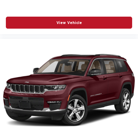
View Vehicle