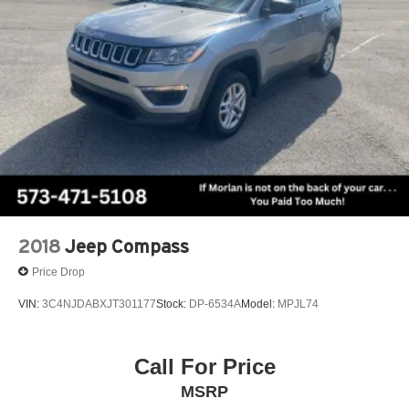
2018
Jeep Compass
Price Drop
VIN:
3C4NJDABXJT301177
Stock:
DP-6534A
Model:
MPJL74
Call For Price
MSRP