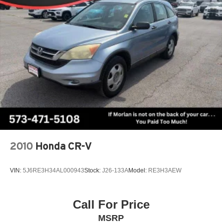
steering, Speed-Sensitive Wipers, Split folding rear seat,
Strut Front Suspension w/Coil Springs
Steering wheel mounted audio controls, SYNC 3
Short And Long Arm Rear Suspension w/Coil Springs
Communications & Entertainment System, SYNC 3/Apple
4-Wheel Disc Brakes w/4-Wheel ABS, Front Vented
CarPlay/Android Auto, Tachometer, Telescoping steering
Discs, Brake Assist, Hill Hold Control and Electric
wheel, Tilt steering wheel, Traction control, Trip computer,
Parking Brake
Variably intermittent wipers, Voice-Activated Touchscreen
Navigation System, Wheels: 18 Ebony Black-Painted
Aluminum.
CARFAX One-Owner. Silver Metallic 2023 Ford Bronco
Sport 4D Sport Utility Outer Banks 1.5L EcoBoost 8-
Speed Automatic 4WD
Type your sentence here.
2010
Honda CR-V
VIN:
5J6RE3H34AL000943
Stock:
J26-133A
Model:
RE3H3AEW
Call For Price
MSRP