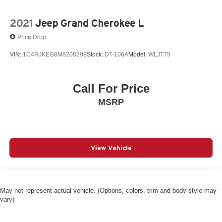
2021
Jeep Grand Cherokee L
Price Drop
VIN:
1C4RJKEG8M8208298
Stock:
DT-106A
Model:
WLJT75
Call For Price
MSRP
View Vehicle
May not represent actual vehicle. (Options, colors, trim and body style may
vary)