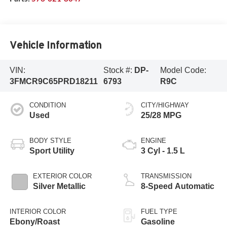
Vehicle Information
VIN:
Stock #:
DP-
Model Code:
3FMCR9C65PRD18211
6793
R9C
CONDITION
CITY/HIGHWAY
Used
25/28 MPG
BODY STYLE
ENGINE
Sport Utility
3 Cyl - 1.5 L
EXTERIOR COLOR
TRANSMISSION
Silver Metallic
8-Speed Automatic
INTERIOR COLOR
FUEL TYPE
Ebony/Roast
Gasoline