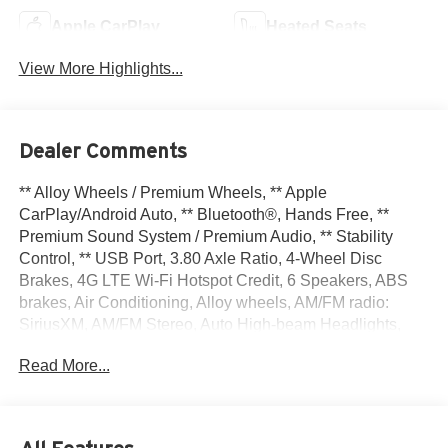
Apple CarPlay
Heated Seats
View More Highlights...
Dealer Comments
** Alloy Wheels / Premium Wheels, ** Apple
CarPlay/Android Auto, ** Bluetooth®, Hands Free, **
Premium Sound System / Premium Audio, ** Stability
Control, ** USB Port, 3.80 Axle Ratio, 4-Wheel Disc
Brakes, 4G LTE Wi-Fi Hotspot Credit, 6 Speakers, ABS
brakes, Air Conditioning, Alloy wheels, AM/FM radio:
SiriusXM, AM/FM Stereo, Auto High-beam Headlights,
Auto-dimming Rear-View mirror, Automatic temperature
Read More...
control, Brake assist, Cargo Mat, Compass, Delay-off
headlights, Driver door bin, Driver vanity mirror, Dual front
impact airbags, Dual front side impact airbags, Electronic
Stability Control, Emergency communication system: