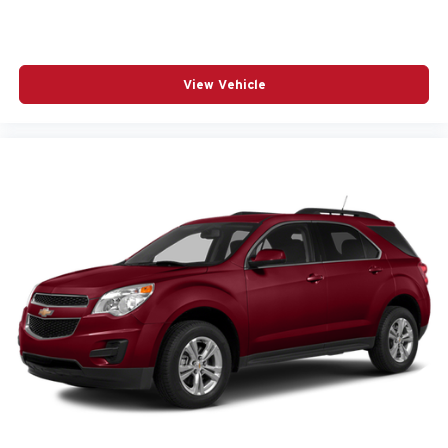
View Vehicle