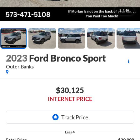
1
/
40
2023
Ford Bronco Sport
Outer Banks
$30,125
INTERNET PRICE
Less
$29,900