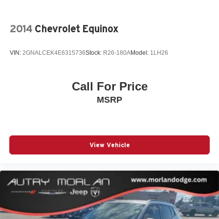
2014
Chevrolet Equinox
VIN:
2GNALCEK4E6315736
Stock:
R26-180A
Model:
1LH26
Call For Price
MSRP
View Vehicle