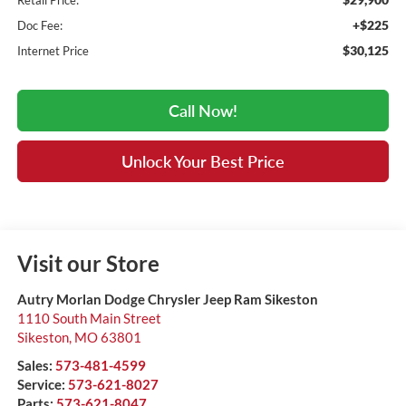
Retail Price:
+$225
Doc Fee:
$30,125
Internet Price
Call Now!
Unlock Your Best Price
Visit our Store
Autry Morlan Dodge Chrysler Jeep Ram Sikeston
1110 South Main Street
Sikeston
,
MO
63801
Sales:
573-481-4599
Service:
573-621-8027
Parts:
573-621-8047