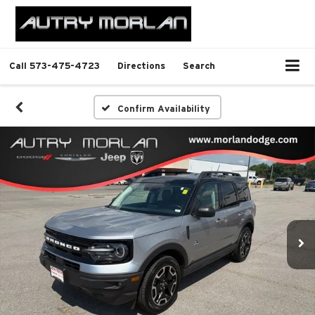
Call
573-475-4723
Directions
Search
Confirm Availability