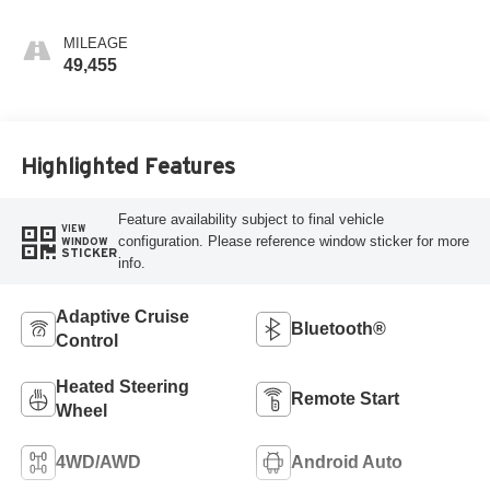
MILEAGE
49,455
Highlighted Features
Feature availability subject to final vehicle
VIEW
configuration. Please reference window sticker for more
WINDOW
STICKER
info.
Adaptive Cruise
Bluetooth®
Control
Heated Steering
Remote Start
Wheel
4WD/AWD
Android Auto