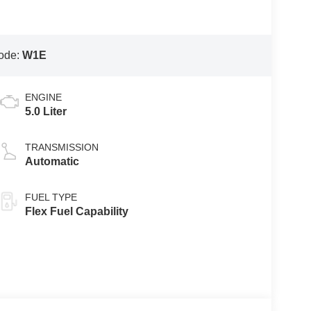
ode:
W1E
ENGINE
5.0 Liter
TRANSMISSION
Automatic
FUEL TYPE
Flex Fuel Capability