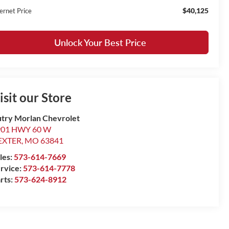
$40,125
ernet Price
Unlock Your Best Price
isit our Store
try Morlan Chevrolet
901 HWY 60 W
EXTER
,
MO
63841
les:
573-614-7669
rvice:
573-614-7778
rts:
573-624-8912