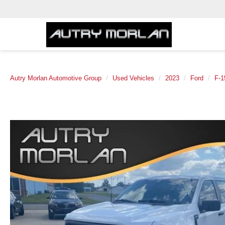
Autry Morlan Automotive Group
Used Vehicles
2023
Ford
F-1