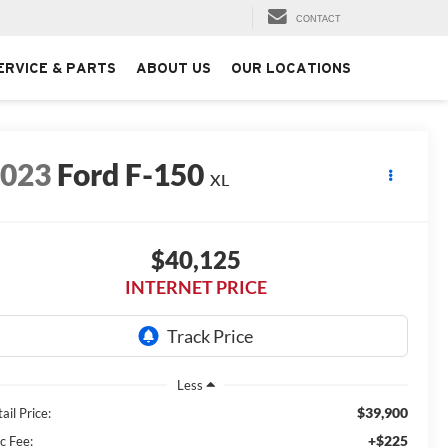
CONTACT
ERVICE & PARTS
ABOUT US
OUR LOCATIONS
2023
Ford F-150
XL
$40,125
INTERNET PRICE
Less
$39,900
ail Price:
+$225
c Fee: