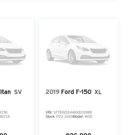
itan
SV
2019
Ford F-150
XL
3156
VIN:
1FTEW1E44KKE02889
38219
Stock:
P23-1045
Model:
W1E