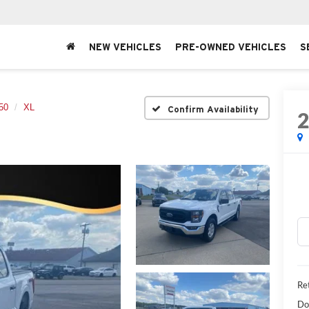
NEW VEHICLES
PRE-OWNED VEHICLES
S
50
XL
Confirm Availability
Ret
Do