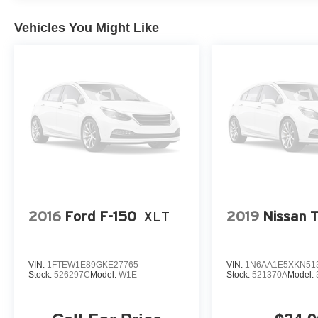
Vehicles You Might Like
2016
Ford F-150
XLT
2019
Nissan T
VIN:
1FTEW1E89GKE27765
VIN:
1N6AA1E5XKN51
Stock:
526297C
Model:
W1E
Stock:
521370A
Model: