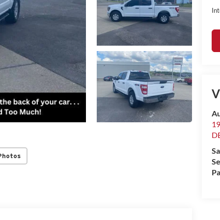
Int
V
Au
1
D
Sa
Photos
Se
Pa