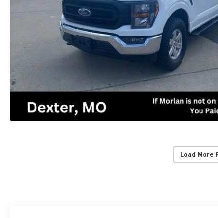
Load More 