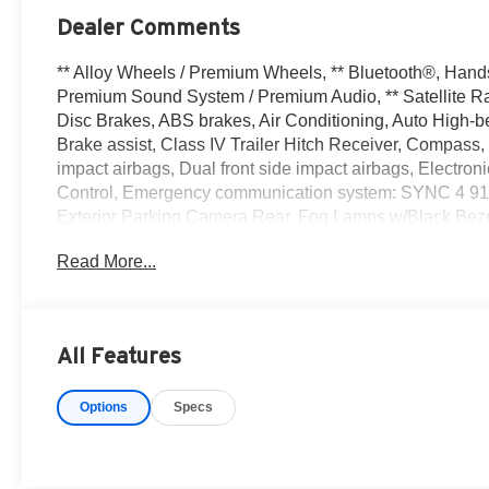
Dealer Comments
** Alloy Wheels / Premium Wheels, ** Bluetooth®, Hands F
Premium Sound System / Premium Audio, ** Satellite Ra
Disc Brakes, ABS brakes, Air Conditioning, Auto High-
Brake assist, Class IV Trailer Hitch Receiver, Compass, D
impact airbags, Dual front side impact airbags, Electroni
Control, Emergency communication system: SYNC 4 911
Exterior Parking Camera Rear, Fog Lamps w/Black Bezels, 
wheel independent suspension, Fully automatic headlight
Read More...
pressure warning, Occupant sensing airbag, Outside te
console, Panic alarm, Passenger door bin, Passenger van
Power windows, Radio data system, Rear step bumper,
Privacy Glass w/Defroster, Remote keyless entry, Secur
All Features
Split folding rear seat, Steering wheel mounted audio c
Tilt steering wheel, Traction control, Trip computer, Vari
Options
Specs
Silver Painted Aluminum, XL Chrome Appearance Packa
Clean CARFAX. Ford F-150 4D SuperCrew XL 5.0L V8