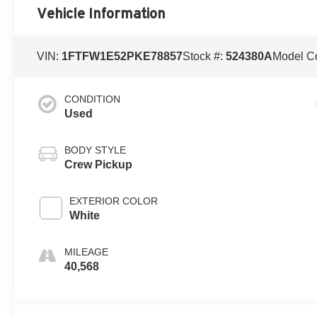
Vehicle Information
VIN:
1FTFW1E52PKE78857
Stock #:
524380A
Model C
CONDITION
Used
BODY STYLE
Crew Pickup
EXTERIOR COLOR
White
MILEAGE
40,568