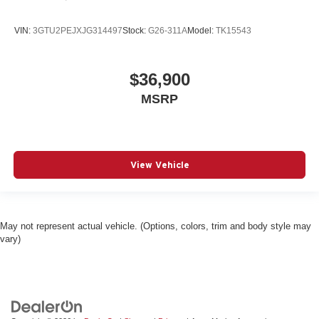
VIN:
3GTU2PEJXJG314497
Stock:
G26-311A
Model:
TK15543
$36,900
MSRP
View Vehicle
May not represent actual vehicle. (Options, colors, trim and body style may
vary)