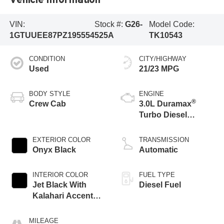
VIN:
Stock #:
G26-
Model Code:
1GTUUEE87PZ195554
525A
TK10543
CONDITION
CITY/HIGHWAY
Used
21/23 MPG
BODY STYLE
ENGINE
®
Crew Cab
3.0L Duramax
Turbo Diesel
engine
EXTERIOR COLOR
TRANSMISSION
Onyx Black
Automatic
INTERIOR COLOR
FUEL TYPE
Jet Black With
Diesel Fuel
Kalahari Accents,
Perforated Leather
Front Seat Trim
MILEAGE