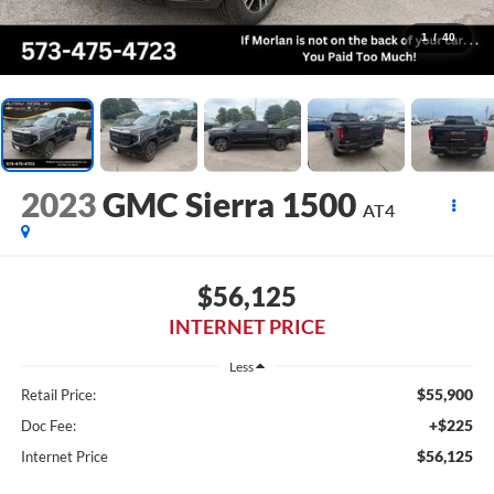
1
/
40
2023
GMC Sierra 1500
AT4
$56,125
INTERNET PRICE
Less
$55,900
Retail Price:
+$225
Doc Fee:
$56,125
Internet Price