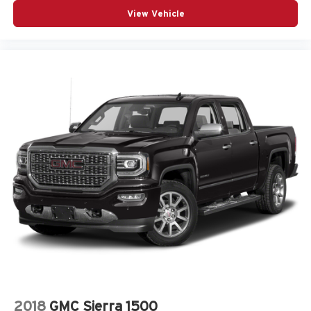
View Vehicle
2018
GMC Sierra 1500