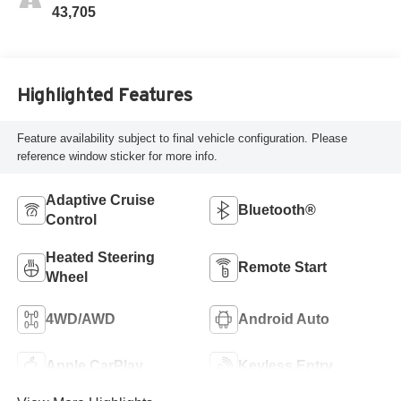
43,705
Highlighted Features
Feature availability subject to final vehicle configuration. Please
reference window sticker for more info.
Adaptive Cruise
Bluetooth®
Control
Heated Steering
Remote Start
Wheel
4WD/AWD
Android Auto
Apple CarPlay
Keyless Entry