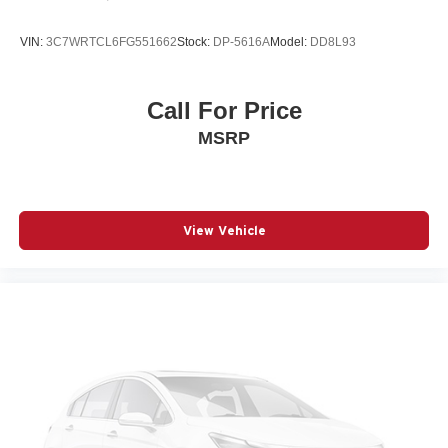
SiriusXM Radio
VIN:
3C7WRTCL6FG551662
Stock:
DP-5616A
Model:
DD8L93
Call For Price
MSRP
View Vehicle