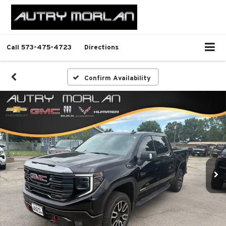
Call
573-475-4723
Directions
Confirm Availability