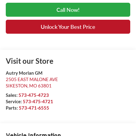
Call Now!
Unlock Your Best Price
Visit our Store
Autry Morlan GM
2505 EAST MALONE AVE
SIKESTON
,
MO
63801
Sales:
573-475-4723
Service:
573-475-4721
Parts:
573-471-6555
Vehicle Information