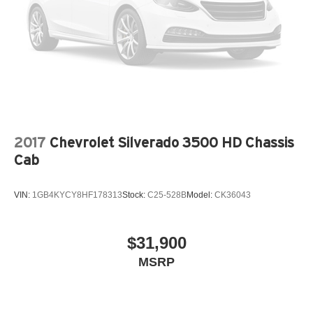
2017
Chevrolet Silverado 3500 HD Chassis
Cab
VIN:
1GB4KYCY8HF178313
Stock:
C25-528B
Model:
CK36043
$31,900
MSRP